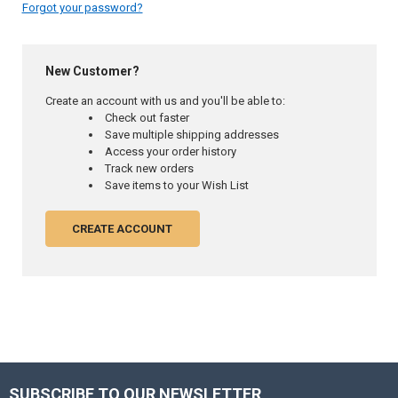
Forgot your password?
New Customer?
Create an account with us and you'll be able to:
Check out faster
Save multiple shipping addresses
Access your order history
Track new orders
Save items to your Wish List
CREATE ACCOUNT
SUBSCRIBE TO OUR NEWSLETTER