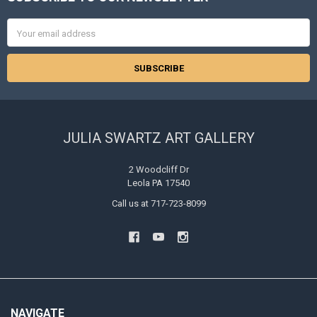
Footer
Email
Address
JULIA SWARTZ ART GALLERY
2 Woodcliff Dr
Leola PA 17540
Call us at 717-723-8099
NAVIGATE