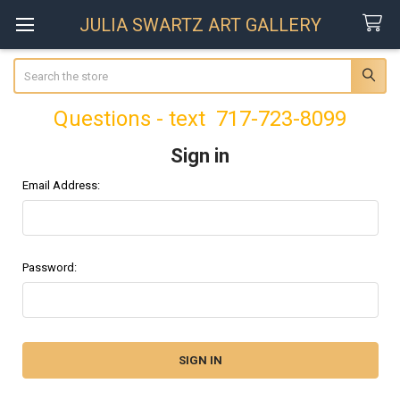
JULIA SWARTZ ART GALLERY
Search
Questions - text 717-723-8099
Sign in
Email Address:
Password: