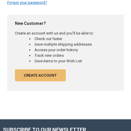
Forgot your password?
New Customer?
Create an account with us and you'll be able to:
Check out faster
Save multiple shipping addresses
Access your order history
Track new orders
Save items to your Wish List
CREATE ACCOUNT
SUBSCRIBE TO OUR NEWSLETTER