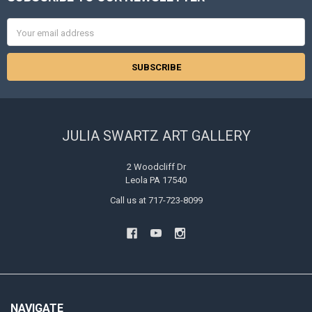
Footer
Email
Address
JULIA SWARTZ ART GALLERY
2 Woodcliff Dr
Leola PA 17540
Call us at 717-723-8099
NAVIGATE