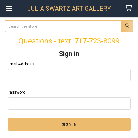
JULIA SWARTZ ART GALLERY
Search
Questions - text 717-723-8099
Sign in
Email Address:
Password: