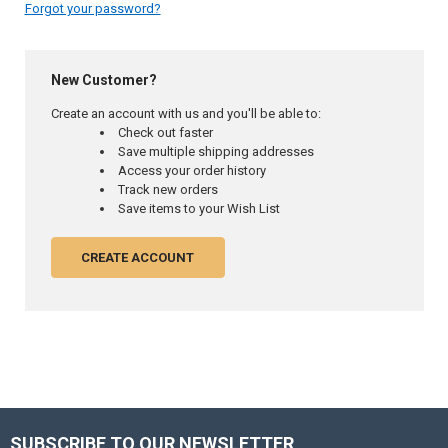
Forgot your password?
New Customer?
Create an account with us and you'll be able to:
Check out faster
Save multiple shipping addresses
Access your order history
Track new orders
Save items to your Wish List
CREATE ACCOUNT
SUBSCRIBE TO OUR NEWSLETTER