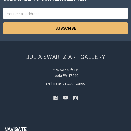
Footer
Email
Address
JULIA SWARTZ ART GALLERY
2 Woodcliff Dr
Leola PA 17540
Call us at 717-723-8099
NAVIGATE