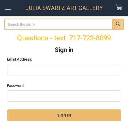
JULIA SWARTZ ART GALLERY
Search
Questions - text 717-723-8099
Sign in
Email Address:
Password: