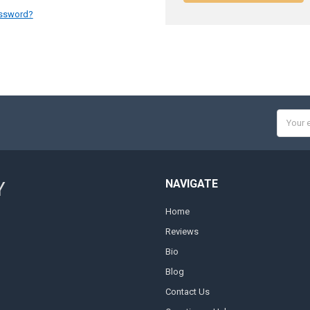
assword?
Email
Addres
NAVIGATE
Y
Home
Reviews
Bio
Blog
Contact Us