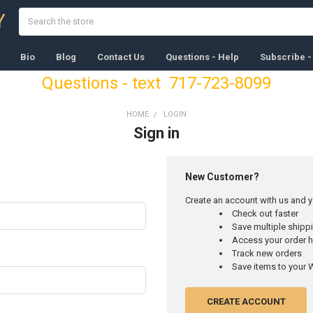
Search
Y
Bio
Blog
Contact Us
Questions - Help
Subscribe -
Questions - text 717-723-8099
HOME
LOGIN
Sign in
New Customer?
Create an account with us and yo
Check out faster
Save multiple ship
Access your order h
Track new orders
Save items to your W
CREATE ACCOUNT