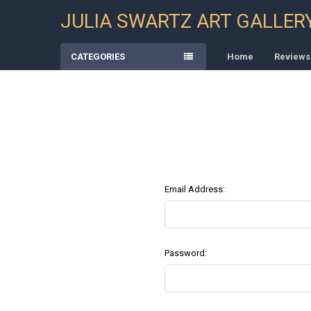
JULIA SWARTZ ART GALLER
CATEGORIES
Home
Reviews
Email Address:
Password: