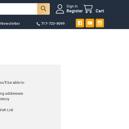
Sign In
Register
Cart
 Newsletter
717-723-8099
u'll be able to:
ping addresses
istory
ish List