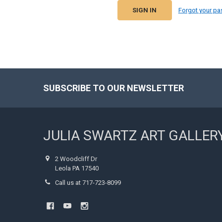
Forgot your p
SUBSCRIBE TO OUR NEWSLETTER
Footer
JULIA SWARTZ ART GALLER
2 Woodcliff Dr
Leola PA 17540
Call us at 717-723-8099