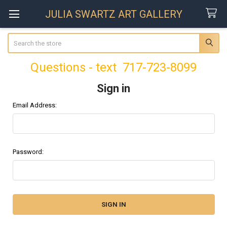
JULIA SWARTZ ART GALLERY
Search
Questions - text 717-723-8099
Sign in
Email Address:
Password: