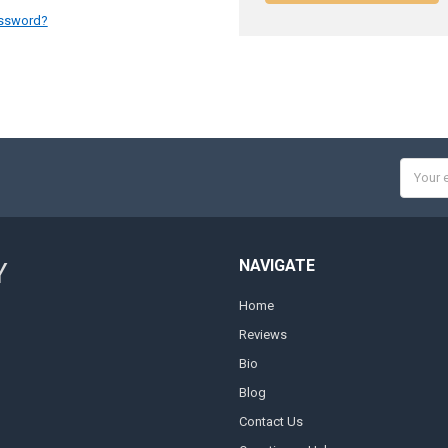
assword?
Email
Addres
NAVIGATE
Y
Home
Reviews
Bio
Blog
Contact Us