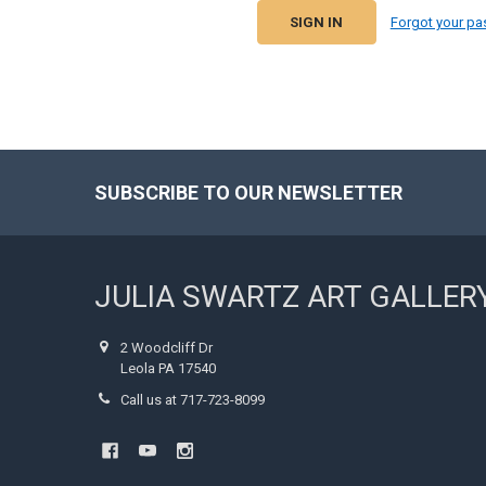
Forgot your p
SUBSCRIBE TO OUR NEWSLETTER
Footer
JULIA SWARTZ ART GALLER
2 Woodcliff Dr
Leola PA 17540
Call us at 717-723-8099