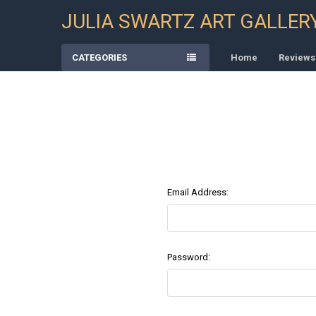
JULIA SWARTZ ART GALLER
CATEGORIES
Home
Reviews
Email Address:
Password: