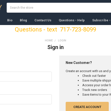
Search
Y
Bio
Blog
Contact Us
Questions - Help
Subscribe -
Questions - text 717-723-8099
HOME
LOGIN
Sign in
New Customer?
Create an account with us and yo
Check out faster
Save multiple ship
Access your order h
Track new orders
Save items to your W
CREATE ACCOUNT