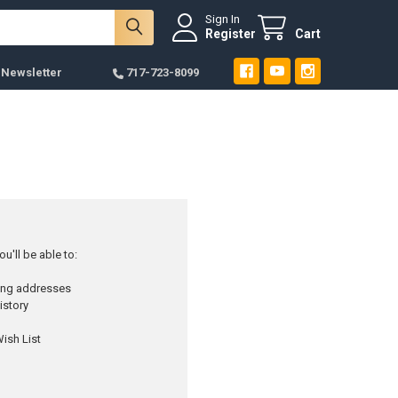
Sign In
Register
Cart
 Newsletter
717-723-8099
u'll be able to:
ping addresses
istory
ish List