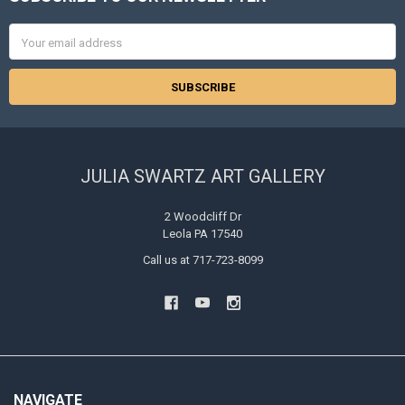
Footer
Email
Address
JULIA SWARTZ ART GALLERY
2 Woodcliff Dr
Leola PA 17540
Call us at 717-723-8099
NAVIGATE