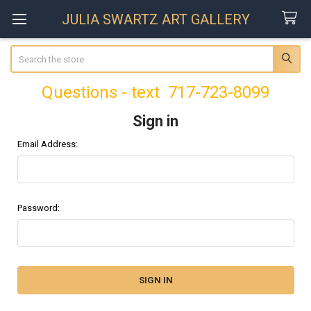
JULIA SWARTZ ART GALLERY
Search
Questions - text 717-723-8099
Sign in
Email Address:
Password: