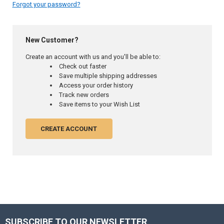
Forgot your password?
New Customer?
Create an account with us and you'll be able to:
Check out faster
Save multiple shipping addresses
Access your order history
Track new orders
Save items to your Wish List
CREATE ACCOUNT
SUBSCRIBE TO OUR NEWSLETTER