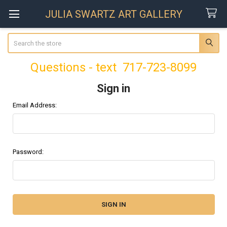
JULIA SWARTZ ART GALLERY
Search
Questions - text 717-723-8099
Sign in
Email Address:
Password: