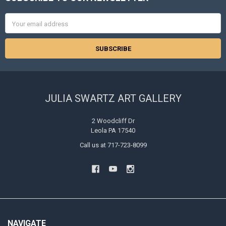
Footer
Email
Address
JULIA SWARTZ ART GALLERY
2 Woodcliff Dr
Leola PA 17540
Call us at 717-723-8099
NAVIGATE