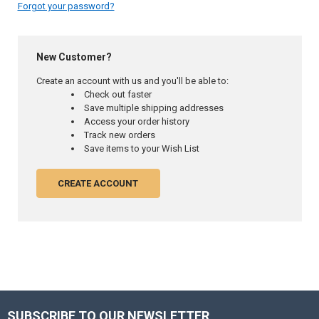
Forgot your password?
New Customer?
Create an account with us and you'll be able to:
Check out faster
Save multiple shipping addresses
Access your order history
Track new orders
Save items to your Wish List
CREATE ACCOUNT
SUBSCRIBE TO OUR NEWSLETTER