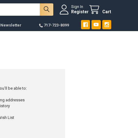
Sign In
Register
Cart
 Newsletter
717-723-8099
u'll be able to:
ping addresses
istory
ish List