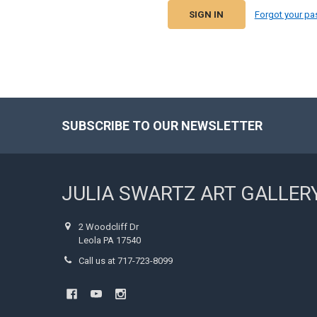
Forgot your p
SUBSCRIBE TO OUR NEWSLETTER
Footer
JULIA SWARTZ ART GALLER
2 Woodcliff Dr
Leola PA 17540
Call us at 717-723-8099