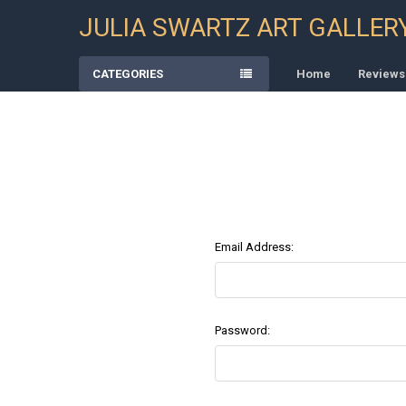
JULIA SWARTZ ART GALLER
CATEGORIES
Home
Reviews
Email Address:
Password: