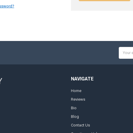
assword?
Email
Addres
NAVIGATE
Y
Home
Reviews
Bio
Blog
Contact Us