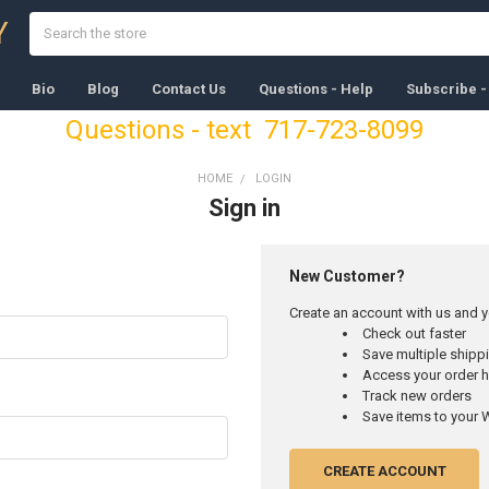
Search
Y
Bio
Blog
Contact Us
Questions - Help
Subscribe -
Questions - text 717-723-8099
HOME
LOGIN
Sign in
New Customer?
Create an account with us and yo
Check out faster
Save multiple ship
Access your order h
Track new orders
Save items to your W
CREATE ACCOUNT