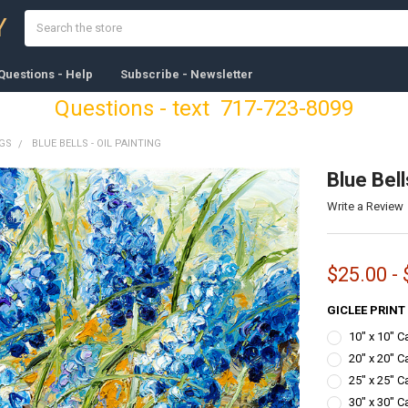
Search
Y
Questions - Help
Subscribe - Newsletter
Questions - text 717-723-8099
NGS
BLUE BELLS - OIL PAINTING
Blue Bell
Write a Review
$25.00 -
GICLEE PRINT
10" x 10" 
20" x 20" C
25" x 25" C
30" x 30" C