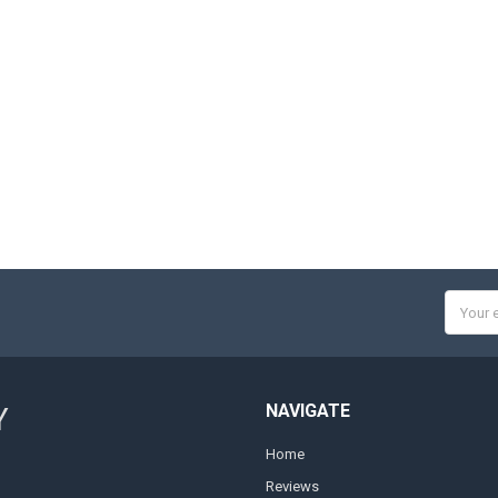
Email
Addres
NAVIGATE
Y
Home
Reviews