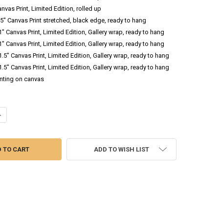
anvas Print, Limited Edition, rolled up
 .5" Canvas Print stretched, black edge, ready to hang
 1" Canvas Print, Limited Edition, Gallery wrap, ready to hang
 1" Canvas Print, Limited Edition, Gallery wrap, ready to hang
 1.5" Canvas Print, Limited Edition, Gallery wrap, ready to hang
 1.5" Canvas Print, Limited Edition, Gallery wrap, ready to hang
inting on canvas
ANTITY OF BLUE BELLS - OIL PAINTING
NCREASE QUANTITY OF BLUE BELLS - OIL PAINTING
ADD TO WISH LIST