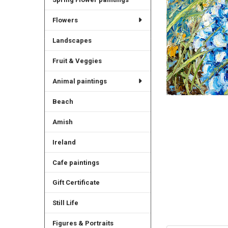
Flowers
Landscapes
Fruit & Veggies
Animal paintings
Beach
Amish
Ireland
Cafe paintings
Gift Certificate
Still Life
Figures & Portraits