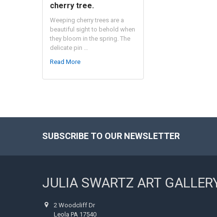
cherry tree.
Weeping cherry trees are a
beautiful sight to behold when
they bloom in the spring. The
delicate pin …
Read More
SUBSCRIBE TO OUR NEWSLETTER
Footer
JULIA SWARTZ ART GALLER
2 Woodcliff Dr
Leola PA 17540