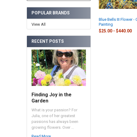
POPULAR BRANDS
Blue Bells III Flower - 
View All
Painting
$25.00 - $440.00
RECENT POSTS
Finding Joy in the
Garden
What is your passion? For
Julia, one of her greatest
passions has always been
growing flowers. Over …
Read More