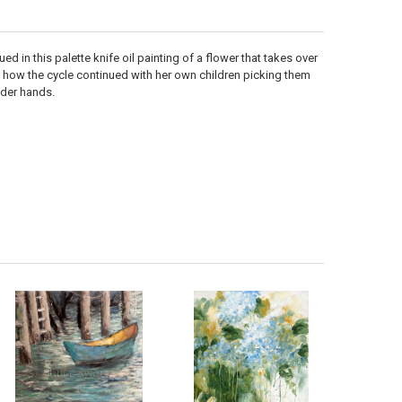
d in this palette knife oil painting of a flower that takes over
at how the cycle continued with her own children picking them
nder hands.