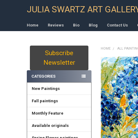
JULIA SWARTZ ART GALLER
Home
Reviews
Bio
Blog
Contact Us
HOME
ALL PAINTI
Subscribe
Sidebar
Newsletter
CATEGORIES
New Paintings
Fall paintings
Monthly Feature
Available originals
Spring Flower paintings