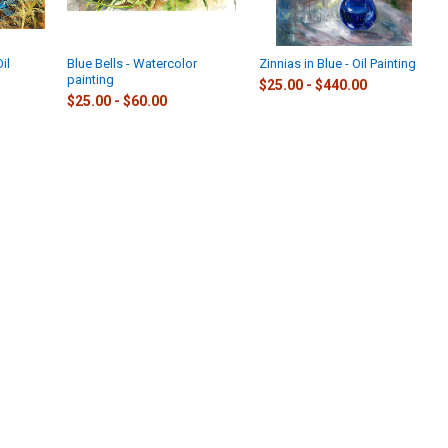
Oil
Blue Bells - Watercolor
Zinnias in Blue - Oil Painting
painting
$25.00 - $440.00
$25.00 - $60.00