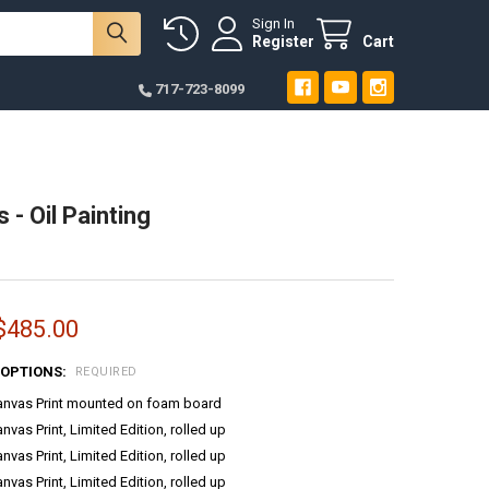
Sign In
Register
Cart
717-723-8099
s - Oil Painting
 $485.00
 OPTIONS:
REQUIRED
Canvas Print mounted on foam board
anvas Print, Limited Edition, rolled up
anvas Print, Limited Edition, rolled up
anvas Print, Limited Edition, rolled up