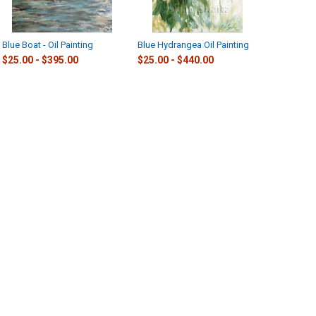
Blue Boat - Oil Painting
Blue Hydrangea Oil Painting
$25.00 - $395.00
$25.00 - $440.00