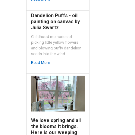
Dandelion Puffs - oil
painting on canvas by
Julia Swartz
Childhood memories of
picking little yellow flowers
and blowing puffy dandelion
seeds into the wind …
Read More
We love spring and all
the blooms it brings.
Here is our weeping