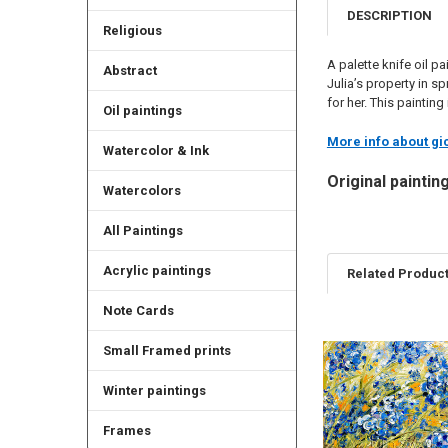
DESCRIPTION
Religious
A palette knife oil p
Abstract
Julia’s property in s
for her. This paintin
Oil paintings
More info about gic
Watercolor & Ink
Original paintin
Watercolors
All Paintings
Acrylic paintings
Related Produc
Note Cards
Related
Small Framed prints
Products
Winter paintings
Frames