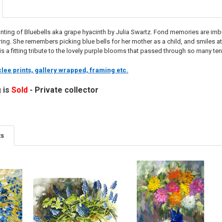
ainting of Bluebells aka grape hyacinth by Julia Swartz. Fond memories are imbue
pring. She remembers picking blue bells for her mother as a child, and smiles 
g is a fitting tribute to the lovely purple blooms that passed through so many te
lee prints, gallery wrapped, framing etc.
g is
Sold
- Private collector
ts