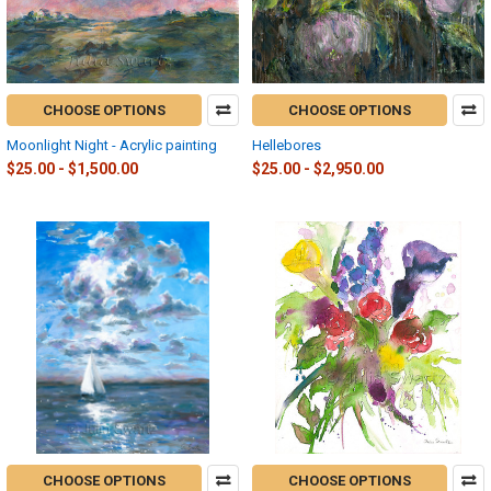
CHOOSE OPTIONS
CHOOSE OPTIONS
Moonlight Night - Acrylic painting
Hellebores
$25.00 - $1,500.00
$25.00 - $2,950.00
CHOOSE OPTIONS
CHOOSE OPTIONS