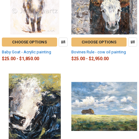
CHOOSE OPTIONS
CHOOSE OPTIONS
Baby Goat - Acrylic painting
Bovines Rule - cow oil painting
$25.00 - $1,850.00
$25.00 - $2,950.00