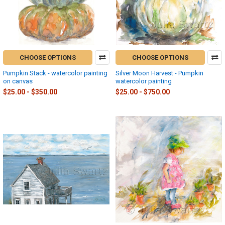
CHOOSE OPTIONS
CHOOSE OPTIONS
Pumpkin Stack - watercolor painting
Silver Moon Harvest - Pumpkin
on canvas
watercolor painting
$25.00 - $350.00
$25.00 - $750.00