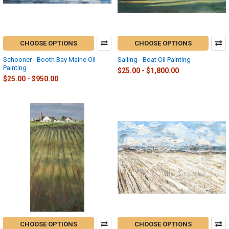
CHOOSE OPTIONS
CHOOSE OPTIONS
Schooner - Booth Bay Maine Oil
Sailing - Boat Oil Painting
Painting
$25.00 - $1,800.00
$25.00 - $950.00
CHOOSE OPTIONS
CHOOSE OPTIONS