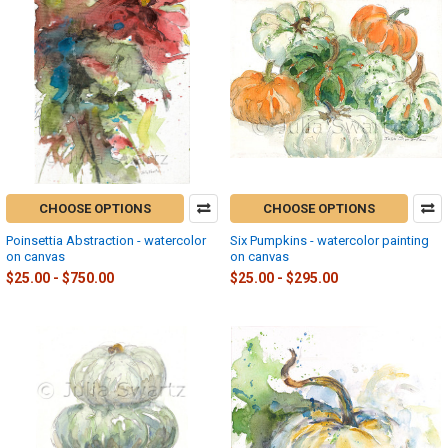
CHOOSE OPTIONS
CHOOSE OPTIONS
Poinsettia Abstraction - watercolor
Six Pumpkins - watercolor painting
on canvas
on canvas
$25.00 - $750.00
$25.00 - $295.00