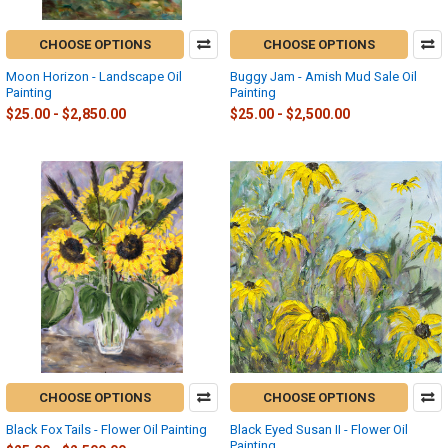
CHOOSE OPTIONS
CHOOSE OPTIONS
Moon Horizon - Landscape Oil
Buggy Jam - Amish Mud Sale Oil
Painting
Painting
$25.00 - $2,850.00
$25.00 - $2,500.00
CHOOSE OPTIONS
CHOOSE OPTIONS
Black Fox Tails - Flower Oil Painting
Black Eyed Susan II - Flower Oil
Painting