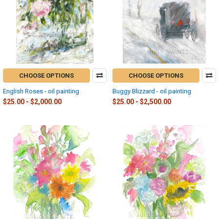
CHOOSE OPTIONS
CHOOSE OPTIONS
English Roses - oil painting
Buggy Blizzard - oil painting
$25.00 - $2,000.00
$25.00 - $2,500.00