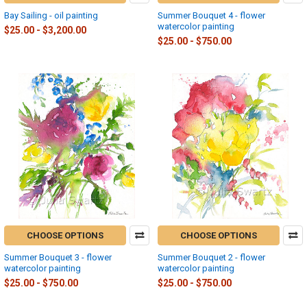
Bay Sailing - oil painting
Summer Bouquet 4 - flower
watercolor painting
$25.00 - $3,200.00
$25.00 - $750.00
CHOOSE OPTIONS
CHOOSE OPTIONS
Summer Bouquet 3 - flower
Summer Bouquet 2 - flower
watercolor painting
watercolor painting
$25.00 - $750.00
$25.00 - $750.00