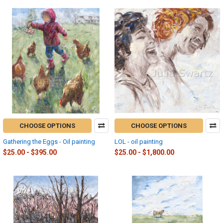
CHOOSE OPTIONS
CHOOSE OPTIONS
Gathering the Eggs - Oil painting
LOL - oil painting
$25.00 - $395.00
$25.00 - $1,800.00