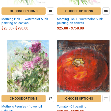
CHOOSE OPTIONS
CHOOSE OPTIONS
Morning Pick II - watercolor & ink
Morning Pick I - watercolor & ink
painting on canvas
painting on canvas
$25.00 - $750.00
$25.00 - $750.00
CHOOSE OPTIONS
CHOOSE OPTIONS
Mother's Peonies - flower oil
Tomato - Oil painting
painting