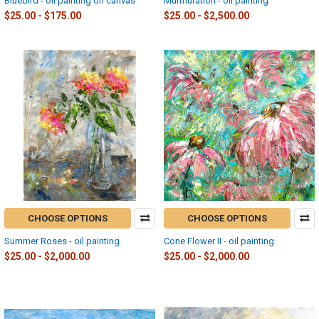
Bluebird - oil painting on canvas
Murmuration - oil painting
$25.00 - $175.00
$25.00 - $2,500.00
CHOOSE OPTIONS
CHOOSE OPTIONS
Summer Roses - oil painting
Cone Flower II - oil painting
$25.00 - $2,000.00
$25.00 - $2,000.00