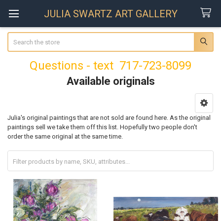
JULIA SWARTZ ART GALLERY
Search
Questions - text 717-723-8099
Available originals
Sidebar
Julia's original paintings that are not sold are found here. As the original
paintings sell we take them off this list. Hopefully two people don't
order the same original at the same time.