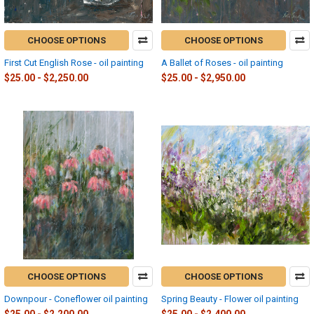
CHOOSE OPTIONS
CHOOSE OPTIONS
First Cut English Rose - oil painting
A Ballet of Roses - oil painting
$25.00 - $2,250.00
$25.00 - $2,950.00
CHOOSE OPTIONS
CHOOSE OPTIONS
Downpour - Coneflower oil painting
Spring Beauty - Flower oil painting