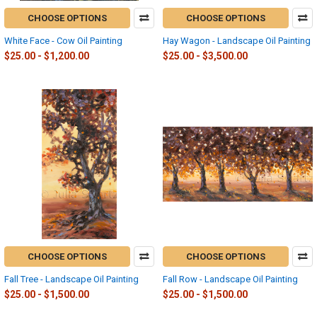
CHOOSE OPTIONS
CHOOSE OPTIONS
White Face - Cow Oil Painting
Hay Wagon - Landscape Oil Painting
$25.00 - $1,200.00
$25.00 - $3,500.00
CHOOSE OPTIONS
CHOOSE OPTIONS
Fall Tree - Landscape Oil Painting
Fall Row - Landscape Oil Painting
$25.00 - $1,500.00
$25.00 - $1,500.00