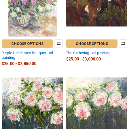
CHOOSE OPTIONS
CHOOSE OPTIONS
Purple Hellebores Bouquet - oil
The Gathering - oil painting
painting
$25.00 - $3,000.00
$25.00 - $2,850.00