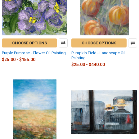
CHOOSE OPTIONS
CHOOSE OPTIONS
Purple Primrose - Flower Oil Painting
Pumpkin Field - Landscape Oil
Painting
$25.00 - $155.00
$25.00 - $440.00