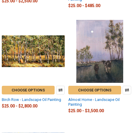
$25.00 - $2,500.00
$25.00 - $485.00
CHOOSE OPTIONS
CHOOSE OPTIONS
Birch Row - Landscape Oil Painting
Almost Home - Landscape Oil
Painting
$25.00 - $2,800.00
$25.00 - $3,500.00