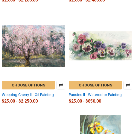
$25.00 - $2,200.00
$25.00 - $2,400.00
CHOOSE OPTIONS
CHOOSE OPTIONS
Weeping Cherry II - Oil Painting
Pansies II - Watercolor Painting
$25.00 - $2,250.00
$25.00 - $850.00