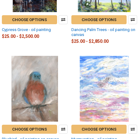
CHOOSE OPTIONS
CHOOSE OPTIONS
Cypress Grove - oil painting
Dancing Palm Trees - oil painting on
canvas
$25.00 - $2,500.00
$25.00 - $2,850.00
CHOOSE OPTIONS
CHOOSE OPTIONS