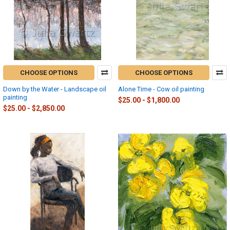
CHOOSE OPTIONS
CHOOSE OPTIONS
Down by the Water - Landscape oil
Alone Time - Cow oil painting
painting
$25.00 - $1,800.00
$25.00 - $2,850.00