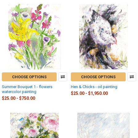
CHOOSE OPTIONS
CHOOSE OPTIONS
Summer Bouquet 1 - flowers
Hen & Chicks - oil painting
watercolor painting
$25.00 - $1,950.00
$25.00 - $750.00