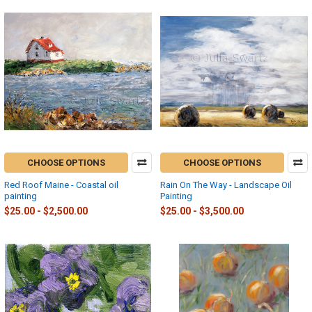
CHOOSE OPTIONS
CHOOSE OPTIONS
Red Roof Maine - Coastal oil
Rain On The Way - Landscape Oil
painting
Painting
$25.00 - $2,500.00
$25.00 - $3,500.00