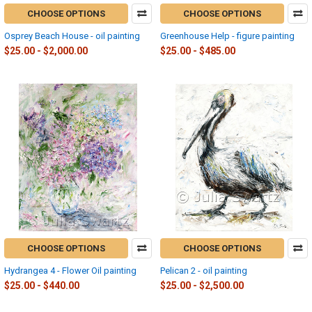
CHOOSE OPTIONS
CHOOSE OPTIONS
Osprey Beach House - oil painting
Greenhouse Help - figure painting
$25.00 - $2,000.00
$25.00 - $485.00
CHOOSE OPTIONS
CHOOSE OPTIONS
Hydrangea 4 - Flower Oil painting
Pelican 2 - oil painting
$25.00 - $440.00
$25.00 - $2,500.00