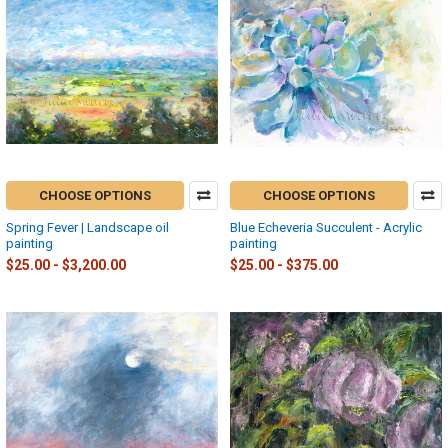
CHOOSE OPTIONS
CHOOSE OPTIONS
Spring Fever | Landscape oil
Blue Echeveria Succulent - Acrylic
painting
painting
$25.00 - $3,200.00
$25.00 - $375.00