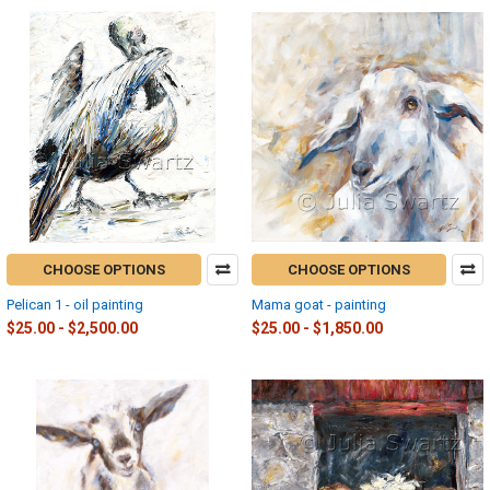
CHOOSE OPTIONS
CHOOSE OPTIONS
Pelican 1 - oil painting
Mama goat - painting
$25.00 - $2,500.00
$25.00 - $1,850.00