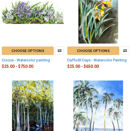
CHOOSE OPTIONS
CHOOSE OPTIONS
Crocus - Watercolor painting
Daffodil Days - Watercolor Painting
$25.00 - $750.00
$25.00 - $650.00