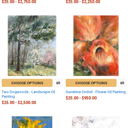
$25.00 - $2,750.00
$25.00 - $2,250.00
CHOOSE OPTIONS
CHOOSE OPTIONS
Two Dogwoods - Landscape Oil
Sunshine Orchid - Flower Oil Painting
Painting
$25.00 - $950.00
$25.00 - $2,500.00