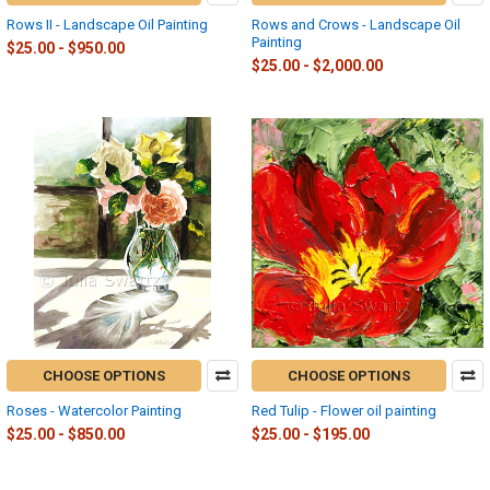
Rows II - Landscape Oil Painting
Rows and Crows - Landscape Oil
Painting
$25.00 - $950.00
$25.00 - $2,000.00
CHOOSE OPTIONS
CHOOSE OPTIONS
Roses - Watercolor Painting
Red Tulip - Flower oil painting
$25.00 - $850.00
$25.00 - $195.00