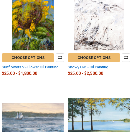
CHOOSE OPTIONS
CHOOSE OPTIONS
Sunflowers V - Flower Oil Painting
Snowy Owl - Oil Painting
$25.00 - $1,800.00
$25.00 - $2,500.00