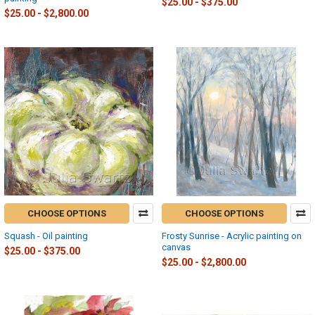
$25.00 - $375.00
$25.00 - $2,800.00
CHOOSE OPTIONS
CHOOSE OPTIONS
Squash - Oil painting
Frosty Sunrise - Acrylic painting on
canvas
$25.00 - $375.00
$25.00 - $2,800.00