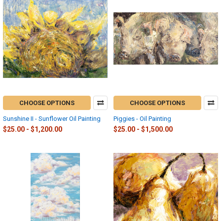
CHOOSE OPTIONS
CHOOSE OPTIONS
Sunshine II - Sunflower Oil Painting
Piggies - Oil Painting
$25.00 - $1,200.00
$25.00 - $1,500.00