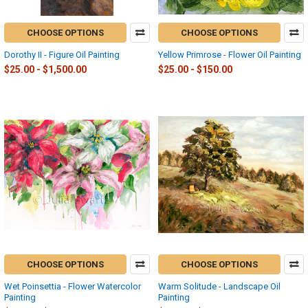
CHOOSE OPTIONS
CHOOSE OPTIONS
Dorothy II - Figure Oil Painting
Yellow Primrose - Flower Oil Painting
$25.00 - $1,500.00
$25.00 - $150.00
CHOOSE OPTIONS
CHOOSE OPTIONS
Wet Poinsettia - Flower Watercolor
Warm Solitude - Landscape Oil
Painting
Painting