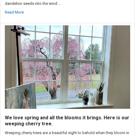
dandelion seeds into the wind …
Read More
We love spring and all the blooms it brings. Here is our
weeping cherry tree.
Weeping cherry trees are a beautiful sight to behold when they bloom in