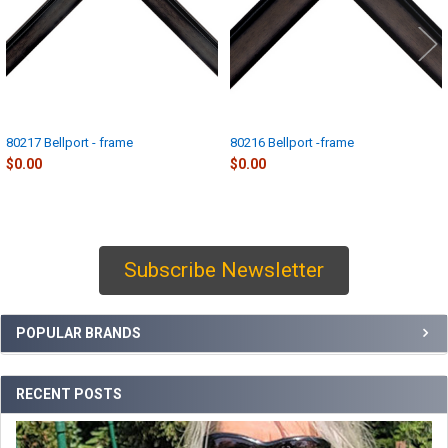
80217 Bellport - frame
80216 Bellport -frame
$0.00
$0.00
Subscribe Newsletter
Sidebar
POPULAR BRANDS
RECENT POSTS