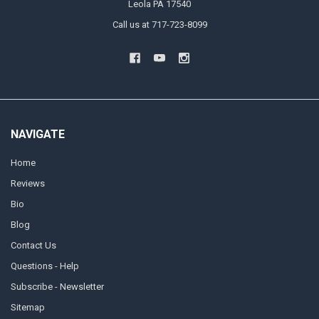
Leola PA 17540
Call us at 717-723-8099
NAVIGATE
Home
Reviews
Bio
Blog
Contact Us
Questions - Help
Subscribe - Newsletter
Sitemap