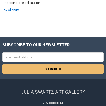
the spring. The delicate pin …
Read More
SUBSCRIBE TO OUR NEWSLETTER
Footer
Email
Address
JULIA SWARTZ ART GALLERY
2 Woodcliff Dr