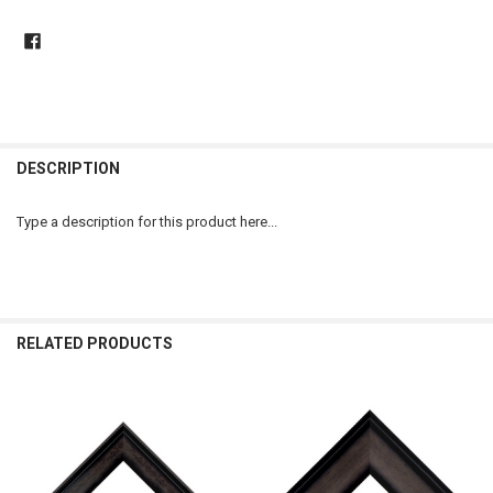
DESCRIPTION
Type a description for this product here...
RELATED PRODUCTS
Related
Products