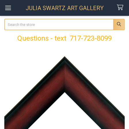
JULIA SWARTZ ART GALLERY
Search
Questions - text 717-723-8099