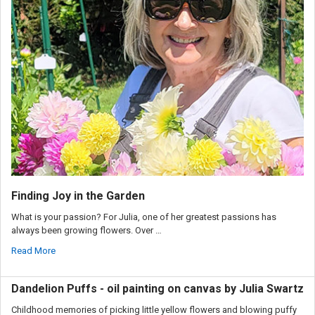
Finding Joy in the Garden
What is your passion? For Julia, one of her greatest passions has
always been growing flowers. Over …
Read More
Dandelion Puffs - oil painting on canvas by Julia Swartz
Childhood memories of picking little yellow flowers and blowing puffy