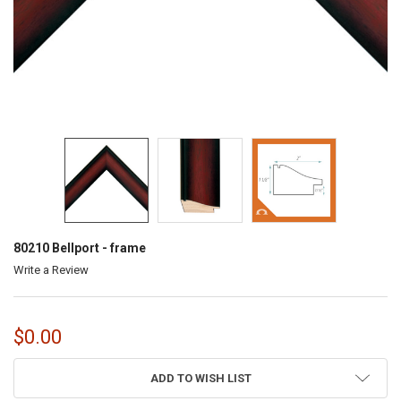
80210 Bellport - frame
Write a Review
$0.00
CURRENT
ADD TO WISH LIST
STOCK: