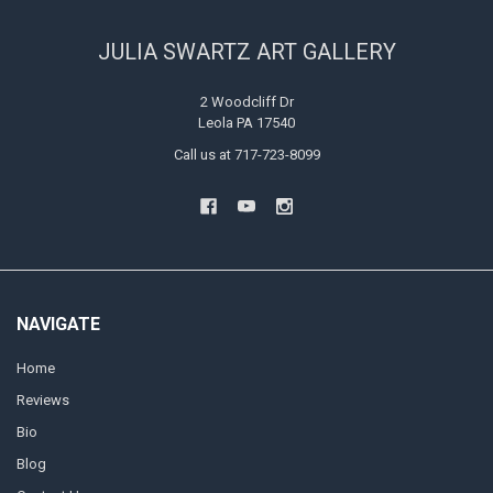
JULIA SWARTZ ART GALLERY
2 Woodcliff Dr
Leola PA 17540
Call us at 717-723-8099
NAVIGATE
Home
Reviews
Bio
Blog