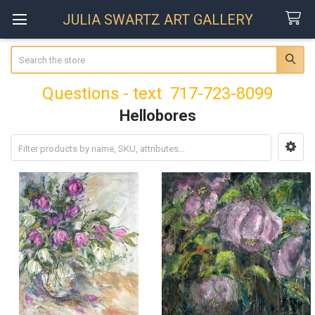
JULIA SWARTZ ART GALLERY
Search
Questions - text 717-723-8099
Hellobores
Sidebar