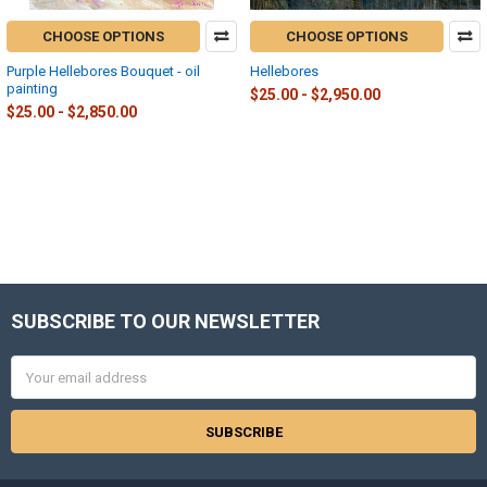
CHOOSE OPTIONS
CHOOSE OPTIONS
Purple Hellebores Bouquet - oil
Hellebores
painting
$25.00 - $2,950.00
$25.00 - $2,850.00
SUBSCRIBE TO OUR NEWSLETTER
Footer
Email
Address