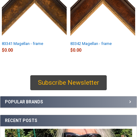
83341 Magellan - frame
83342 Magellan - frame
$0.00
$0.00
Subscribe Newsletter
Sidebar
POPULAR BRANDS
RECENT POSTS