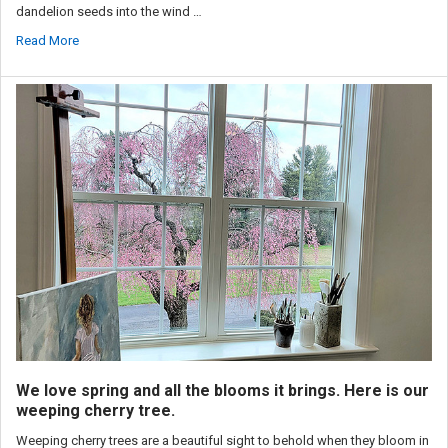
dandelion seeds into the wind …
Read More
We love spring and all the blooms it brings. Here is our
weeping cherry tree.
Weeping cherry trees are a beautiful sight to behold when they bloom in