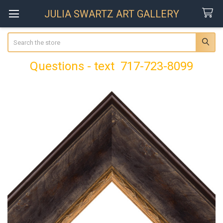
JULIA SWARTZ ART GALLERY
Search
Questions - text 717-723-8099