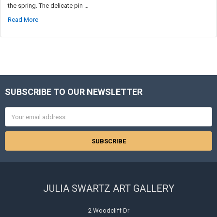
the spring. The delicate pin …
Read More
SUBSCRIBE TO OUR NEWSLETTER
Footer
Email
Address
JULIA SWARTZ ART GALLERY
2 Woodcliff Dr