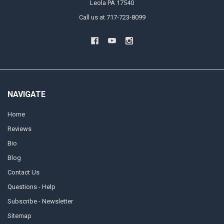
Leola PA 17540
Call us at 717-723-8099
NAVIGATE
Home
Reviews
Bio
Blog
Contact Us
Questions - Help
Subscribe - Newsletter
Sitemap