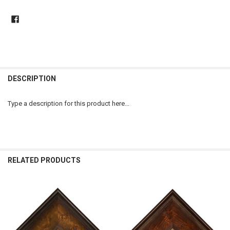
DESCRIPTION
Type a description for this product here...
RELATED PRODUCTS
Related
Products