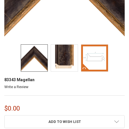
83343 Magellan
Write a Review
$0.00
CURRENT
ADD TO WISH LIST
STOCK: