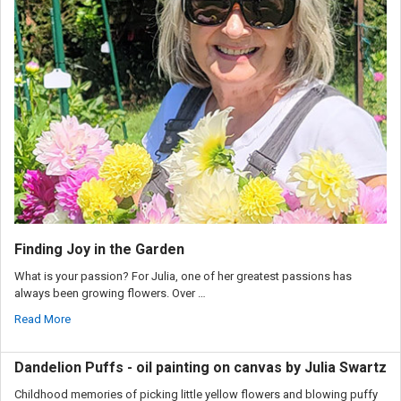
Finding Joy in the Garden
What is your passion? For Julia, one of her greatest passions has
always been growing flowers. Over …
Read More
Dandelion Puffs - oil painting on canvas by Julia Swartz
Childhood memories of picking little yellow flowers and blowing puffy