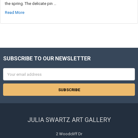
the spring. The delicate pin …
Read More
SUBSCRIBE TO OUR NEWSLETTER
Footer
Email
Address
JULIA SWARTZ ART GALLERY
2 Woodcliff Dr