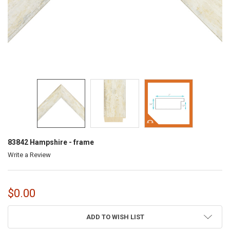
83842 Hampshire - frame
Write a Review
$0.00
CURRENT
ADD TO WISH LIST
STOCK: