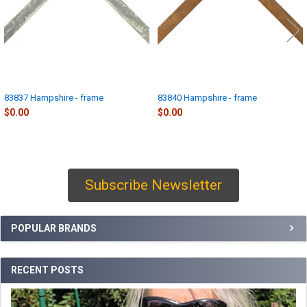
83837 Hampshire - frame
83840 Hampshire - frame
$0.00
$0.00
Subscribe Newsletter
Sidebar
POPULAR BRANDS
RECENT POSTS