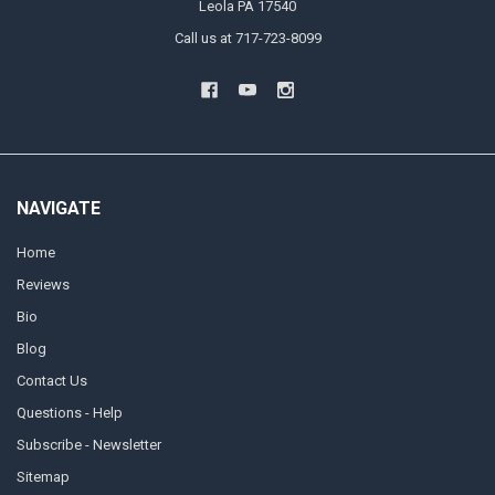
Leola PA 17540
Call us at 717-723-8099
NAVIGATE
Home
Reviews
Bio
Blog
Contact Us
Questions - Help
Subscribe - Newsletter
Sitemap