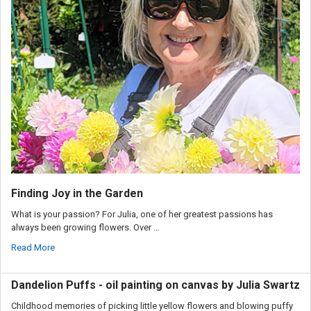
Finding Joy in the Garden
What is your passion? For Julia, one of her greatest passions has
always been growing flowers. Over …
Read More
Dandelion Puffs - oil painting on canvas by Julia Swartz
Childhood memories of picking little yellow flowers and blowing puffy