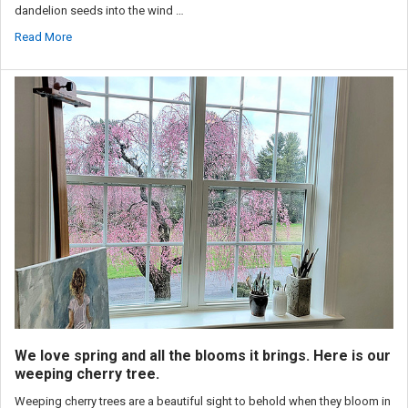
dandelion seeds into the wind …
Read More
We love spring and all the blooms it brings. Here is our
weeping cherry tree.
Weeping cherry trees are a beautiful sight to behold when they bloom in