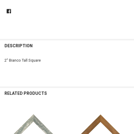
DESCRIPTION
2" Bianco Tall Square
RELATED PRODUCTS
Related
Products