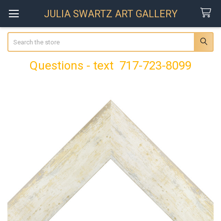
JULIA SWARTZ ART GALLERY
Search
Questions - text 717-723-8099