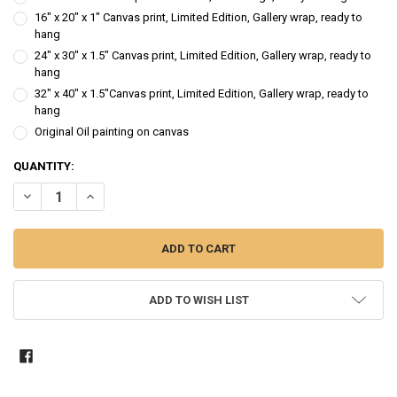
16" x 20" x 1" Canvas print, Limited Edition, Gallery wrap, ready to
hang
24" x 30" x 1.5" Canvas print, Limited Edition, Gallery wrap, ready to
hang
32" x 40" x 1.5"Canvas print, Limited Edition, Gallery wrap, ready to
hang
Original Oil painting on canvas
CURRENT
QUANTITY:
STOCK:
DECREASE QUANTITY OF BESTIES - BEACH OIL PAINTING
INCREASE QUANTITY OF BESTIES - BEACH OIL PAINTING
ADD TO WISH LIST