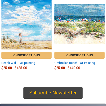
Related
Products
CHOOSE OPTIONS
CHOOSE OPTIONS
Beach Walk - Oil painting
Umbrellas Beach - Oil Painting
$25.00 - $485.00
$25.00 - $440.00
Subscribe Newsletter
Sidebar