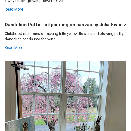
always been growing flowers. Over …
Read More
Dandelion Puffs - oil painting on canvas by Julia Swartz
Childhood memories of picking little yellow flowers and blowing puffy
dandelion seeds into the wind …
Read More