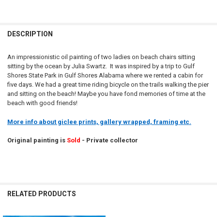
DESCRIPTION
An impressionistic oil painting of two ladies on beach chairs sitting
sitting by the ocean by Julia Swartz. It was inspired by a trip to Gulf
Shores State Park in Gulf Shores Alabama where we rented a cabin for
five days. We had a great time riding bicycle on the trails walking the pier
and sitting on the beach! Maybe you have fond memories of time at the
beach with good friends!
More info about giclee prints, gallery wrapped, framing etc.
Original painting is
Sold
- Private collector
RELATED PRODUCTS