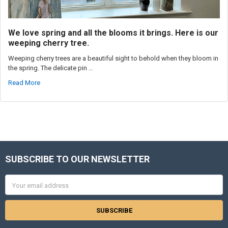
We love spring and all the blooms it brings. Here is our
weeping cherry tree.
Weeping cherry trees are a beautiful sight to behold when they bloom in
the spring. The delicate pin …
Read More
SUBSCRIBE TO OUR NEWSLETTER
Footer
Email
Address