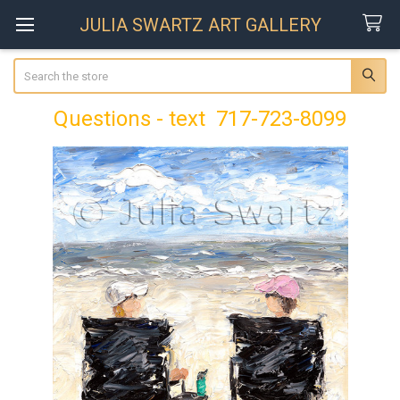
JULIA SWARTZ ART GALLERY
Search
Questions - text 717-723-8099