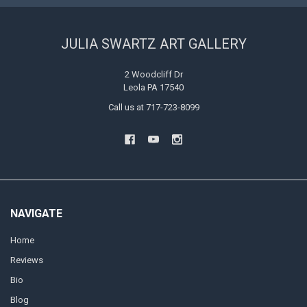
JULIA SWARTZ ART GALLERY
2 Woodcliff Dr
Leola PA 17540
Call us at 717-723-8099
NAVIGATE
Home
Reviews
Bio
Blog