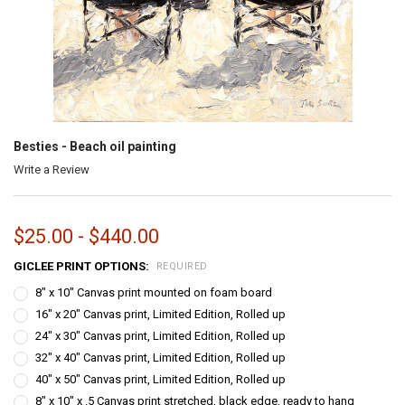
Besties - Beach oil painting
Write a Review
$25.00 - $440.00
GICLEE PRINT OPTIONS:
REQUIRED
8" x 10" Canvas print mounted on foam board
16" x 20" Canvas print, Limited Edition, Rolled up
24" x 30" Canvas print, Limited Edition, Rolled up
32" x 40" Canvas print, Limited Edition, Rolled up
40" x 50" Canvas print, Limited Edition, Rolled up
8" x 10" x .5 Canvas print stretched, black edge, ready to hang