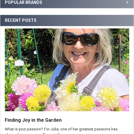
POPULAR BRANDS
RECENT POSTS
Finding Joy in the Garden
What is your passion? For Julia, one of her greatest passions has