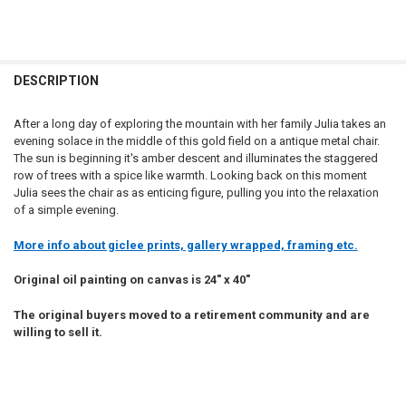
DESCRIPTION
After a long day of exploring the mountain with her family Julia takes an
evening solace in the middle of this gold field on a antique metal chair.
The sun is beginning it's amber descent and illuminates the staggered
row of trees with a spice like warmth. Looking back on this moment
Julia sees the chair as as enticing figure, pulling you into the relaxation
of a simple evening.
More info about giclee prints, gallery wrapped, framing etc.
Original oil painting on canvas is 24" x 40"
The original buyers moved to a retirement community and are
willing to sell it.