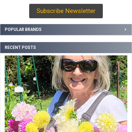
Subscribe Newsletter
Sidebar
POPULAR BRANDS
RECENT POSTS