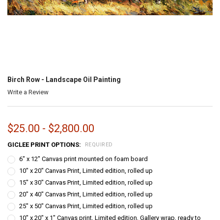
Birch Row - Landscape Oil Painting
Write a Review
$25.00 - $2,800.00
GICLEE PRINT OPTIONS:
REQUIRED
6" x 12" Canvas print mounted on foam board
10" x 20" Canvas Print, Limited edition, rolled up
15" x 30" Canvas Print, Limited edition, rolled up
20" x 40" Canvas Print, Limited edition, rolled up
25" x 50" Canvas Print, Limited edition, rolled up
10" x 20" x 1" Canvas print, Limited edition, Gallery wrap, ready to