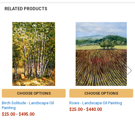
RELATED PRODUCTS
Related
Products
CHOOSE OPTIONS
CHOOSE OPTIONS
Birch Solitude - Landscape Oil
Rows - Landscape Oil Painting
Painting
$25.00 - $440.00
$25.00 - $495.00