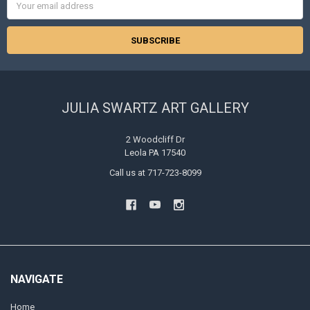
Address
JULIA SWARTZ ART GALLERY
2 Woodcliff Dr
Leola PA 17540
Call us at 717-723-8099
NAVIGATE
Home