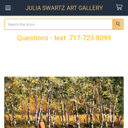
JULIA SWARTZ ART GALLERY
Search
Questions - text 717-723-8099