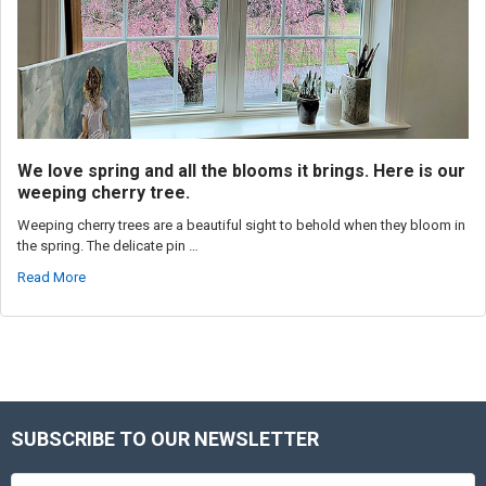
We love spring and all the blooms it brings. Here is our
weeping cherry tree.
Weeping cherry trees are a beautiful sight to behold when they bloom in
the spring. The delicate pin …
Read More
SUBSCRIBE TO OUR NEWSLETTER
Footer
Email