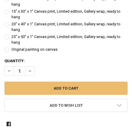
hang
15" x 30" x 1" Canvas print, Limited edition, Gallery wrap, ready to
hang
20" x 40" x 1" Canvas print, Limited edition, Gallery wrap, ready to
hang
25" x 50" x 1" Canvas print, Limited edition, Gallery wrap, ready to
hang
Original painting on canvas
CURRENT
QUANTITY:
STOCK:
DECREASE QUANTITY OF BIRCH ROW - LANDSCAPE OIL PAINTING
INCREASE QUANTITY OF BIRCH ROW - LANDSCAPE OIL P
ADD TO WISH LIST