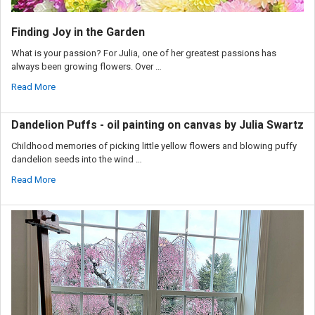
Finding Joy in the Garden
What is your passion? For Julia, one of her greatest passions has
always been growing flowers. Over …
Read More
Dandelion Puffs - oil painting on canvas by Julia Swartz
Childhood memories of picking little yellow flowers and blowing puffy
dandelion seeds into the wind …
Read More