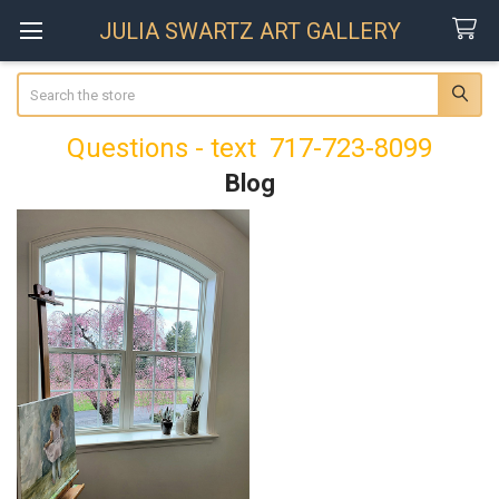
JULIA SWARTZ ART GALLERY
Search
Questions - text 717-723-8099
Blog