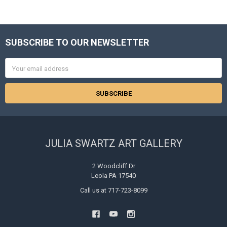
SUBSCRIBE TO OUR NEWSLETTER
Footer
Email
Address
JULIA SWARTZ ART GALLERY
2 Woodcliff Dr
Leola PA 17540
Call us at 717-723-8099