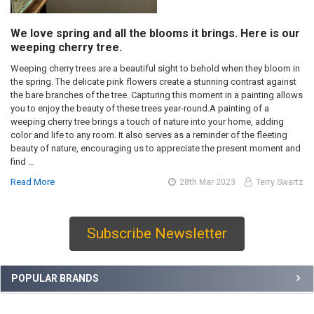
We love spring and all the blooms it brings. Here is our
weeping cherry tree.
Weeping cherry trees are a beautiful sight to behold when they bloom in
the spring. The delicate pink flowers create a stunning contrast against
the bare branches of the tree. Capturing this moment in a painting allows
you to enjoy the beauty of these trees year-round.A painting of a
weeping cherry tree brings a touch of nature into your home, adding
color and life to any room. It also serves as a reminder of the fleeting
beauty of nature, encouraging us to appreciate the present moment and
find …
Read More
28th Mar 2023
Terry Swartz
Subscribe Newsletter
Sidebar
POPULAR BRANDS