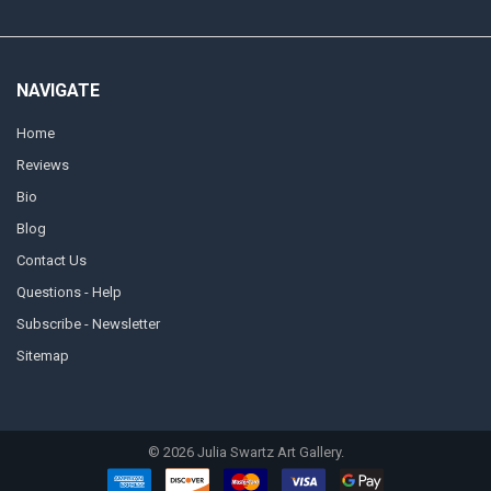
NAVIGATE
Home
Reviews
Bio
Blog
Contact Us
Questions - Help
Subscribe - Newsletter
Sitemap
©
2026
Julia Swartz Art Gallery.