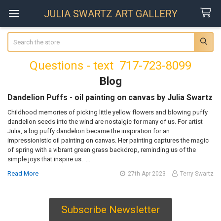
JULIA SWARTZ ART GALLERY
Search
Questions - text 717-723-8099
Blog
Dandelion Puffs - oil painting on canvas by Julia Swartz
Childhood memories of picking little yellow flowers and blowing puffy
dandelion seeds into the wind are nostalgic for many of us. For artist
Julia, a big puffy dandelion became the inspiration for an
impressionistic oil painting on canvas. Her painting captures the magic
of spring with a vibrant green grass backdrop, reminding us of the
simple joys that inspire us. …
Read More
27th Apr 2023
Terry Swartz
Subscribe Newsletter
Sidebar