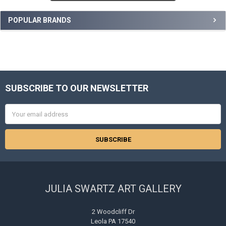
POPULAR BRANDS
SUBSCRIBE TO OUR NEWSLETTER
Footer
Email
Address
JULIA SWARTZ ART GALLERY
2 Woodcliff Dr
Leola PA 17540