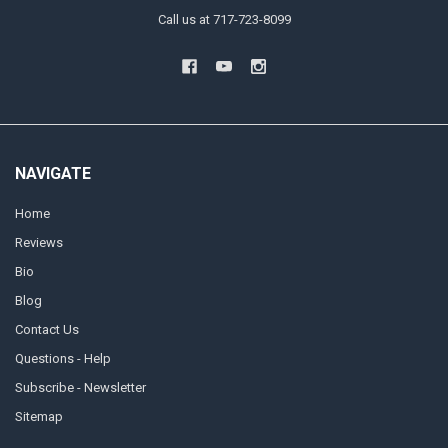
Call us at 717-723-8099
NAVIGATE
Home
Reviews
Bio
Blog
Contact Us
Questions - Help
Subscribe - Newsletter
Sitemap