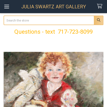
JULIA SWARTZ ART GALLERY
Search
Questions - text 717-723-8099