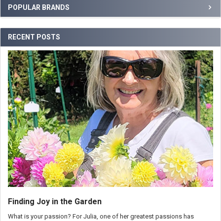
POPULAR BRANDS
RECENT POSTS
Finding Joy in the Garden
What is your passion? For Julia, one of her greatest passions has