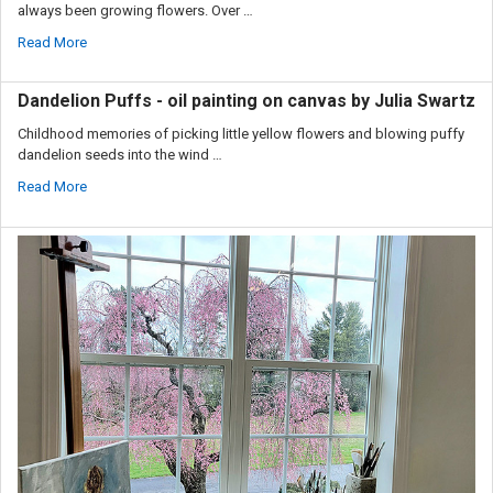
always been growing flowers. Over …
Read More
Dandelion Puffs - oil painting on canvas by Julia Swartz
Childhood memories of picking little yellow flowers and blowing puffy
dandelion seeds into the wind …
Read More