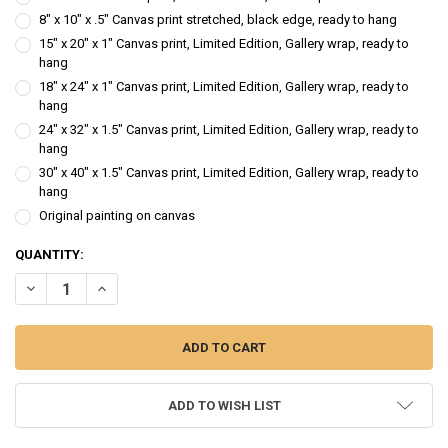
8" x 10" x .5" Canvas print stretched, black edge, ready to hang
15" x 20" x 1" Canvas print, Limited Edition, Gallery wrap, ready to
hang
18" x 24" x 1" Canvas print, Limited Edition, Gallery wrap, ready to
hang
24" x 32" x 1.5" Canvas print, Limited Edition, Gallery wrap, ready to
hang
30" x 40" x 1.5" Canvas print, Limited Edition, Gallery wrap, ready to
hang
Original painting on canvas
CURRENT
QUANTITY:
STOCK:
DECREASE QUANTITY OF FACE OF IRELAND - FIGURE OIL PAINTING
INCREASE QUANTITY OF FACE OF IRELAND - FIGURE OIL 
ADD TO WISH LIST