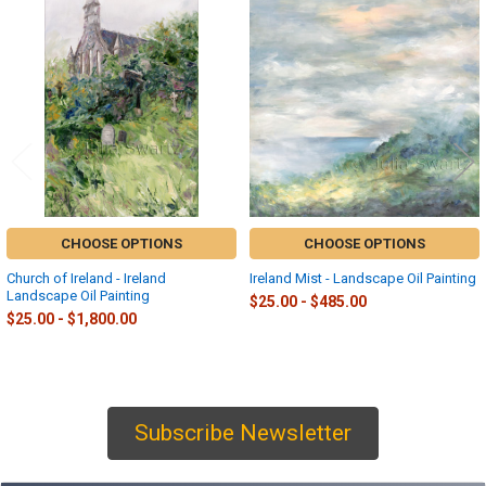
Related
Products
CHOOSE OPTIONS
CHOOSE OPTIONS
Church of Ireland - Ireland
Ireland Mist - Landscape Oil Painting
Landscape Oil Painting
$25.00 - $485.00
$25.00 - $1,800.00
Subscribe Newsletter
Sidebar