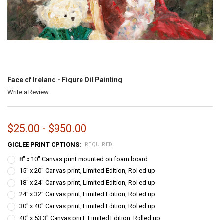
Face of Ireland - Figure Oil Painting
Write a Review
$25.00 - $950.00
GICLEE PRINT OPTIONS:
REQUIRED
8" x 10" Canvas print mounted on foam board
15" x 20" Canvas print, Limited Edition, Rolled up
18" x 24" Canvas print, Limited Edition, Rolled up
24" x 32" Canvas print, Limited Edition, Rolled up
30" x 40" Canvas print, Limited Edition, Rolled up
40" x 53.3" Canvas print, Limited Edition, Rolled up