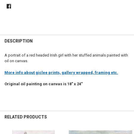
DESCRIPTION
A portrait of a red headed Irish girl with her stuffed animals painted with
oil on canvas.
More info about giclee prints, gallery wrapped, framing etc.
Original oil painting on canvas is 18" x 24"
RELATED PRODUCTS