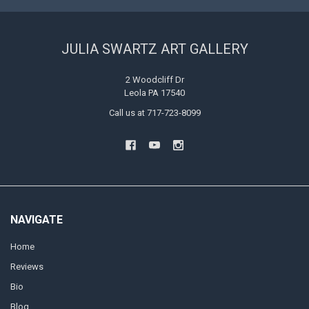
JULIA SWARTZ ART GALLERY
2 Woodcliff Dr
Leola PA 17540
Call us at 717-723-8099
NAVIGATE
Home
Reviews
Bio
Blog