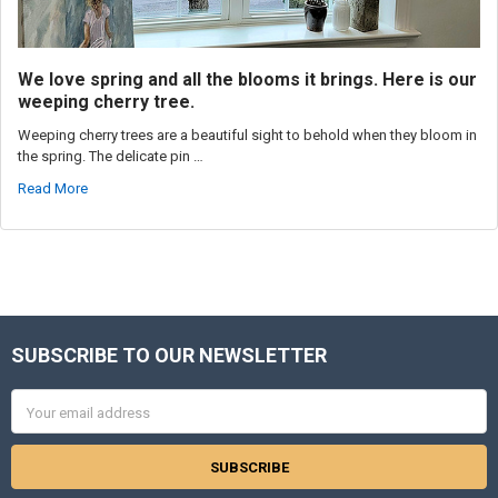
We love spring and all the blooms it brings. Here is our
weeping cherry tree.
Weeping cherry trees are a beautiful sight to behold when they bloom in
the spring. The delicate pin …
Read More
SUBSCRIBE TO OUR NEWSLETTER
Footer
Email
Address