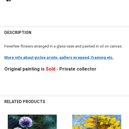
DESCRIPTION
Feverfew flowers arranged in a glass vase and painted in oil on canvas.
More info about giclee prints, gallery wrapped, framing etc.
Original painting is
Sold
- Private collector
RELATED PRODUCTS
Related