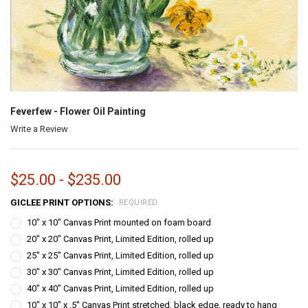
Feverfew - Flower Oil Painting
Write a Review
$25.00 - $235.00
GICLEE PRINT OPTIONS:
REQUIRED
10" x 10" Canvas Print mounted on foam board
20" x 20" Canvas Print, Limited Edition, rolled up
25" x 25" Canvas Print, Limited Edition, rolled up
30" x 30" Canvas Print, Limited Edition, rolled up
40" x 40" Canvas Print, Limited Edition, rolled up
10" x 10" x .5" Canvas Print stretched, black edge, ready to hang