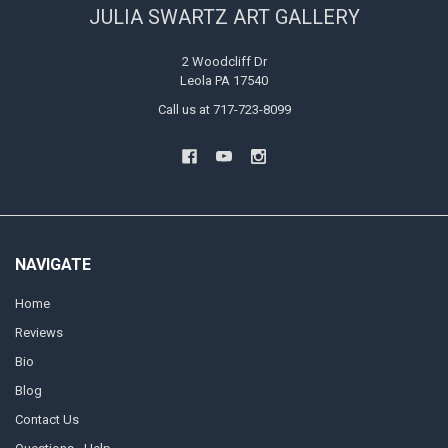
JULIA SWARTZ ART GALLERY
2 Woodcliff Dr
Leola PA 17540
Call us at 717-723-8099
NAVIGATE
Home
Reviews
Bio
Blog
Contact Us