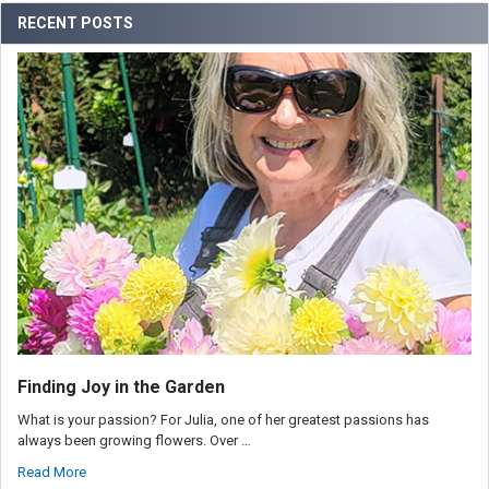
RECENT POSTS
Finding Joy in the Garden
What is your passion? For Julia, one of her greatest passions has
always been growing flowers. Over …
Read More