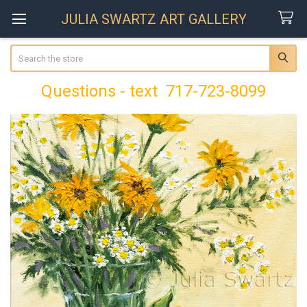
JULIA SWARTZ ART GALLERY
Search
Questions - text 717-723-8099