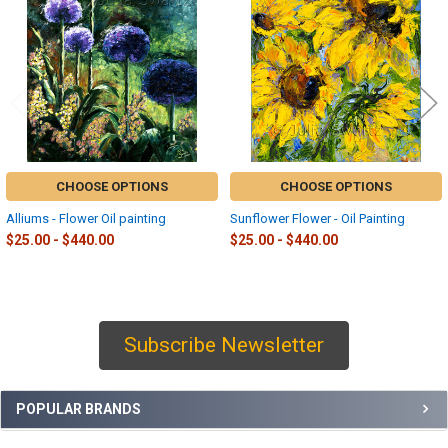
Products
CHOOSE OPTIONS
CHOOSE OPTIONS
Alliums - Flower Oil painting
Sunflower Flower - Oil Painting
$25.00 - $440.00
$25.00 - $440.00
Subscribe Newsletter
Sidebar
POPULAR BRANDS