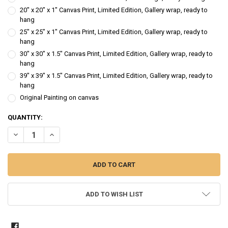
20" x 20" x 1" Canvas Print, Limited Edition, Gallery wrap, ready to
hang
25" x 25" x 1" Canvas Print, Limited Edition, Gallery wrap, ready to
hang
30" x 30" x 1.5" Canvas Print, Limited Edition, Gallery wrap, ready to
hang
39" x 39" x 1.5" Canvas Print, Limited Edition, Gallery wrap, ready to
hang
Original Painting on canvas
CURRENT
QUANTITY:
STOCK:
DECREASE QUANTITY OF FEVERFEW - FLOWER OIL PAINTING
INCREASE QUANTITY OF FEVERFEW - FLOWER OIL PAINTI
ADD TO WISH LIST