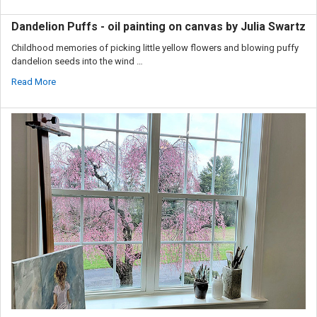
Dandelion Puffs - oil painting on canvas by Julia Swartz
Childhood memories of picking little yellow flowers and blowing puffy
dandelion seeds into the wind …
Read More