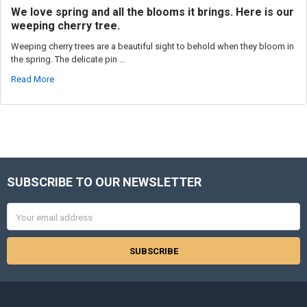
We love spring and all the blooms it brings. Here is our
weeping cherry tree.
Weeping cherry trees are a beautiful sight to behold when they bloom in
the spring. The delicate pin …
Read More
SUBSCRIBE TO OUR NEWSLETTER
Footer
Email
Address