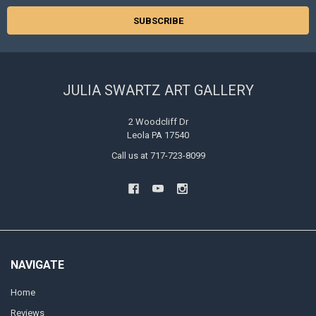
JULIA SWARTZ ART GALLERY
2 Woodcliff Dr
Leola PA 17540
Call us at 717-723-8099
NAVIGATE
Home
Reviews