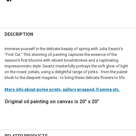
DESCRIPTION
Immerse yourself in the delicate beauty of spring with Julia Swartz's
"First Cut." This stunning oil painting captures the essence of the
season's first blooms with vibrant brushstrokes and a captivating
impressionistic style. Swartz masterfully portrays the soft glow of light
on the roses' petals, using a delightful range of pinks - from the palest
blush to the deepest magenta - to bring these delicate flowers to life.
More info about giclee prints, gallery wrapped, framing etc.
Original oil painting on canvas is 20" x 20"