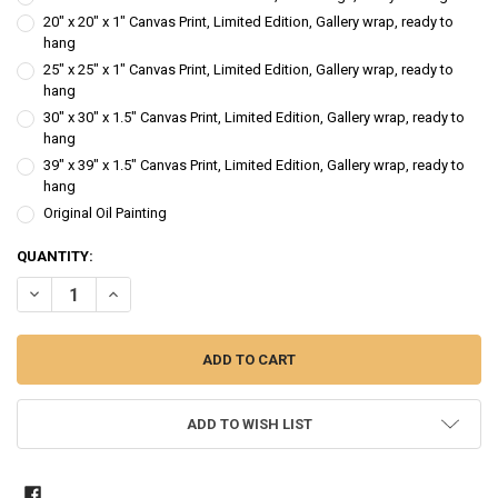
20" x 20" x 1" Canvas Print, Limited Edition, Gallery wrap, ready to
hang
25" x 25" x 1" Canvas Print, Limited Edition, Gallery wrap, ready to
hang
30" x 30" x 1.5" Canvas Print, Limited Edition, Gallery wrap, ready to
hang
39" x 39" x 1.5" Canvas Print, Limited Edition, Gallery wrap, ready to
hang
Original Oil Painting
CURRENT
QUANTITY:
STOCK:
DECREASE QUANTITY OF FIRST CUT ENGLISH ROSE - OIL PAINTING
INCREASE QUANTITY OF FIRST CUT ENGLISH ROSE - OIL 
ADD TO WISH LIST