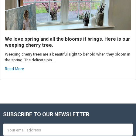
We love spring and all the blooms it brings. Here is our
weeping cherry tree.
Weeping cherry trees are a beautiful sight to behold when they bloom in
the spring. The delicate pin …
Read More
SUBSCRIBE TO OUR NEWSLETTER
Footer
Email
Address