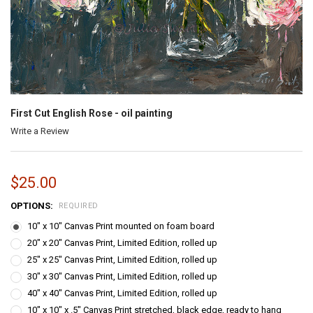
First Cut English Rose - oil painting
Write a Review
$25.00
OPTIONS:
REQUIRED
10" x 10" Canvas Print mounted on foam board
20" x 20" Canvas Print, Limited Edition, rolled up
25" x 25" Canvas Print, Limited Edition, rolled up
30" x 30" Canvas Print, Limited Edition, rolled up
40" x 40" Canvas Print, Limited Edition, rolled up
10" x 10" x .5" Canvas Print stretched, black edge, ready to hang