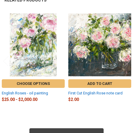
RELATED PRODUCTS
Related
Products
CHOOSE OPTIONS
ADD TO CART
English Roses - oil painting
First Cut English Rose note card
$25.00 - $2,000.00
$2.00