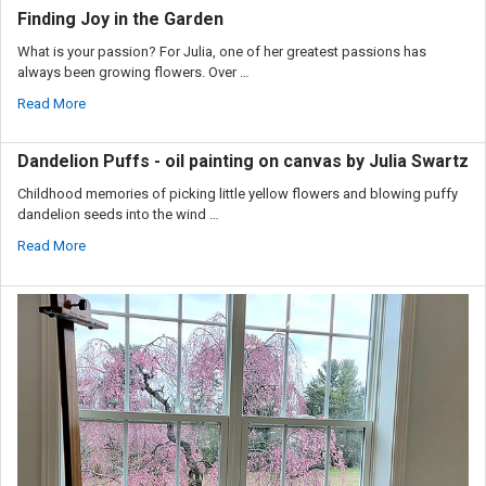
Finding Joy in the Garden
What is your passion? For Julia, one of her greatest passions has
always been growing flowers. Over …
Read More
Dandelion Puffs - oil painting on canvas by Julia Swartz
Childhood memories of picking little yellow flowers and blowing puffy
dandelion seeds into the wind …
Read More