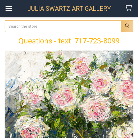
JULIA SWARTZ ART GALLERY
Search
Questions - text 717-723-8099