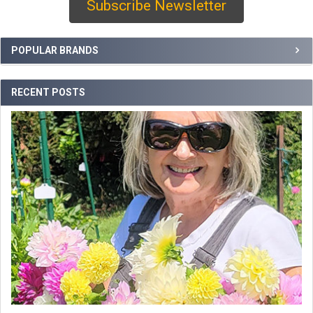
Subscribe Newsletter
Sidebar
POPULAR BRANDS
RECENT POSTS