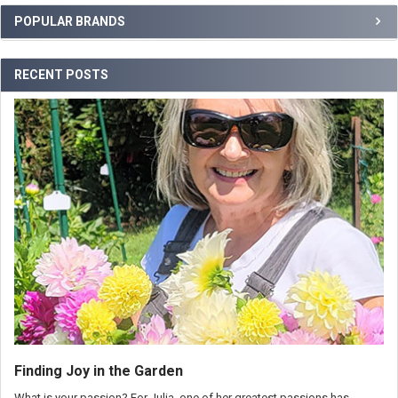
POPULAR BRANDS
RECENT POSTS
Finding Joy in the Garden
What is your passion? For Julia, one of her greatest passions has