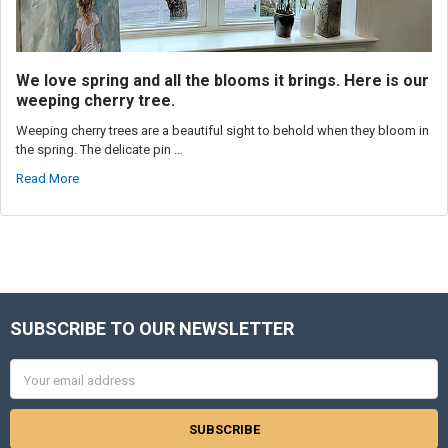
We love spring and all the blooms it brings. Here is our
weeping cherry tree.
Weeping cherry trees are a beautiful sight to behold when they bloom in
the spring. The delicate pin …
Read More
SUBSCRIBE TO OUR NEWSLETTER
Footer
Email
Address