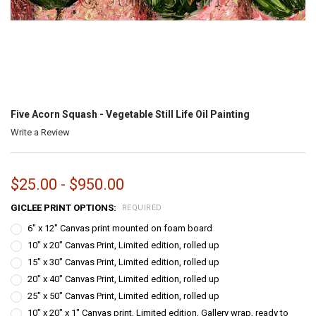
Five Acorn Squash - Vegetable Still Life Oil Painting
Write a Review
$25.00 - $950.00
GICLEE PRINT OPTIONS:
REQUIRED
6" x 12" Canvas print mounted on foam board
10" x 20" Canvas Print, Limited edition, rolled up
15" x 30" Canvas Print, Limited edition, rolled up
20" x 40" Canvas Print, Limited edition, rolled up
25" x 50" Canvas Print, Limited edition, rolled up
10" x 20" x 1" Canvas print, Limited edition, Gallery wrap, ready to