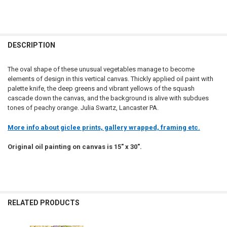
DESCRIPTION
The oval shape of these unusual vegetables manage to become
elements of design in this vertical canvas. Thickly applied oil paint with
palette knife, the deep greens and vibrant yellows of the squash
cascade down the canvas, and the background is alive with subdues
tones of peachy orange. Julia Swartz, Lancaster PA.
More info about giclee prints, gallery wrapped, framing etc.
Original oil painting on canvas is 15" x 30".
RELATED PRODUCTS