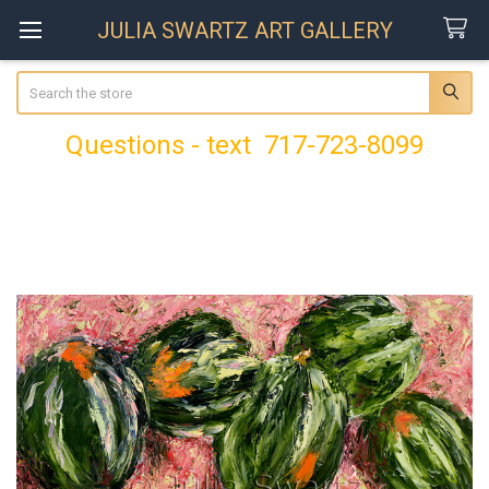
JULIA SWARTZ ART GALLERY
Search
Questions - text 717-723-8099