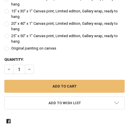
hang
15" x 30" x 1" Canvas print, Limited edition, Gallery wrap, ready to
hang
20" x 40" x 1" Canvas print, Limited edition, Gallery wrap, ready to
hang
25" x 50" x 1" Canvas print, Limited edition, Gallery wrap, ready to
hang
Original painting on canvas
CURRENT
QUANTITY:
STOCK:
DECREASE QUANTITY OF FIVE ACORN SQUASH - VEGETABLE STILL LIF
INCREASE QUANTITY OF FIVE ACORN SQUASH - VEGETABLE
ADD TO WISH LIST