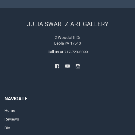
JULIA SWARTZ ART GALLERY
2 Woodcliff Dr
Leola PA 17540
Call us at 717-723-8099
NAVIGATE
Home
Reviews
Bio