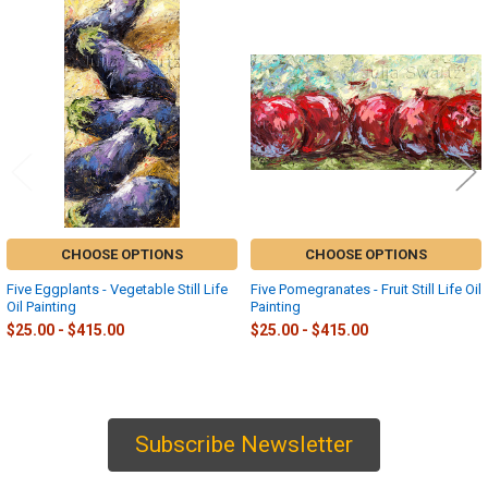
Related
Products
CHOOSE OPTIONS
CHOOSE OPTIONS
Five Eggplants - Vegetable Still Life
Five Pomegranates - Fruit Still Life Oil
Oil Painting
Painting
$25.00 - $415.00
$25.00 - $415.00
Subscribe Newsletter
Sidebar