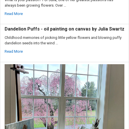
always been growing flowers. Over …
Read More
Dandelion Puffs - oil painting on canvas by Julia Swartz
Childhood memories of picking little yellow flowers and blowing puffy
dandelion seeds into the wind …
Read More