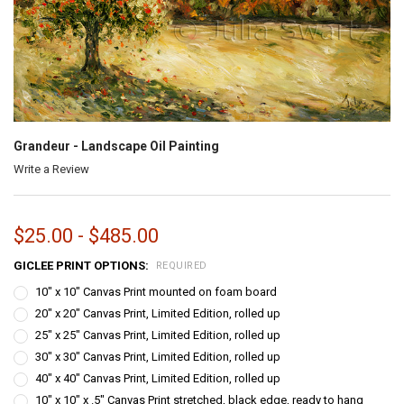
Grandeur - Landscape Oil Painting
Write a Review
$25.00 - $485.00
GICLEE PRINT OPTIONS:
REQUIRED
10" x 10" Canvas Print mounted on foam board
20" x 20" Canvas Print, Limited Edition, rolled up
25" x 25" Canvas Print, Limited Edition, rolled up
30" x 30" Canvas Print, Limited Edition, rolled up
40" x 40" Canvas Print, Limited Edition, rolled up
10" x 10" x .5" Canvas Print stretched, black edge, ready to hang