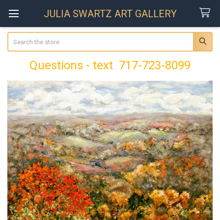
JULIA SWARTZ ART GALLERY
Search
Questions - text 717-723-8099