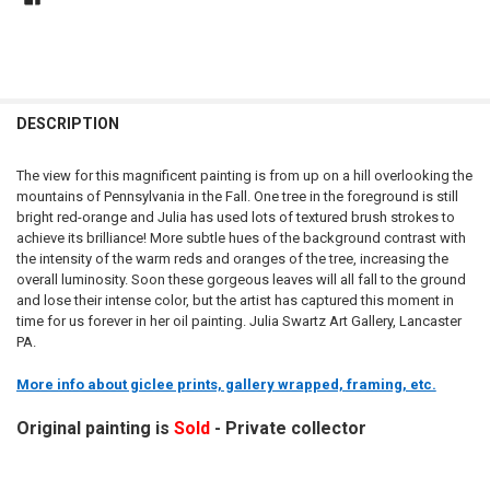
DESCRIPTION
The view for this magnificent painting is from up on a hill overlooking the
mountains of Pennsylvania in the Fall. One tree in the foreground is still
bright red-orange and Julia has used lots of textured brush strokes to
achieve its brilliance! More subtle hues of the background contrast with
the intensity of the warm reds and oranges of the tree, increasing the
overall luminosity. Soon these gorgeous leaves will all fall to the ground
and lose their intense color, but the artist has captured this moment in
time for us forever in her oil painting. Julia Swartz Art Gallery, Lancaster
PA.
More info about giclee prints, gallery wrapped, framing, etc.
Original painting is
Sold
- Private collector