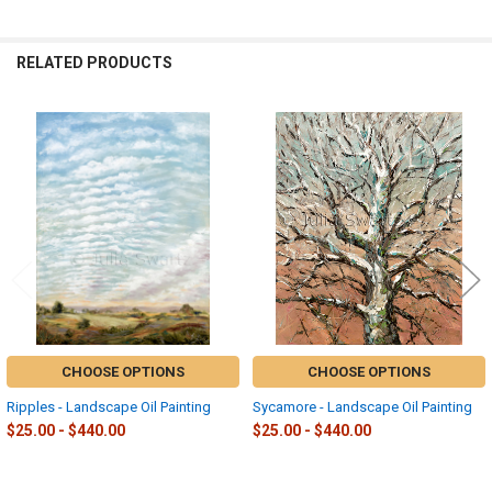
RELATED PRODUCTS
Related
Products
CHOOSE OPTIONS
CHOOSE OPTIONS
Ripples - Landscape Oil Painting
Sycamore - Landscape Oil Painting
$25.00 - $440.00
$25.00 - $440.00