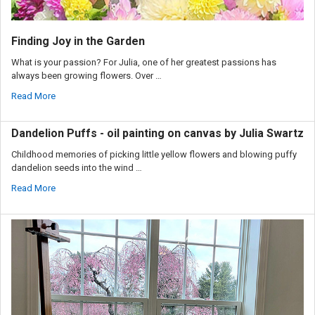
Finding Joy in the Garden
What is your passion? For Julia, one of her greatest passions has
always been growing flowers. Over …
Read More
Dandelion Puffs - oil painting on canvas by Julia Swartz
Childhood memories of picking little yellow flowers and blowing puffy
dandelion seeds into the wind …
Read More