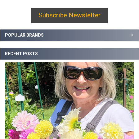
Subscribe Newsletter
Sidebar
POPULAR BRANDS
RECENT POSTS