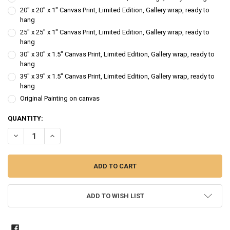
20" x 20" x 1" Canvas Print, Limited Edition, Gallery wrap, ready to
hang
25" x 25" x 1" Canvas Print, Limited Edition, Gallery wrap, ready to
hang
30" x 30" x 1.5" Canvas Print, Limited Edition, Gallery wrap, ready to
hang
39" x 39" x 1.5" Canvas Print, Limited Edition, Gallery wrap, ready to
hang
Original Painting on canvas
CURRENT
QUANTITY:
STOCK:
DECREASE QUANTITY OF GRANDEUR - LANDSCAPE OIL PAINTING
INCREASE QUANTITY OF GRANDEUR - LANDSCAPE OIL P
ADD TO WISH LIST