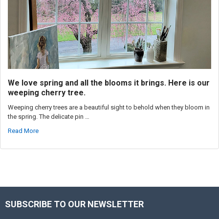
We love spring and all the blooms it brings. Here is our
weeping cherry tree.
Weeping cherry trees are a beautiful sight to behold when they bloom in
the spring. The delicate pin …
Read More
SUBSCRIBE TO OUR NEWSLETTER
Footer