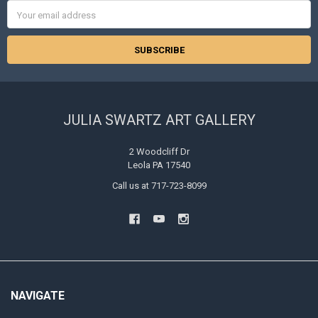
Email
Address
JULIA SWARTZ ART GALLERY
2 Woodcliff Dr
Leola PA 17540
Call us at 717-723-8099
NAVIGATE