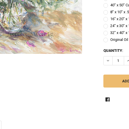
40" x 50" C
8" x 10" x 
16" x 20" x
24" x 30" x
32" x 40" x
Original Oi
CURRENT
QUANTITY:
STOCK: