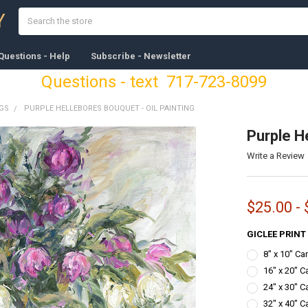
Search
Y
Questions - Help
Subscribe - Newsletter
Questions - text 717-723-8099
NGS
PURPLE HELLEBORES BOUQUET - OIL PAINTING
Purple He
Write a Review
$25.00 - 
GICLEE PRINT
8" x 10" C
16" x 20" C
24" x 30" C
32" x 40" C