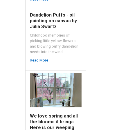
Dandelion Puffs - oil
painting on canvas by
Julia Swartz
Childhood memories of
picking little yellow flowers
and blowing puffy dandelion
seeds into the wind …
Read More
We love spring and all
the blooms it brings.
Here is our weeping