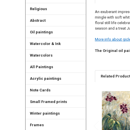
Religious
An exuberant impress
mingle with soft whit
Abstract
floral still life cele
season and a treat J
Oil paintings
More info about gicle
Watercolor & Ink
The Original oil pai
Watercolors
All Paintings
Related Produc
Acrylic paintings
Note Cards
Related
Small Framed prints
Products
Winter paintings
Frames