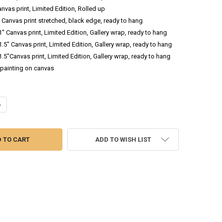
anvas print, Limited Edition, Rolled up
.5 Canvas print stretched, black edge, ready to hang
 1" Canvas print, Limited Edition, Gallery wrap, ready to hang
 1.5" Canvas print, Limited Edition, Gallery wrap, ready to hang
 1.5"Canvas print, Limited Edition, Gallery wrap, ready to hang
l painting on canvas
DECREASE QUANTITY OF PURPLE HELLEBORES BOUQUET - OIL PAINTING
INCREASE QUANTITY OF PURPLE HELLEBORES BOUQUET - OIL PAINTING
ADD TO WISH LIST