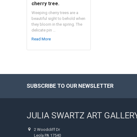
cherry tree.
Weeping cherry trees are a
beautiful sight to behold when
they bloom in the spring. The
delicate pin …
Read More
SUBSCRIBE TO OUR NEWSLETTER
Footer
JULIA SWARTZ ART GALLER
2 Woodcliff Dr
Leola PA 17540