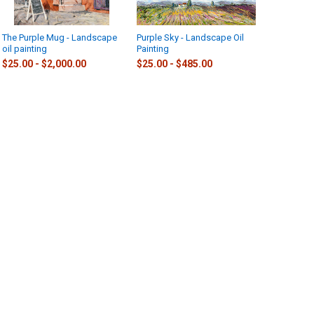
The Purple Mug - Landscape
Purple Sky - Landscape Oil
Hellebore
oil painting
Painting
$25.00 - 
$25.00 - $2,000.00
$25.00 - $485.00