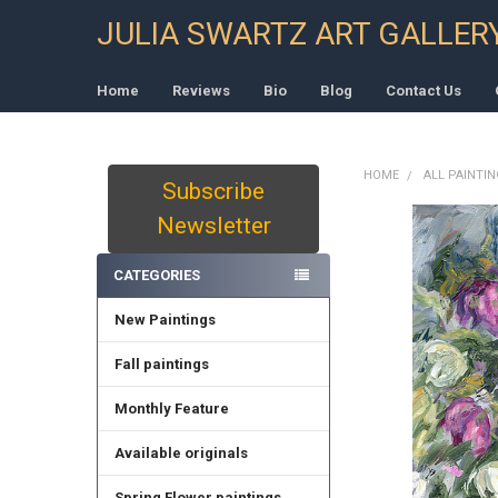
JULIA SWARTZ ART GALLER
Home
Reviews
Bio
Blog
Contact Us
HOME
ALL PAINTI
Subscribe
Sidebar
Newsletter
CATEGORIES
New Paintings
Fall paintings
Monthly Feature
Available originals
Spring Flower paintings