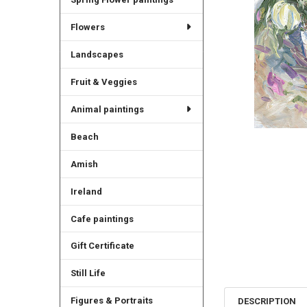
Flowers
Landscapes
Fruit & Veggies
Animal paintings
Beach
Amish
Ireland
Cafe paintings
Gift Certificate
Still Life
Figures & Portraits
DESCRIPTION