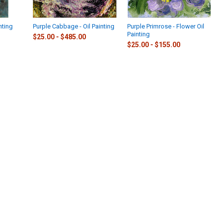
nting
Purple Cabbage - Oil Painting
Purple Primrose - Flower Oil
Painting
$25.00 - $485.00
$25.00 - $155.00