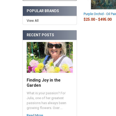
POPULAR BRANDS
Purple Orchid - Oil Pai
$25.00 - $495.00
View All
RECENT POSTS
Finding Joy in the
Garden
What is your passion? For
Julia, one of her greatest
passions has always been
growing flowers. Over …
Read More