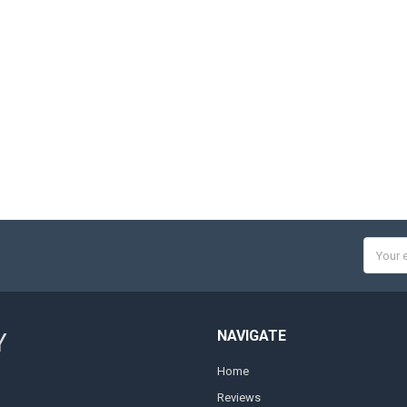
Email
Addres
NAVIGATE
Y
Home
Reviews