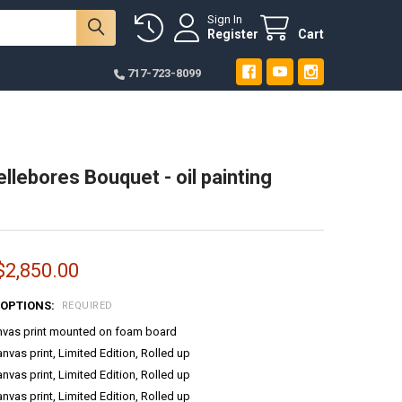
Sign In
Register
Cart
717-723-8099
llebores Bouquet - oil painting
$2,850.00
 OPTIONS:
REQUIRED
anvas print mounted on foam board
anvas print, Limited Edition, Rolled up
anvas print, Limited Edition, Rolled up
anvas print, Limited Edition, Rolled up