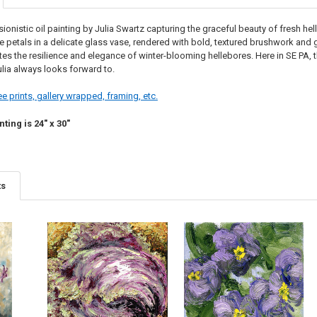
ionistic oil painting by Julia Swartz capturing the graceful beauty of fresh h
e petals in a delicate glass vase, rendered with bold, textured brushwork and glo
brates the resilience and elegance of winter-blooming hellebores. Here in SE PA, t
ulia always looks forward to.
e prints, gallery wrapped, framing, etc.
nting is 24" x 30"
ts