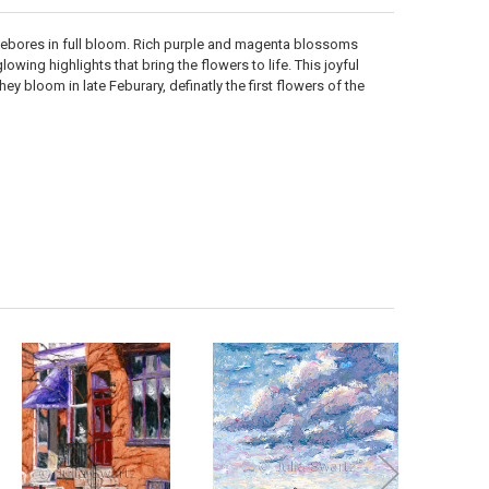
ellebores in full bloom. Rich purple and magenta blossoms
wing highlights that bring the flowers to life. This joyful
hey bloom in late Feburary, definatly the first flowers of the