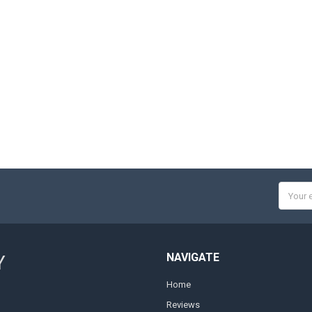
Email
Addres
NAVIGATE
Y
Home
Reviews