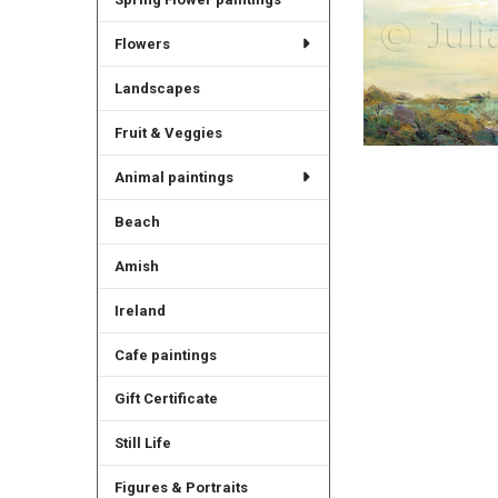
Flowers
Landscapes
Fruit & Veggies
Animal paintings
Beach
Amish
Ireland
Cafe paintings
Gift Certificate
Still Life
Figures & Portraits