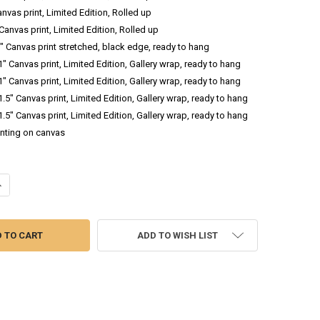
anvas print, Limited Edition, Rolled up
 Canvas print, Limited Edition, Rolled up
.5" Canvas print stretched, black edge, ready to hang
 1" Canvas print, Limited Edition, Gallery wrap, ready to hang
 1" Canvas print, Limited Edition, Gallery wrap, ready to hang
 1.5" Canvas print, Limited Edition, Gallery wrap, ready to hang
 1.5" Canvas print, Limited Edition, Gallery wrap, ready to hang
inting on canvas
ANTITY OF JET STREAKS I - LANDSCAPE OIL PAINTING
NCREASE QUANTITY OF JET STREAKS I - LANDSCAPE OIL PAINTING
ADD TO WISH LIST