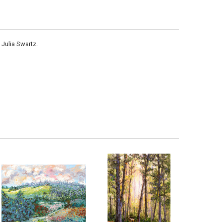
 Julia Swartz.