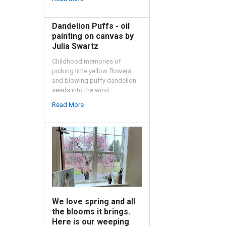
Dandelion Puffs - oil
painting on canvas by
Julia Swartz
Childhood memories of
picking little yellow flowers
and blowing puffy dandelion
seeds into the wind …
Read More
We love spring and all
the blooms it brings.
Here is our weeping