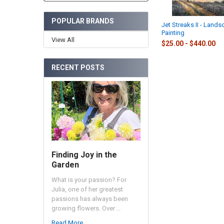
POPULAR BRANDS
Jet Streaks II - Lands
Painting
View All
$25.00 - $440.00
RECENT POSTS
Finding Joy in the
Garden
What is your passion? For
Julia, one of her greatest
passions has always been
growing flowers. Over …
Read More