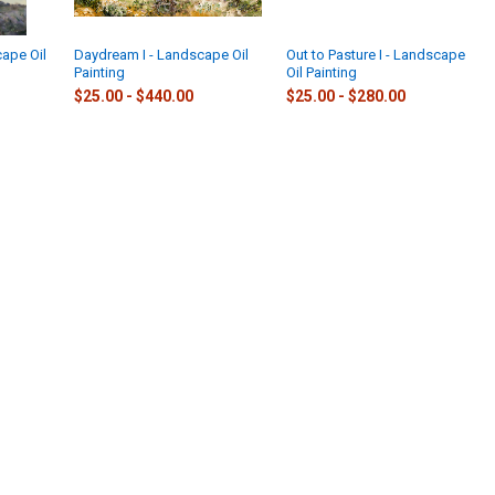
cape Oil
Daydream I - Landscape Oil
Out to Pasture I - Landscape
Painting
Oil Painting
$25.00 - $440.00
$25.00 - $280.00