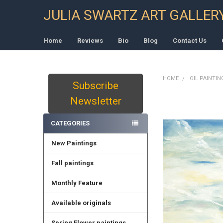
JULIA SWARTZ ART GALLER
Home
Reviews
Bio
Blog
Contact Us
HOME
OIL PAINTIN
Subscribe
Sidebar
Newsletter
CATEGORIES
New Paintings
Fall paintings
Monthly Feature
Available originals
Spring Flower paintings