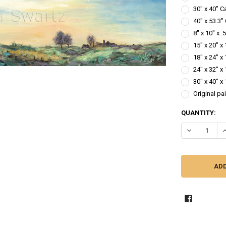
30" x 40" C
40" x 53.3"
8" x 10" x 
15" x 20" x
18" x 24" x
24" x 32" x
30" x 40" x
Original pa
CURRENT
QUANTITY:
STOCK:
DECREASE QU
I