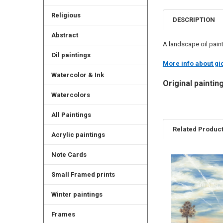
Religious
DESCRIPTION
Abstract
A landscape oil paint
Oil paintings
More info about gic
Watercolor & Ink
Original paintin
Watercolors
All Paintings
Related Produc
Acrylic paintings
Note Cards
Related
Small Framed prints
Products
Winter paintings
Frames