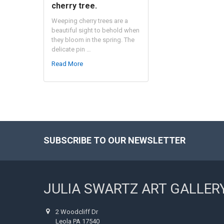
cherry tree.
Weeping cherry trees are a
beautiful sight to behold when
they bloom in the spring. The
delicate pin …
Read More
SUBSCRIBE TO OUR NEWSLETTER
Footer
JULIA SWARTZ ART GALLER
2 Woodcliff Dr
Leola PA 17540