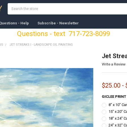
Search
Y
Questions - Help
Subscribe - Newsletter
Questions - text 717-723-8099
GS
JET STREAKS I - LANDSCAPE OIL PAINTING
Jet Strea
Write a Review
$25.00 -
GICLEE PRINT
8" x 10" C
15" x 20" C
18" x 24" C
24" x 32" C