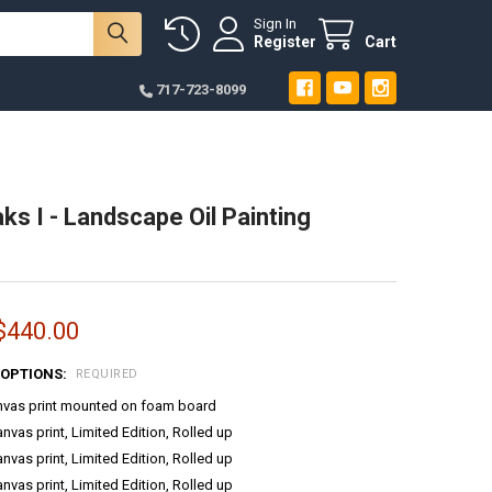
Sign In
Register
Cart
717-723-8099
ks I - Landscape Oil Painting
 $440.00
 OPTIONS:
REQUIRED
anvas print mounted on foam board
anvas print, Limited Edition, Rolled up
anvas print, Limited Edition, Rolled up
anvas print, Limited Edition, Rolled up