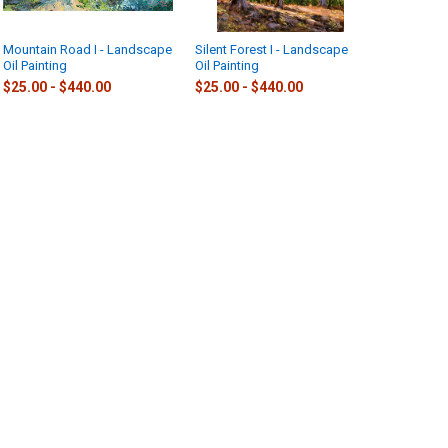
Mountain Road I - Landscape
Silent Forest I - Landscape
Oil Painting
Oil Painting
$25.00 - $440.00
$25.00 - $440.00