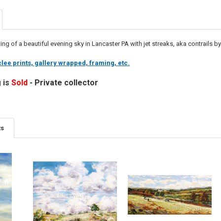
ing of a beautiful evening sky in Lancaster PA with jet streaks, aka contrails by
lee prints, gallery wrapped, framing, etc.
g is
Sold
- Private collector
ts