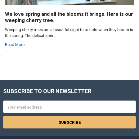
We love spring and all the blooms it brings. Here is our
weeping cherry tree.
Weeping cherry trees are a beautiful sight to behold when they bloom in
the spring. The delicate pin …
Read More
SUBSCRIBE TO OUR NEWSLETTER
Footer
Email
Address