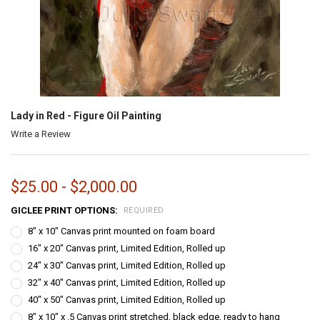
Lady in Red - Figure Oil Painting
Write a Review
$25.00 - $2,000.00
GICLEE PRINT OPTIONS:
REQUIRED
8" x 10" Canvas print mounted on foam board
16" x 20" Canvas print, Limited Edition, Rolled up
24" x 30" Canvas print, Limited Edition, Rolled up
32" x 40" Canvas print, Limited Edition, Rolled up
40" x 50" Canvas print, Limited Edition, Rolled up
8" x 10" x .5 Canvas print stretched, black edge, ready to hang