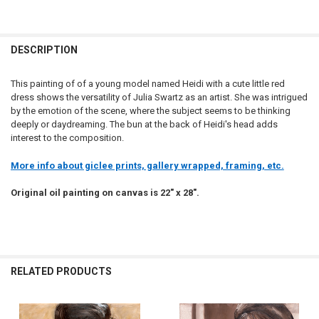
DESCRIPTION
This painting of of a young model named Heidi with a cute little red
dress shows the versatility of Julia Swartz as an artist. She was intrigued
by the emotion of the scene, where the subject seems to be thinking
deeply or daydreaming. The bun at the back of Heidi's head adds
interest to the composition.
More info about giclee prints, gallery wrapped, framing, etc.
Original oil painting on canvas is 22" x 28".
RELATED PRODUCTS