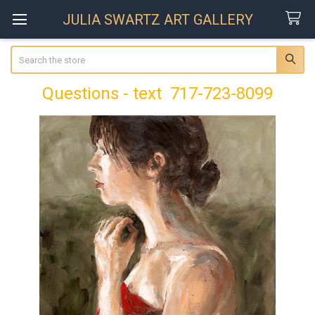
JULIA SWARTZ ART GALLERY
Search
Questions - text 717-723-8099