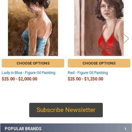
Related
Products
CHOOSE OPTIONS
CHOOSE OPTIONS
Lady in Blue - Figure Oil Painting
Red - Figure Oil Painting
$25.00 - $2,000.00
$25.00 - $1,250.00
Subscribe Newsletter
Sidebar
POPULAR BRANDS