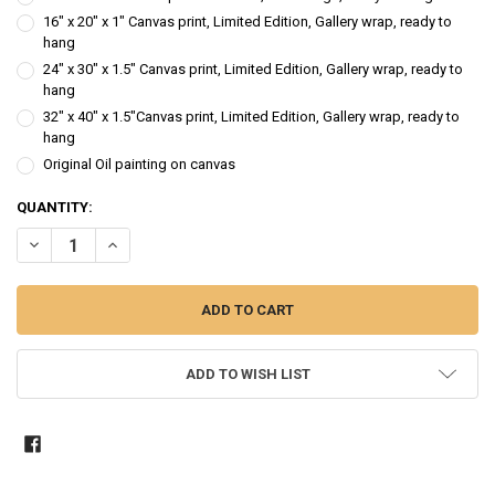
16" x 20" x 1" Canvas print, Limited Edition, Gallery wrap, ready to
hang
24" x 30" x 1.5" Canvas print, Limited Edition, Gallery wrap, ready to
hang
32" x 40" x 1.5"Canvas print, Limited Edition, Gallery wrap, ready to
hang
Original Oil painting on canvas
CURRENT
QUANTITY:
STOCK:
DECREASE QUANTITY OF LADY IN RED - FIGURE OIL PAINTING
INCREASE QUANTITY OF LADY IN RED - FIGURE OIL PAINT
ADD TO WISH LIST