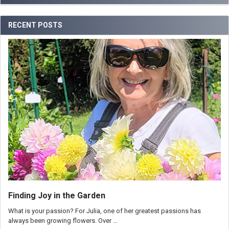
RECENT POSTS
Finding Joy in the Garden
What is your passion? For Julia, one of her greatest passions has
always been growing flowers. Over …