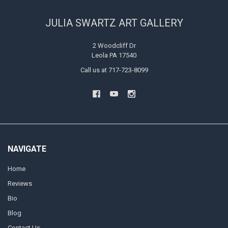
JULIA SWARTZ ART GALLERY
2 Woodcliff Dr
Leola PA 17540
Call us at 717-723-8099
NAVIGATE
Home
Reviews
Bio
Blog
Contact Us