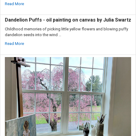
Read More
Dandelion Puffs - oil painting on canvas by Julia Swartz
Childhood memories of picking little yellow flowers and blowing puffy
dandelion seeds into the wind …
Read More