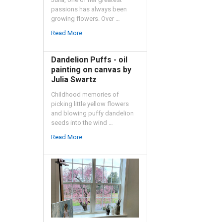
passions has always been
growing flowers. Over …
Read More
Dandelion Puffs - oil
painting on canvas by
Julia Swartz
Childhood memories of
picking little yellow flowers
and blowing puffy dandelion
seeds into the wind …
Read More