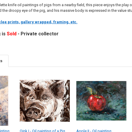
ette knife oil paintings of pigs from a nearby field, this piece enjoys the play
 the droopy eye of the pig, and his massive body is expressed in the value st
lee prints, gallery wrapped, framing, etc.
g is
Sold
- Private collector
ts
inting
Oink I - Oil painting of a Pig
Apple II - Oil painting