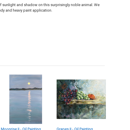
 of sunlight and shadow on this surprisingly noble animal. We
udy and heavy paint application.
Moonrise II - Oil Painting
Grapes II - Oil Painting