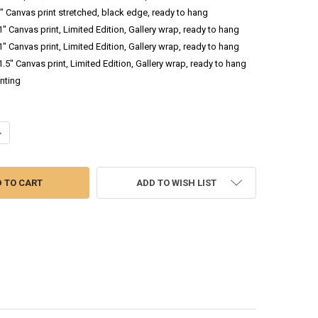
.5" Canvas print stretched, black edge, ready to hang
 1" Canvas print, Limited Edition, Gallery wrap, ready to hang
 1" Canvas print, Limited Edition, Gallery wrap, ready to hang
 1.5" Canvas print, Limited Edition, Gallery wrap, ready to hang
inting
NTITY OF OINK II - OIL PAINTING OF A PIG
NCREASE QUANTITY OF OINK II - OIL PAINTING OF A PIG
ADD TO WISH LIST