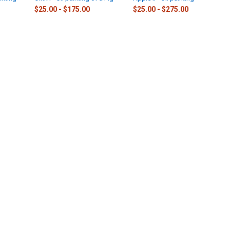
$25.00 - $175.00
$25.00 - $275.00