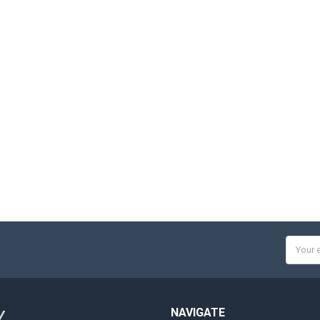
Email
Addres
NAVIGATE
Y