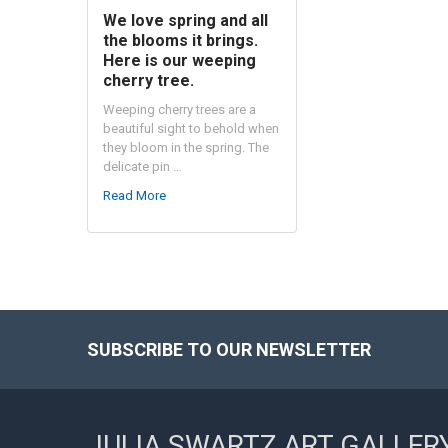
We love spring and all
the blooms it brings.
Here is our weeping
cherry tree.
Weeping cherry trees are a
beautiful sight to behold when
they bloom in the spring. The
delicate pin …
Read More
SUBSCRIBE TO OUR NEWSLETTER
Footer
JULIA SWARTZ ART GALLER