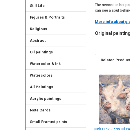
The second in her pal
Still Life
can see a soul behind
Figures & Portraits
More info about gic
Religious
Original paintin
Abstract
Oil paintings
Related Produc
Watercolor & Ink
Watercolors
Related
All Paintings
Products
Acrylic paintings
Note Cards
Small Framed prints
Oink Oink - Pigs Oil Pa