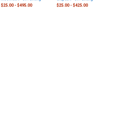
$25.00 - $495.00
$25.00 - $425.00