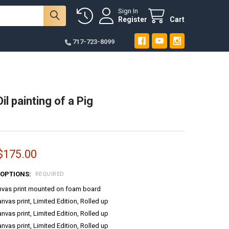
Sign In
Register
Cart
717-723-8099
Oil painting of a Pig
 $175.00
 OPTIONS:
REQUIRED
anvas print mounted on foam board
anvas print, Limited Edition, Rolled up
anvas print, Limited Edition, Rolled up
anvas print, Limited Edition, Rolled up