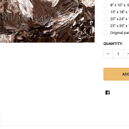
8" x 10" x 
15" x 18" x
20" x 24" x
25" x 30" x
Original pa
CURRENT
QUANTITY:
STOCK:
DECREASE QUA
I