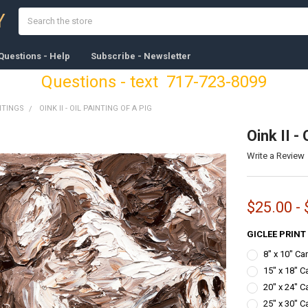
Search
Y
Questions - Help
Subscribe - Newsletter
Questions - text 717-723-8099
NTINGS
OINK II - OIL PAINTING OF A PIG
Oink II - 
Write a Review
$25.00 -
GICLEE PRINT
8" x 10" C
15" x 18" C
20" x 24" C
25" x 30" C