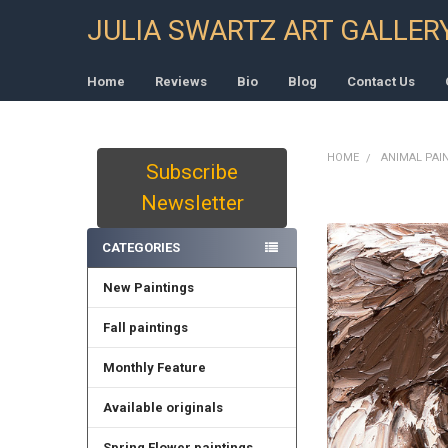
JULIA SWARTZ ART GALLER
Home
Reviews
Bio
Blog
Contact Us
HOME
ANIMAL PAI
Subscribe
Sidebar
Newsletter
CATEGORIES
New Paintings
Fall paintings
Monthly Feature
Available originals
Spring Flower paintings