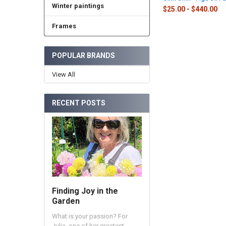
Winter paintings
$25.00 - $440.00
Frames
POPULAR BRANDS
View All
RECENT POSTS
Finding Joy in the
Garden
What is your passion? For
Julia, one of her greatest