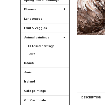
Flowers
Landscapes
Fruit & Veggies
Animal paintings
All Animal paintings
Cows
Beach
Amish
Ireland
Cafe paintings
DESCRIPTION
Gift Certificate