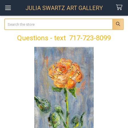
JULIA SWARTZ ART GALLERY
Search
Questions - text 717-723-8099