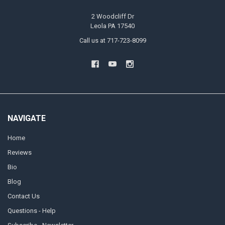
2 Woodcliff Dr
Leola PA 17540
Call us at 717-723-8099
NAVIGATE
Home
Reviews
Bio
Blog
Contact Us
Questions - Help