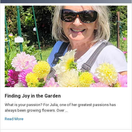
Finding Joy in the Garden
What is your passion? For Julia, one of her greatest passions has
always been growing flowers. Over …
Read More