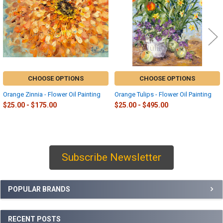
CHOOSE OPTIONS
CHOOSE OPTIONS
Orange Zinnia - Flower Oil Painting
Orange Tulips - Flower Oil Painting
$25.00 - $175.00
$25.00 - $495.00
Subscribe Newsletter
Sidebar
POPULAR BRANDS
RECENT POSTS