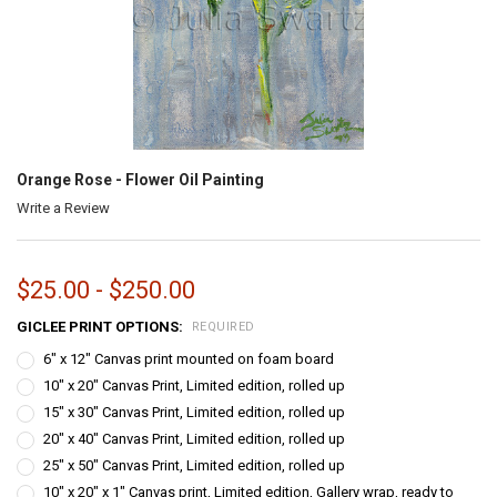
Orange Rose - Flower Oil Painting
Write a Review
$25.00 - $250.00
GICLEE PRINT OPTIONS:
REQUIRED
6" x 12" Canvas print mounted on foam board
10" x 20" Canvas Print, Limited edition, rolled up
15" x 30" Canvas Print, Limited edition, rolled up
20" x 40" Canvas Print, Limited edition, rolled up
25" x 50" Canvas Print, Limited edition, rolled up
10" x 20" x 1" Canvas print, Limited edition, Gallery wrap, ready to