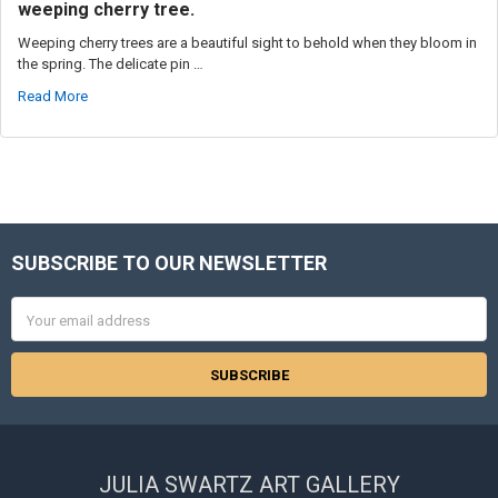
weeping cherry tree.
Weeping cherry trees are a beautiful sight to behold when they bloom in
the spring. The delicate pin …
Read More
SUBSCRIBE TO OUR NEWSLETTER
Footer
Email
Address
JULIA SWARTZ ART GALLERY