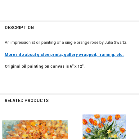
DESCRIPTION
An impressionist oil painting of a single orange rose by Julia Swartz.
More info about giclee prints, gallery wrapped, framing, etc.
Original oil painting on canvas is 6" x 12".
RELATED PRODUCTS
Related
Products