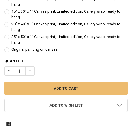
hang
15" x 30" x 1" Canvas print, Limited edition, Gallery wrap, ready to
hang
20" x 40" x 1" Canvas print, Limited edition, Gallery wrap, ready to
hang
25" x 50" x 1" Canvas print, Limited edition, Gallery wrap, ready to
hang
Original painting on canvas
CURRENT
QUANTITY:
STOCK:
DECREASE QUANTITY OF ORANGE ROSE - FLOWER OIL PAINTING
INCREASE QUANTITY OF ORANGE ROSE - FLOWER OIL PAI
ADD TO WISH LIST