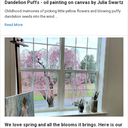
Dandelion Puffs - oil painting on canvas by Julia Swartz
Childhood memories of picking little yellow flowers and blowing puffy
dandelion seeds into the wind …
Read More
We love spring and all the blooms it brings. Here is our