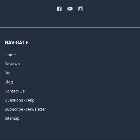
NAVIGATE
Home
Reviews
Bio
Blog
Contact Us
Questions - Help
Subscribe - Newsletter
Sitemap