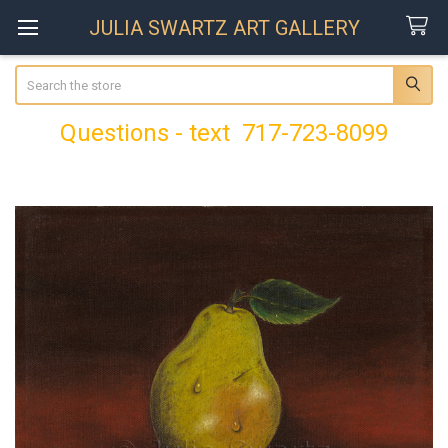
JULIA SWARTZ ART GALLERY
Search
Questions - text 717-723-8099