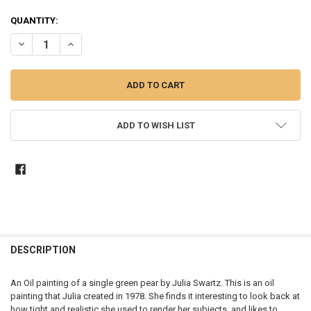
CURRENT
QUANTITY:
STOCK:
DECREASE QUANTITY OF PEAR I - STILL LIFE OIL PAINTING
INCREASE QUANTITY OF PEAR I - STILL LIFE OIL PAINTIN
ADD TO WISH LIST
DESCRIPTION
An Oil painting of a single green pear by Julia Swartz. This is an oil
painting that Julia created in 1978. She finds it interesting to look back at
how tight and realistic she used to render her subjects, and likes to