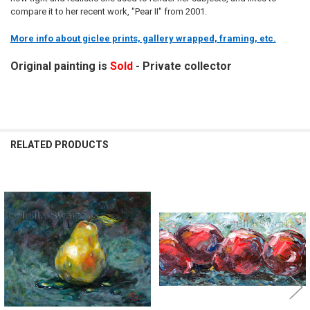
compare it to her recent work, "Pear II" from 2001.
More info about giclee prints, gallery wrapped, framing, etc.
Original painting is
Sold
- Private collector
RELATED PRODUCTS
Related
Products