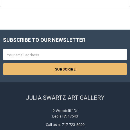
SUBSCRIBE TO OUR NEWSLETTER
Footer
Email
Address
JULIA SWARTZ ART GALLERY
2 Woodcliff Dr
Leola PA 17540
Call us at 717-723-8099