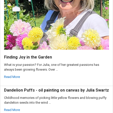
Finding Joy in the Garden
What is your passion? For Julia, one of her greatest passions has
always been growing flowers. Over …
Read More
Dandelion Puffs - oil painting on canvas by Julia Swartz
Childhood memories of picking little yellow flowers and blowing puffy
dandelion seeds into the wind …
Read More