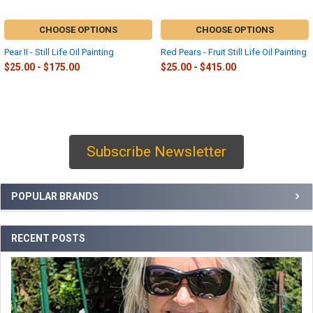
CHOOSE OPTIONS
CHOOSE OPTIONS
Pear II - Still Life Oil Painting
Red Pears - Fruit Still Life Oil Painting
$25.00 - $175.00
$25.00 - $415.00
Subscribe Newsletter
Sidebar
POPULAR BRANDS
RECENT POSTS