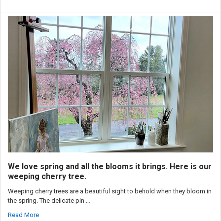
We love spring and all the blooms it brings. Here is our
weeping cherry tree.
Weeping cherry trees are a beautiful sight to behold when they bloom in
the spring. The delicate pin …
Read More