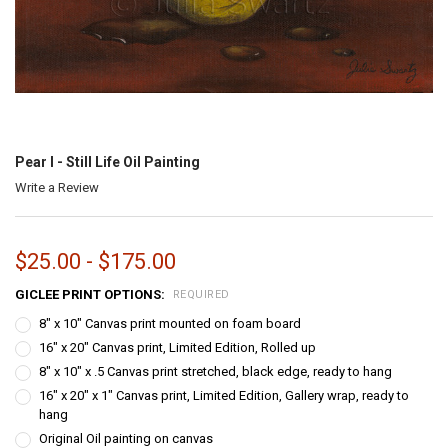
Pear I - Still Life Oil Painting
Write a Review
$25.00 - $175.00
GICLEE PRINT OPTIONS:
REQUIRED
8" x 10" Canvas print mounted on foam board
16" x 20" Canvas print, Limited Edition, Rolled up
8" x 10" x .5 Canvas print stretched, black edge, ready to hang
16" x 20" x 1" Canvas print, Limited Edition, Gallery wrap, ready to
hang
Original Oil painting on canvas