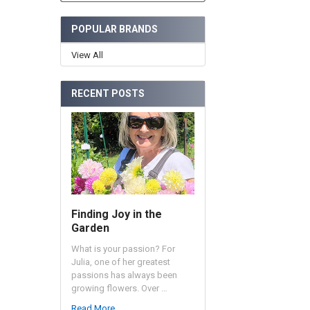
POPULAR BRANDS
View All
RECENT POSTS
Finding Joy in the
Garden
What is your passion? For
Julia, one of her greatest
passions has always been
growing flowers. Over …
Read More