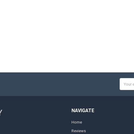
Email
Addres
NAVIGATE
Y
Home
Reviews