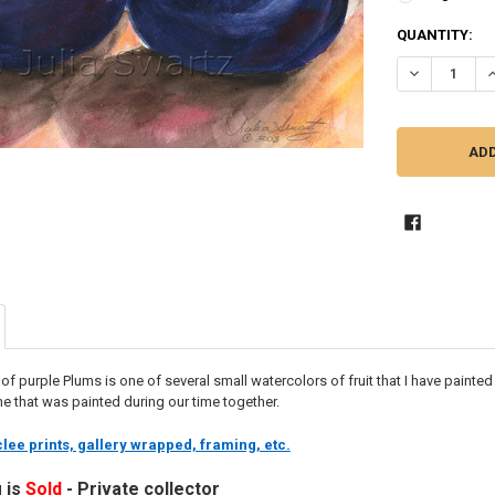
CURRENT
QUANTITY:
STOCK:
DECREASE Q
I
ng of purple Plums is one of several small watercolors of fruit that I have paint
one that was painted during our time together.
lee prints, gallery wrapped, framing, etc.
g is
Sold
- Private collector