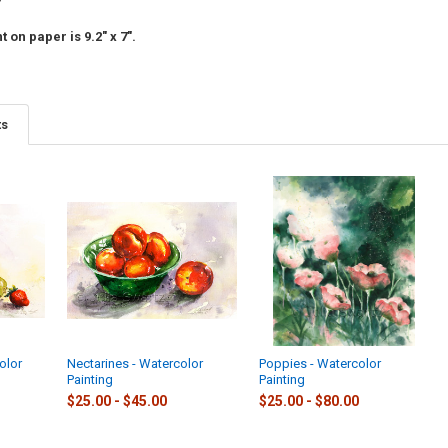
 on paper is 9.2" x 7".
ts
olor
Nectarines - Watercolor
Poppies - Watercolor
Painting
Painting
$25.00 - $45.00
$25.00 - $80.00