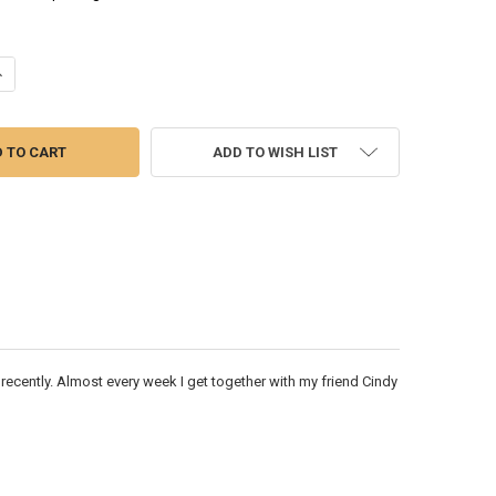
UANTITY OF PLUMS - WATERCOLOR PAINTING
NCREASE QUANTITY OF PLUMS - WATERCOLOR PAINTING
ADD TO WISH LIST
ed recently. Almost every week I get together with my friend Cindy