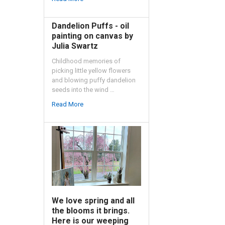
Dandelion Puffs - oil
painting on canvas by
Julia Swartz
Childhood memories of
picking little yellow flowers
and blowing puffy dandelion
seeds into the wind …
Read More
We love spring and all
the blooms it brings.
Here is our weeping