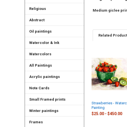
Religious
Medium giclee print
Abstract
Oil paintings
Related Produc
Watercolor & Ink
Watercolors
Related
Products
All Paintings
Acrylic paintings
Note Cards
Small Framed prints
Strawberries - Waterc
Painting
Winter paintings
$25.00 - $450.00
Frames