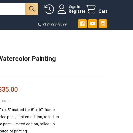
Sign In
Register
Cart
717-723-8099
Watercolor Painting
 $35.00
QUIRED
6" x 4.5" matted for 8" x 10" frame
ee print, Limited edition, rolled up
e print, Limited edition, rolled up
tercolor printing