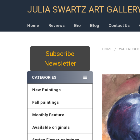
JULIA SWARTZ ART GALLER
Home
Reviews
Bio
Blog
Contact Us
HOME
WATERCOLO
Subscribe
Sidebar
Newsletter
CATEGORIES
New Paintings
Fall paintings
Monthly Feature
Available originals
Spring Flower paintings