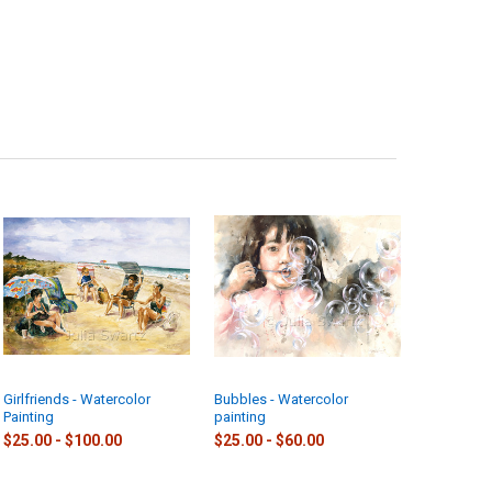
Girlfriends - Watercolor
Bubbles - Watercolor
Painting
painting
$25.00 - $100.00
$25.00 - $60.00