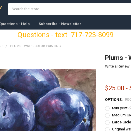
Search
Y
Questions - Help
Subscribe - Newsletter
Questions - text 717-723-8099
RS
PLUMS - WATERCOLOR PAINTING
Plums - 
Write a Review
$25.00 -
OPTIONS:
RE
Mini print 
Medium Gicl
Large Gicle
Original wa