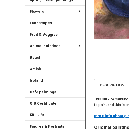
Flowers
Landscapes
Fruit & Veggies
Animal paintings
Beach
Amish
Ireland
DESCRIPTION
Cafe paintings
This still-life painti
Gift Certificate
to paint and this is 
Still Life
More info about gic
Figures & Portraits
Original paintin