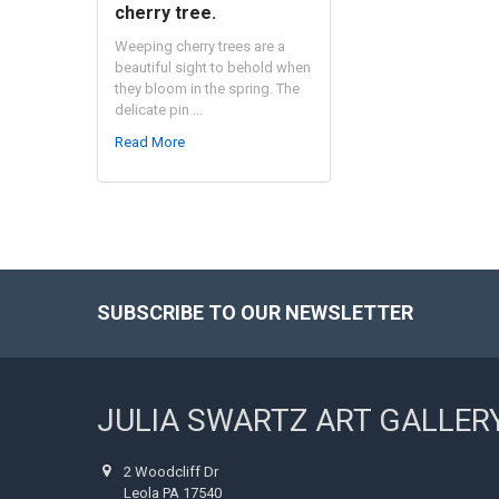
cherry tree.
Weeping cherry trees are a
beautiful sight to behold when
they bloom in the spring. The
delicate pin …
Read More
SUBSCRIBE TO OUR NEWSLETTER
Footer
JULIA SWARTZ ART GALLER
2 Woodcliff Dr
Leola PA 17540