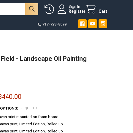
Sign In
Register
Cart
717-723-8099
Field - Landscape Oil Painting
:
 $440.00
 OPTIONS:
REQUIRED
anvas print mounted on foam board
anvas print, Limited Edition, Rolled up
anvas print, Limited Edition, Rolled up