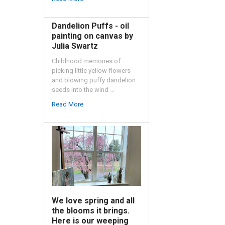
Dandelion Puffs - oil
painting on canvas by
Julia Swartz
Childhood memories of
picking little yellow flowers
and blowing puffy dandelion
seeds into the wind …
Read More
We love spring and all
the blooms it brings.
Here is our weeping