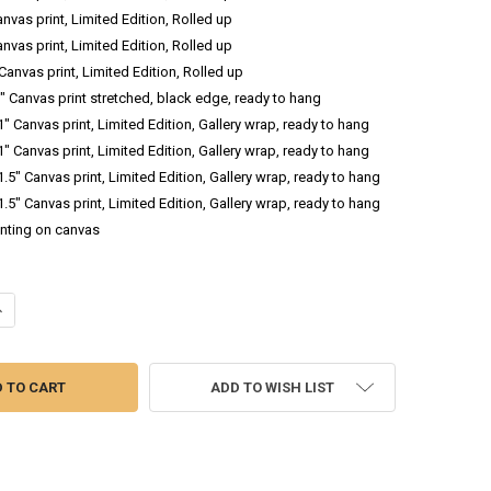
anvas print, Limited Edition, Rolled up
anvas print, Limited Edition, Rolled up
 Canvas print, Limited Edition, Rolled up
.5" Canvas print stretched, black edge, ready to hang
 1" Canvas print, Limited Edition, Gallery wrap, ready to hang
 1" Canvas print, Limited Edition, Gallery wrap, ready to hang
 1.5" Canvas print, Limited Edition, Gallery wrap, ready to hang
 1.5" Canvas print, Limited Edition, Gallery wrap, ready to hang
inting on canvas
ANTITY OF PUMPKIN FIELD - LANDSCAPE OIL PAINTING
NCREASE QUANTITY OF PUMPKIN FIELD - LANDSCAPE OIL PAINTING
ADD TO WISH LIST