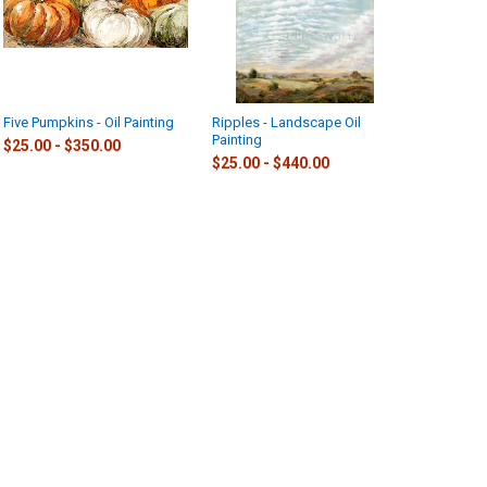
Five Pumpkins - Oil Painting
Ripples - Landscape Oil
Painting
$25.00 - $350.00
$25.00 - $440.00