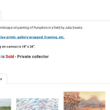
ndscape oil painting of Pumpkins in a field by Julia Swartz.
lee prints, gallery wrapped, framing, etc.
g on canvas is 18" x 24".
 is
Sold
- Private collector
ts