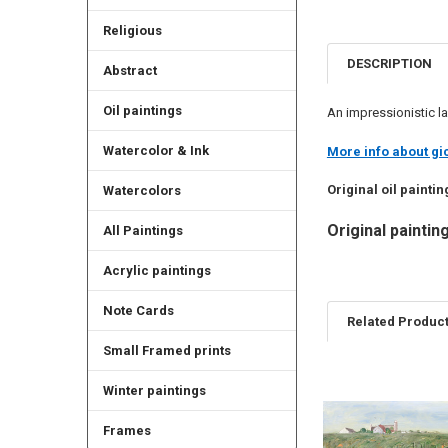
Religious
DESCRIPTION
Abstract
Oil paintings
An impressionistic la
Watercolor & Ink
More info about gic
Original oil paintin
Watercolors
Original painting
All Paintings
Acrylic paintings
Note Cards
Related Produc
Small Framed prints
Winter paintings
Related
Products
Frames