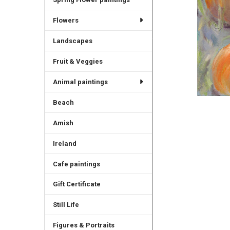
Flowers
Landscapes
Fruit & Veggies
Animal paintings
Beach
Amish
Ireland
Cafe paintings
Gift Certificate
Still Life
Figures & Portraits