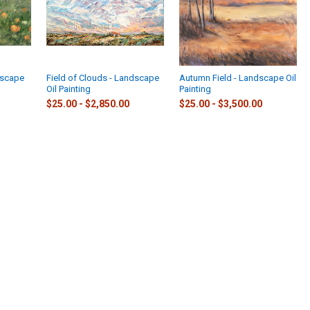
dscape
Field of Clouds - Landscape
Autumn Field - Landscape Oil
Oil Painting
Painting
$25.00 - $2,850.00
$25.00 - $3,500.00