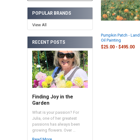
POPULAR BRANDS
View All
Pumpkin Patch - Lan
Oil Painting
RECENT POSTS
$25.00 - $495.00
Finding Joy in the
Garden
What is your passion? For
Julia, one of her greatest
passions has always been
growing flowers. Over …
Read More