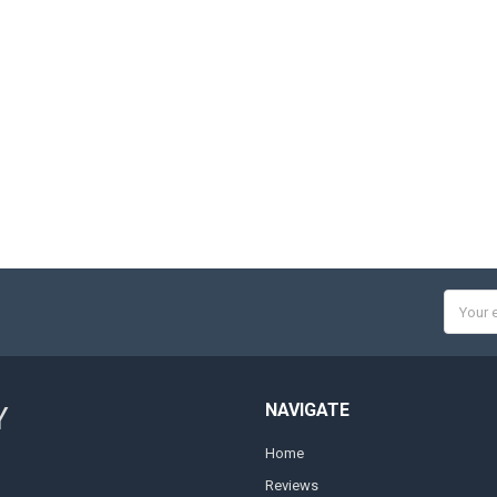
Email
Addres
NAVIGATE
Y
Home
Reviews