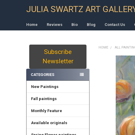
JULIA SWARTZ ART GALLER
Home
Reviews
Bio
Blog
Contact Us
HOME
ALL PAINTI
Subscribe
Sidebar
Newsletter
CATEGORIES
New Paintings
Fall paintings
Monthly Feature
Available originals
Spring Flower paintings