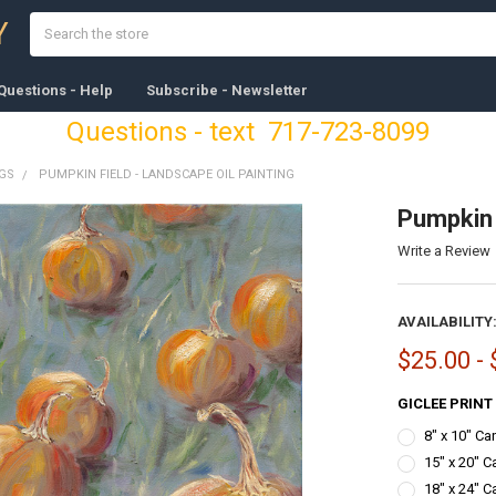
Search
Y
Questions - Help
Subscribe - Newsletter
Questions - text 717-723-8099
NGS
PUMPKIN FIELD - LANDSCAPE OIL PAINTING
Pumpkin 
Write a Review
AVAILABILITY
$25.00 -
GICLEE PRINT
8" x 10" C
15" x 20" C
18" x 24" C