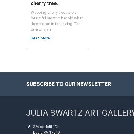
cherry tree.
Weeping cherry trees are a
beautiful sight to behold when
they bloom in the spring. The
delicate pin …
Read More
SUBSCRIBE TO OUR NEWSLETTER
Footer
JULIA SWARTZ ART GALLER
2 Woodcliff Dr
Leola PA 17540