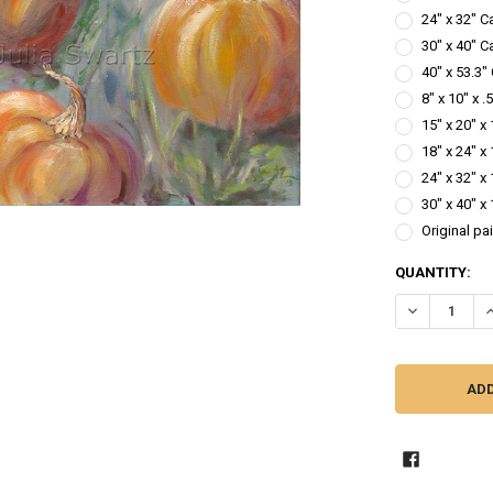
24" x 32" C
30" x 40" C
40" x 53.3"
8" x 10" x 
15" x 20" x
18" x 24" x
24" x 32" x
30" x 40" x
Original pa
CURRENT
QUANTITY:
STOCK:
DECREASE QU
I