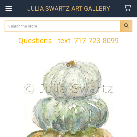
JULIA SWARTZ ART GALLERY
Search
Questions - text 717-723-8099