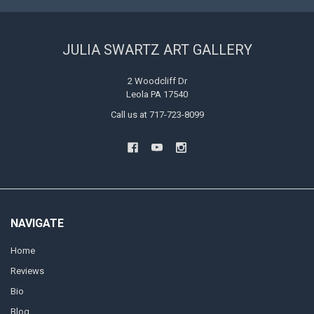
JULIA SWARTZ ART GALLERY
2 Woodcliff Dr
Leola PA 17540
Call us at 717-723-8099
NAVIGATE
Home
Reviews
Bio
Blog