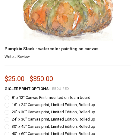
Pumpkin Stack - watercolor painting on canvas
Write a Review
$25.00 - $350.00
GICLEE PRINT OPTIONS:
REQUIRED
8" x 12" Canvas Print mounted on foam board
16" x 24" Canvas print, Limited Edition, Rolled up
20" x 30" Canvas print, Limited Edition, Rolled up
24" x 36" Canvas print, Limited Edition, Rolled up
30" x 45" Canvas print, Limited Edition, Rolled up
40" x 60" Canvas print, Limited Edition, Rolled up