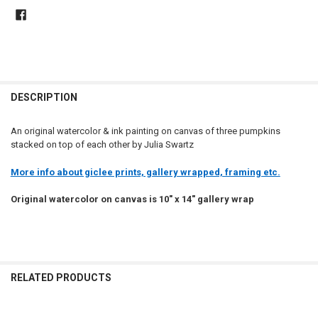
DESCRIPTION
An original watercolor & ink painting on canvas of three pumpkins
stacked on top of each other by Julia Swartz
More info about giclee prints, gallery wrapped, framing etc.
Original watercolor on canvas is 10" x 14" gallery wrap
RELATED PRODUCTS