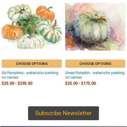
Related
Products
CHOOSE OPTIONS
CHOOSE OPTIONS
Six Pumpkins - watercolor painting
Green Pumpkin - watercolor painting
on canvas
on canvas
$25.00 - $295.00
$25.00 - $175.00
Subscribe Newsletter
Sidebar