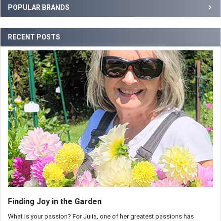
POPULAR BRANDS
RECENT POSTS
Finding Joy in the Garden
What is your passion? For Julia, one of her greatest passions has