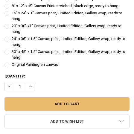
8" x 12" x .5" Canvas Print stretched, black edge, ready to hang
16" x 24" x 1" Canvas print, Limited Edition, Gallery wrap, ready to
hang
20" x 30" x1" Canvas print, Limited Edition, Gallery wrap, ready to
hang
24" x 36" x 1.5" Canvas print, Limited Edition, Gallery wrap, ready to
hang
30" x 45" x 1.5" Canvas print, Limited Edition, Gallery wrap, ready to
hang
Original Painting on canvas
CURRENT
QUANTITY:
STOCK:
DECREASE QUANTITY OF PUMPKIN STACK - WATERCOLOR PAINTING
INCREASE QUANTITY OF PUMPKIN STACK - WATERCOLO
ADD TO WISH LIST