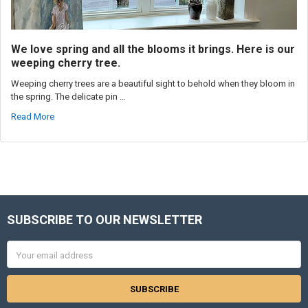
We love spring and all the blooms it brings. Here is our
weeping cherry tree.
Weeping cherry trees are a beautiful sight to behold when they bloom in
the spring. The delicate pin …
Read More
SUBSCRIBE TO OUR NEWSLETTER
Footer
Email
Address