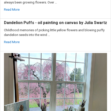
always been growing flowers. Over …
Read More
Dandelion Puffs - oil painting on canvas by Julia Swartz
Childhood memories of picking little yellow flowers and blowing puffy
dandelion seeds into the wind …
Read More