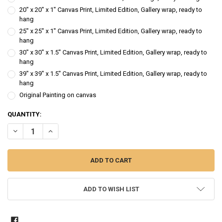
20" x 20" x 1" Canvas Print, Limited Edition, Gallery wrap, ready to
hang
25" x 25" x 1" Canvas Print, Limited Edition, Gallery wrap, ready to
hang
30" x 30" x 1.5" Canvas Print, Limited Edition, Gallery wrap, ready to
hang
39" x 39" x 1.5" Canvas Print, Limited Edition, Gallery wrap, ready to
hang
Original Painting on canvas
CURRENT
QUANTITY:
STOCK:
DECREASE QUANTITY OF RED FALLING LEAVES - LANDSCAPE TREES O
INCREASE QUANTITY OF RED FALLING LEAVES - LANDSCA
ADD TO WISH LIST