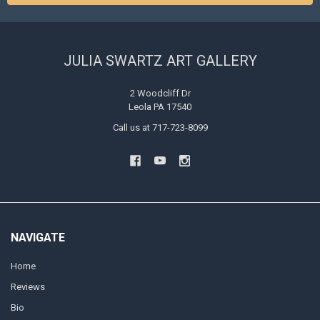
JULIA SWARTZ ART GALLERY
2 Woodcliff Dr
Leola PA 17540
Call us at 717-723-8099
NAVIGATE
Home
Reviews
Bio