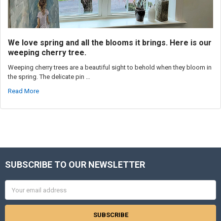
We love spring and all the blooms it brings. Here is our
weeping cherry tree.
Weeping cherry trees are a beautiful sight to behold when they bloom in
the spring. The delicate pin …
Read More
SUBSCRIBE TO OUR NEWSLETTER
Footer
Email
Address