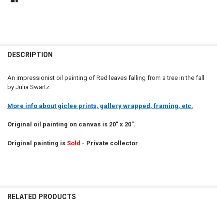
DESCRIPTION
An impressionist oil painting of Red leaves falling from a tree in the fall
by Julia Swartz.
More info about giclee prints, gallery wrapped, framing, etc.
Original oil painting on canvas is 20" x 20".
Original painting is
Sold
- Private collector
RELATED PRODUCTS