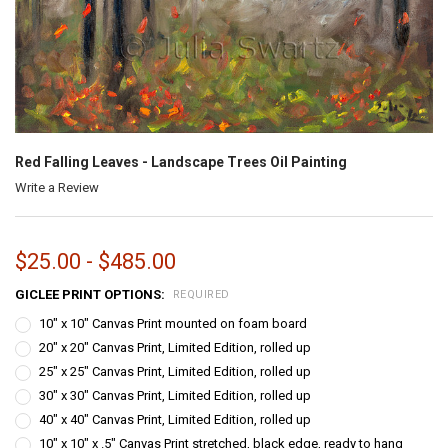
Red Falling Leaves - Landscape Trees Oil Painting
Write a Review
$25.00 - $485.00
GICLEE PRINT OPTIONS:
REQUIRED
10" x 10" Canvas Print mounted on foam board
20" x 20" Canvas Print, Limited Edition, rolled up
25" x 25" Canvas Print, Limited Edition, rolled up
30" x 30" Canvas Print, Limited Edition, rolled up
40" x 40" Canvas Print, Limited Edition, rolled up
10" x 10" x .5" Canvas Print stretched, black edge, ready to hang