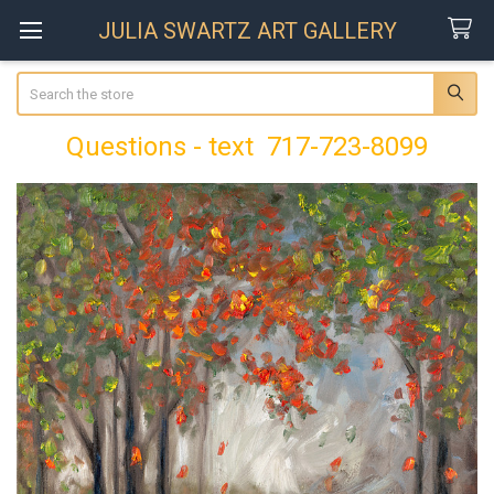
JULIA SWARTZ ART GALLERY
Search
Questions - text 717-723-8099