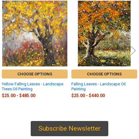
Related
Products
CHOOSE OPTIONS
CHOOSE OPTIONS
Yellow Falling Leaves - Landscape
Falling Leaves - Landscape Oil
Trees Oil Painting
Painting
$25.00 - $485.00
$25.00 - $440.00
Subscribe Newsletter
Sidebar