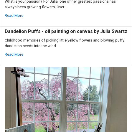
What is your passion? For Julia, one of her greatest passions has
always been growing flowers. Over …
Read More
Dandelion Puffs - oil painting on canvas by Julia Swartz
Childhood memories of picking little yellow flowers and blowing puffy
dandelion seeds into the wind …
Read More