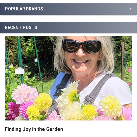
POPULAR BRANDS
RECENT POSTS
Finding Joy in the Garden