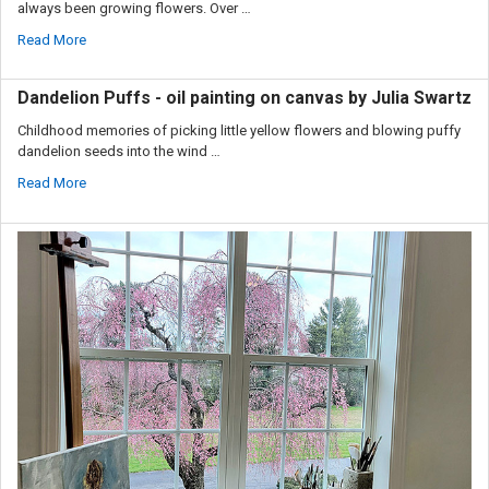
always been growing flowers. Over …
Read More
Dandelion Puffs - oil painting on canvas by Julia Swartz
Childhood memories of picking little yellow flowers and blowing puffy
dandelion seeds into the wind …
Read More