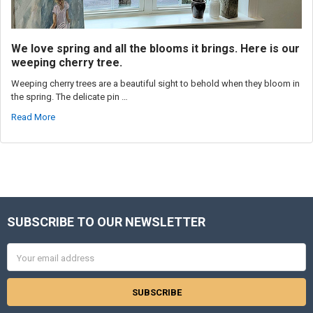
We love spring and all the blooms it brings. Here is our
weeping cherry tree.
Weeping cherry trees are a beautiful sight to behold when they bloom in
the spring. The delicate pin …
Read More
SUBSCRIBE TO OUR NEWSLETTER
Footer
Email
Address