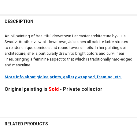
DESCRIPTION
An oil painting of beautiful downtown Lancaster architecture by Julia
Swartz. Another view of downtown, Julia uses all palette knife strokes
to render unique cornices and round towers in oils. In her paintings of
architecture, she is particularly drawn to bright colors and curvilinear
lines, bringing a feminine aspect to that which is traditionally hard-edged
and masculine.
More info about giclee prints, gallery wrapped, framing, etc.
Original painting is
Sold
- Private collector
RELATED PRODUCTS