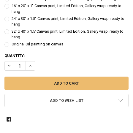
16" x 20" x 1" Canvas print, Limited Edition, Gallery wrap, ready to
hang
24" x 30" x 1.5" Canvas print, Limited Edition, Gallery wrap, ready to
hang
32" x 40" x 1.5"Canvas print, Limited Edition, Gallery wrap, ready to
hang
Original Oil painting on canvas
CURRENT
QUANTITY:
STOCK:
DECREASE QUANTITY OF RED LIGHT - OIL PAINTING
INCREASE QUANTITY OF RED LIGHT - OIL PAINTING
ADD TO WISH LIST