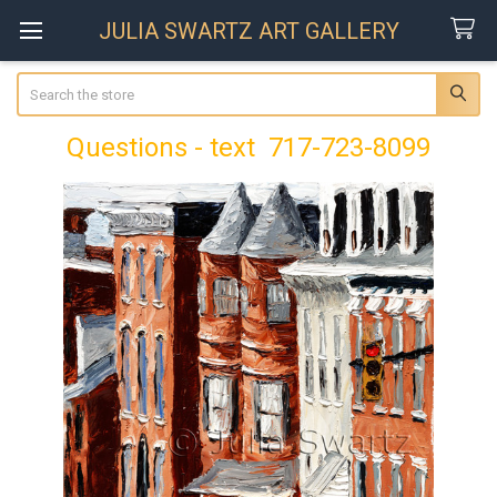
JULIA SWARTZ ART GALLERY
Search
Questions - text 717-723-8099