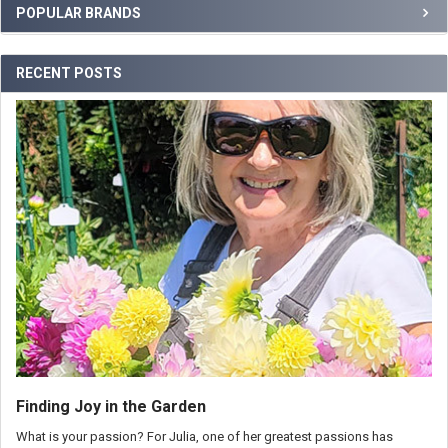
POPULAR BRANDS
RECENT POSTS
Finding Joy in the Garden
What is your passion? For Julia, one of her greatest passions has