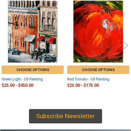
Related
Products
CHOOSE OPTIONS
CHOOSE OPTIONS
Green Light - Oil Painting
Red Tomato - Oil Painting
$25.00 - $950.00
$25.00 - $175.00
Subscribe Newsletter
Sidebar