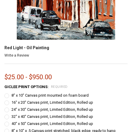
Red Light - Oil Painting
Write a Review
$25.00 - $950.00
GICLEE PRINT OPTIONS:
REQUIRED
8" x 10" Canvas print mounted on foam board
16" x 20" Canvas print, Limited Edition, Rolled up
24" x 30" Canvas print, Limited Edition, Rolled up
32" x 40" Canvas print, Limited Edition, Rolled up
40" x 50" Canvas print, Limited Edition, Rolled up
8" x 10" x .5 Canvas print stretched, black edge, ready to hang