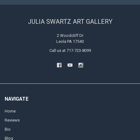
JULIA SWARTZ ART GALLERY
2 Woodcliff Dr
Leola PA 17540
Call us at 717-723-8099
NAVIGATE
Home
Reviews
Bio
Blog