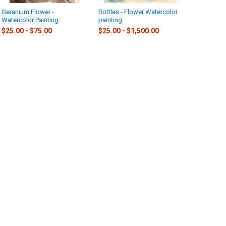
Geranium Flower -
Bottles - Flower Watercolor
Watercolor Painting
painting
$25.00 - $75.00
$25.00 - $1,500.00