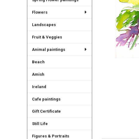
Flowers
Landscapes
Fruit & Veggies
Animal paintings
Beach
Amish
Ireland
Cafe paintings
Gift Certificate
Still Life
Figures & Portraits