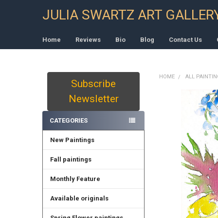
JULIA SWARTZ ART GALLER
Home
Reviews
Bio
Blog
Contact Us
HOME
ALL PAINTI
Subscribe
Sidebar
Newsletter
CATEGORIES
New Paintings
Fall paintings
Monthly Feature
Available originals
Spring Flower paintings