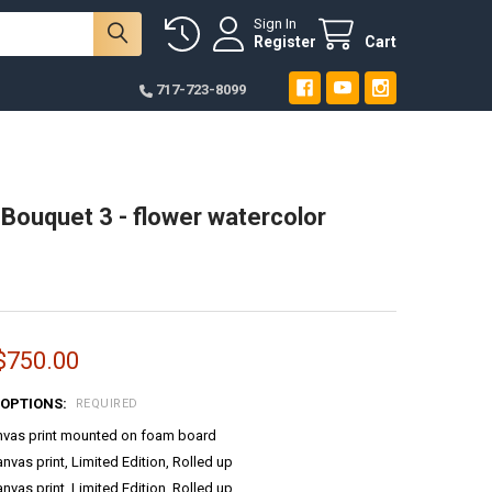
Sign In
Register
Cart
717-723-8099
ouquet 3 - flower watercolor
 $750.00
 OPTIONS:
REQUIRED
anvas print mounted on foam board
anvas print, Limited Edition, Rolled up
anvas print, Limited Edition, Rolled up