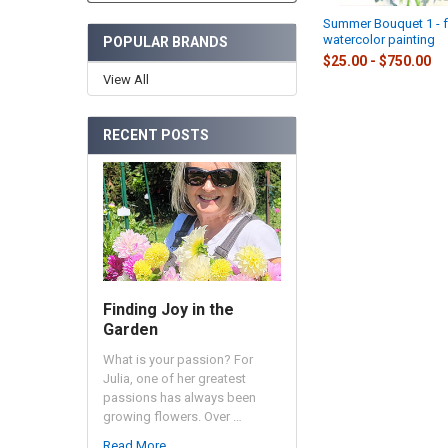
Summer Bouquet 1 - 
watercolor painting
POPULAR BRANDS
$25.00 - $750.00
View All
RECENT POSTS
Finding Joy in the
Garden
What is your passion? For
Julia, one of her greatest
passions has always been
growing flowers. Over …
Read More