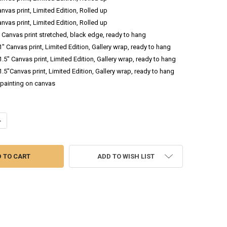
anvas print, Limited Edition, Rolled up
anvas print, Limited Edition, Rolled up
.5 Canvas print stretched, black edge, ready to hang
 1" Canvas print, Limited Edition, Gallery wrap, ready to hang
 1.5" Canvas print, Limited Edition, Gallery wrap, ready to hang
 1.5"Canvas print, Limited Edition, Gallery wrap, ready to hang
l painting on canvas
DECREASE QUANTITY OF SUMMER BOUQUET 3 - FLOWER WATERCOLOR PAINTING
INCREASE QUANTITY OF SUMMER BOUQUET 3 - FLOWER WATERCO
ADD TO WISH LIST