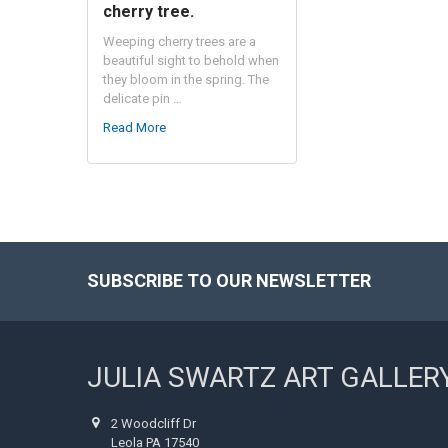
cherry tree.
Weeping cherry trees are a
beautiful sight to behold when
they bloom in the spring. The
delicate pin …
Read More
SUBSCRIBE TO OUR NEWSLETTER
Footer
JULIA SWARTZ ART GALLER
2 Woodcliff Dr
Leola PA 17540