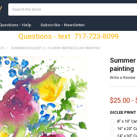
Search
Y
Questions - Help
Subscribe - Newsletter
Questions - text 717-723-8099
NGS
SUMMER BOUQUET 3 - FLOWER WATERCOLOR PAINTING
Summer B
painting
Write a Review
$25.00 -
GICLEE PRINT
8" x 10" C
16" x 20" C
24" x 30" C