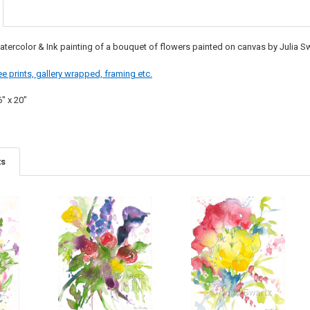
atercolor & Ink painting of a bouquet of flowers painted on canvas by Julia Sw
e prints, gallery wrapped, framing etc.
6" x 20"
ts