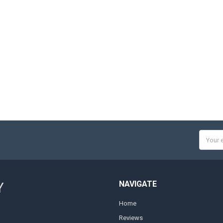
Email
Addres
NAVIGATE
Y
Home
Reviews