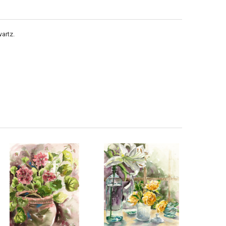
artz.