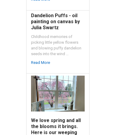
Dandelion Puffs - oil
painting on canvas by
Julia Swartz
Childhood memories of
picking little yellow flowers
and blowing puffy dandelion
seeds into the wind …
Read More
We love spring and all
the blooms it brings.
Here is our weeping