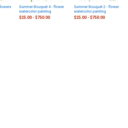
flowers
Summer Bouquet 4 - flower
Summer Bouquet 2 - flower
watercolor painting
watercolor painting
$25.00 - $750.00
$25.00 - $750.00