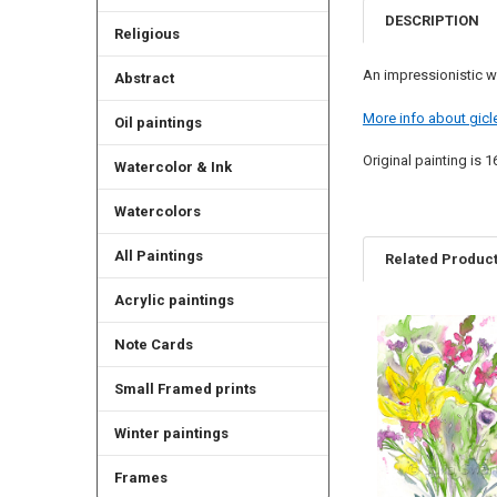
DESCRIPTION
Religious
An impressionistic w
Abstract
More info about gicle
Oil paintings
Original painting is 1
Watercolor & Ink
Watercolors
All Paintings
Related Produc
Acrylic paintings
Related
Note Cards
Products
Small Framed prints
Winter paintings
Frames