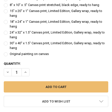
8" x 10" x .5" Canvas print stretched, black edge, ready to hang
15" x 20" x 1" Canvas print, Limited Edition, Gallery wrap, ready to
hang
18" x 24" x 1" Canvas print, Limited Edition, Gallery wrap, ready to
hang
24" x 32" x 1.5" Canvas print, Limited Edition, Gallery wrap, ready to
hang
30" x 40" x 1.5" Canvas print, Limited Edition, Gallery wrap, ready to
hang
Original painting on canvas
CURRENT
QUANTITY:
STOCK:
DECREASE QUANTITY OF SUNSHINE I - SUNFLOWER OIL PAINTING
INCREASE QUANTITY OF SUNSHINE I - SUNFLOWER OIL P
ADD TO WISH LIST