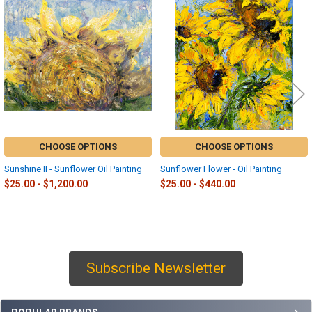
Related
Products
CHOOSE OPTIONS
CHOOSE OPTIONS
Sunshine II - Sunflower Oil Painting
Sunflower Flower - Oil Painting
$25.00 - $1,200.00
$25.00 - $440.00
Subscribe Newsletter
Sidebar