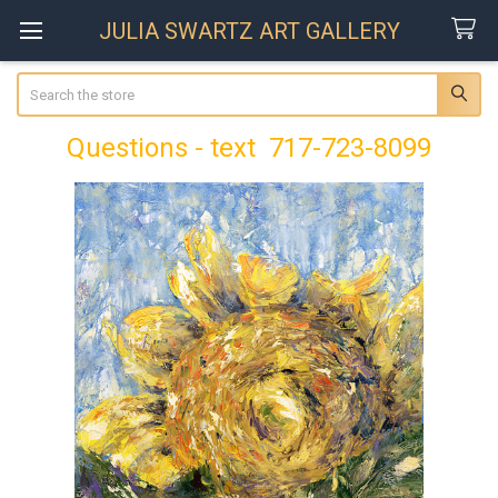
JULIA SWARTZ ART GALLERY
Search
Questions - text 717-723-8099