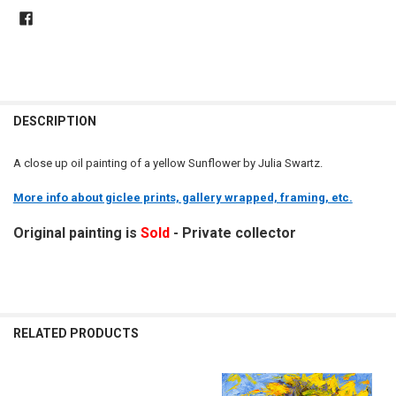
DESCRIPTION
A close up oil painting of a yellow Sunflower by Julia Swartz.
More info about giclee prints, gallery wrapped, framing, etc.
Original painting is
Sold
- Private collector
RELATED PRODUCTS