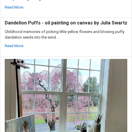
Read More
Dandelion Puffs - oil painting on canvas by Julia Swartz
Childhood memories of picking little yellow flowers and blowing puffy
dandelion seeds into the wind …
Read More