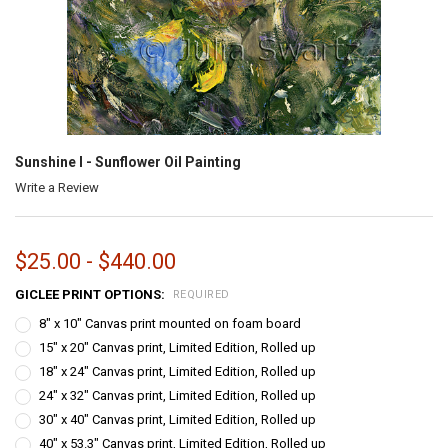
Sunshine I - Sunflower Oil Painting
Write a Review
$25.00 - $440.00
GICLEE PRINT OPTIONS:
REQUIRED
8" x 10" Canvas print mounted on foam board
15" x 20" Canvas print, Limited Edition, Rolled up
18" x 24" Canvas print, Limited Edition, Rolled up
24" x 32" Canvas print, Limited Edition, Rolled up
30" x 40" Canvas print, Limited Edition, Rolled up
40" x 53.3" Canvas print, Limited Edition, Rolled up