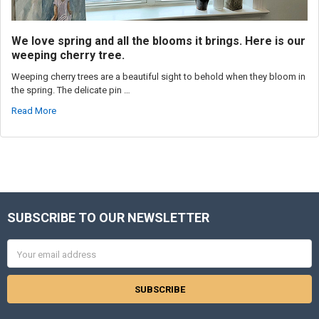
We love spring and all the blooms it brings. Here is our
weeping cherry tree.
Weeping cherry trees are a beautiful sight to behold when they bloom in
the spring. The delicate pin …
Read More
SUBSCRIBE TO OUR NEWSLETTER
Footer
Email
Address