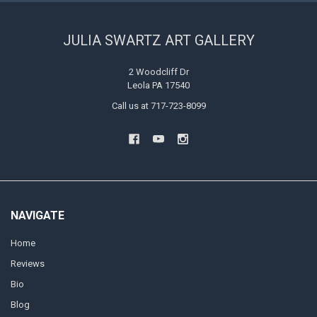
JULIA SWARTZ ART GALLERY
2 Woodcliff Dr
Leola PA 17540
Call us at 717-723-8099
NAVIGATE
Home
Reviews
Bio
Blog