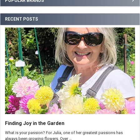
POPULAR BRANDS
RECENT POSTS
Finding Joy in the Garden
What is your passion? For Julia, one of her greatest passions has
always been growing flowers. Over …