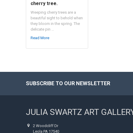
cherry tree.
Weeping cherry trees are a
beautiful sight to behold when
they bloom in the spring. The
delicate pin …
Read More
SUBSCRIBE TO OUR NEWSLETTER
Footer
JULIA SWARTZ ART GALLER
2 Woodcliff Dr
Leola PA 17540