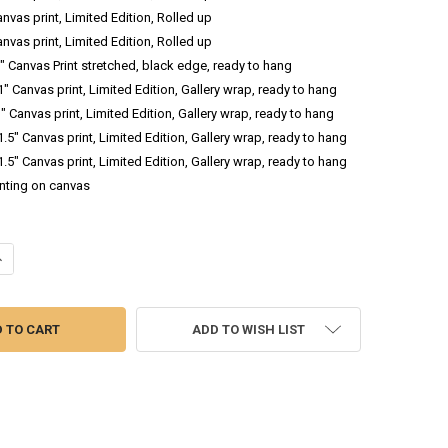
anvas print, Limited Edition, Rolled up
anvas print, Limited Edition, Rolled up
.5" Canvas Print stretched, black edge, ready to hang
 1" Canvas print, Limited Edition, Gallery wrap, ready to hang
1" Canvas print, Limited Edition, Gallery wrap, ready to hang
 1.5" Canvas print, Limited Edition, Gallery wrap, ready to hang
 1.5" Canvas print, Limited Edition, Gallery wrap, ready to hang
inting on canvas
ANTITY OF TIMBERLINE - ABSTRACT OIL PAINTING
NCREASE QUANTITY OF TIMBERLINE - ABSTRACT OIL PAINTING
ADD TO WISH LIST