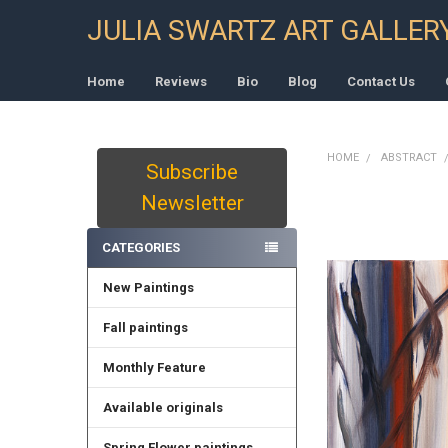
JULIA SWARTZ ART GALLER
Home
Reviews
Bio
Blog
Contact Us
HOME
ABSTRACT
Subscribe
Sidebar
Newsletter
CATEGORIES
New Paintings
Fall paintings
Monthly Feature
Available originals
Spring Flower paintings