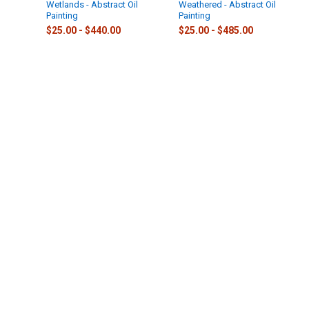
Wetlands - Abstract Oil
Weathered - Abstract Oil
Painting
Painting
$25.00 - $440.00
$25.00 - $485.00