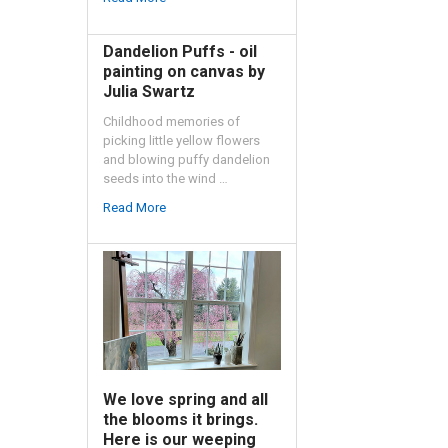
Dandelion Puffs - oil
painting on canvas by
Julia Swartz
Childhood memories of
picking little yellow flowers
and blowing puffy dandelion
seeds into the wind …
Read More
We love spring and all
the blooms it brings.
Here is our weeping