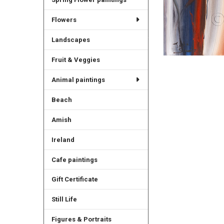
Flowers
Landscapes
Fruit & Veggies
Animal paintings
Beach
Amish
Ireland
Cafe paintings
Gift Certificate
Still Life
Figures & Portraits