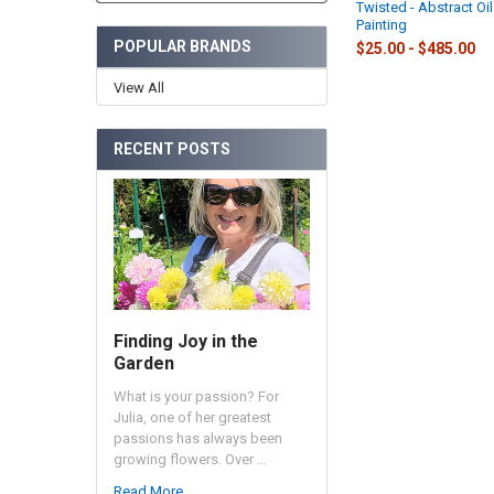
Twisted - Abstract Oil
Painting
POPULAR BRANDS
$25.00 - $485.00
View All
RECENT POSTS
Finding Joy in the
Garden
What is your passion? For
Julia, one of her greatest
passions has always been
growing flowers. Over …
Read More