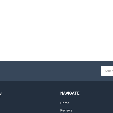
Email
Addres
NAVIGATE
Y
Home
Reviews