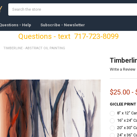
Search
Y
Questions - Help
Subscribe - Newsletter
Questions - text 717-723-8099
TIMBERLINE - ABSTRACT OIL PAINTING
Timberlin
Write a Review
$25.00 - 
GICLEE PRINT
8" x 12" C
16" x 24" C
20" x 30" C
24" x 36" C