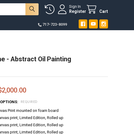
Sign In
Register
Cart
717-723-8099
e - Abstract Oil Painting
$2,000.00
 OPTIONS:
REQUIRED
anvas Print mounted on foam board
anvas print, Limited Edition, Rolled up
anvas print, Limited Edition, Rolled up
anvas print, Limited Edition, Rolled up