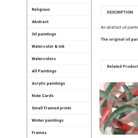
Religious
DESCRIPTION
Abstract
An abstract oil painti
Oil paintings
The original oil pai
Watercolor & Ink
Watercolors
Related Produc
All Paintings
Acrylic paintings
Related
Note Cards
Products
Small Framed prints
Winter paintings
Frames