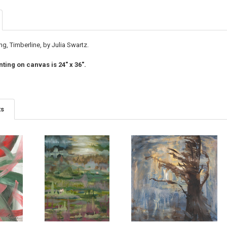
ng, Timberline, by Julia Swartz.
nting on canvas is 24" x 36".
ts