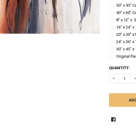
30" x 45" C
40" x 60" C
8" x 12" x 
16" x 24" x
20" x 30" x
24" x 36" x
30" x 45" x
Original Pa
CURRENT
QUANTITY:
STOCK:
DECREASE QU
I