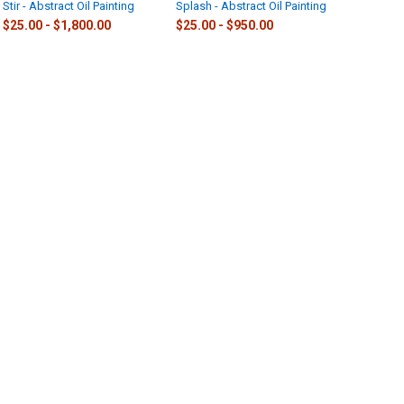
Stir - Abstract Oil Painting
Splash - Abstract Oil Painting
$25.00 - $1,800.00
$25.00 - $950.00