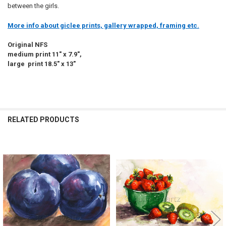
between the girls.
More info about giclee prints, gallery wrapped, framing etc.
Original NFS
medium print 11" x 7.9",
large print 18.5" x 13"
RELATED PRODUCTS
Related
Products