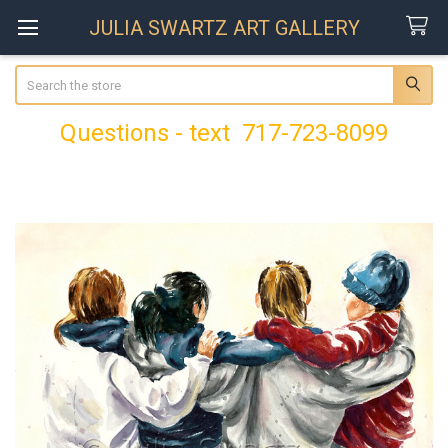
JULIA SWARTZ ART GALLERY
Search
Questions - text 717-723-8099