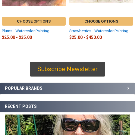
CHOOSE OPTIONS
CHOOSE OPTIONS
Plums - Watercolor Painting
Strawberries - Watercolor Painting
$25.00 - $35.00
$25.00 - $450.00
Subscribe Newsletter
Sidebar
POPULAR BRANDS
RECENT POSTS