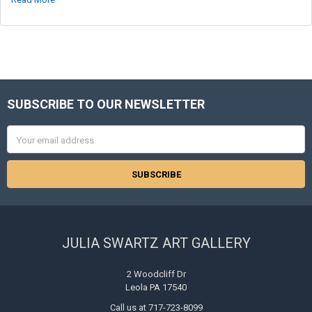
SUBSCRIBE TO OUR NEWSLETTER
Footer
Email
Address
JULIA SWARTZ ART GALLERY
2 Woodcliff Dr
Leola PA 17540
Call us at 717-723-8099