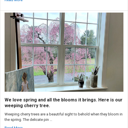
We love spring and all the blooms it brings. Here is our
weeping cherry tree.
Weeping cherry trees are a beautiful sight to behold when they bloom in
the spring. The delicate pin …
Read More