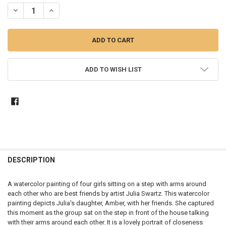
STOCK:
DECREASE QUANTITY OF BEST FRIENDS - WATERCOLOR PAINTING
INCREASE QUANTITY OF BEST FRIENDS - WATERCOLOR P
ADD TO WISH LIST
DESCRIPTION
A watercolor painting of four girls sitting on a step with arms around
each other who are best friends by artist Julia Swartz. This watercolor
painting depicts Julia's daughter, Amber, with her friends. She captured
this moment as the group sat on the step in front of the house talking
with their arms around each other. It is a lovely portrait of closeness