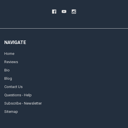
NAVIGATE
Home
Reviews
Bio
Blog
Contact Us
Questions - Help
Subscribe - Newsletter
Sitemap