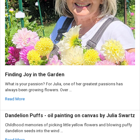
Finding Joy in the Garden
What is your passion? For Julia, one of her greatest passions has
always been growing flowers. Over …
Read More
Dandelion Puffs - oil painting on canvas by Julia Swartz
Childhood memories of picking little yellow flowers and blowing puffy
dandelion seeds into the wind …
Read More