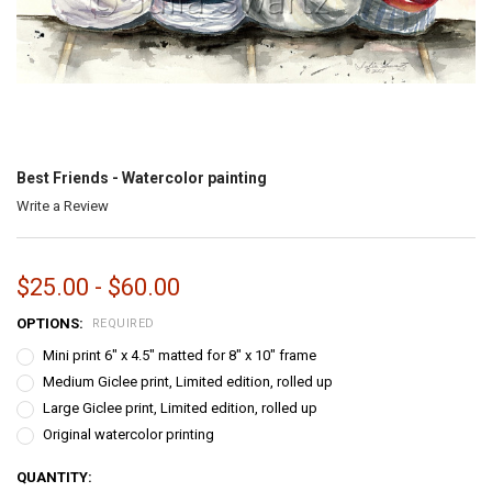
Best Friends - Watercolor painting
Write a Review
$25.00 - $60.00
OPTIONS:
REQUIRED
Mini print 6" x 4.5" matted for 8" x 10" frame
Medium Giclee print, Limited edition, rolled up
Large Giclee print, Limited edition, rolled up
Original watercolor printing
CURRENT
QUANTITY: