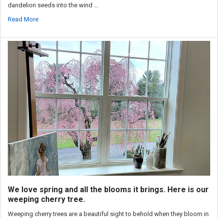
dandelion seeds into the wind …
Read More
We love spring and all the blooms it brings. Here is our
weeping cherry tree.
Weeping cherry trees are a beautiful sight to behold when they bloom in