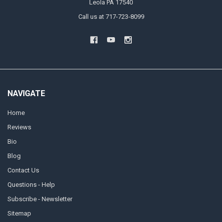
Leola PA 17540
Call us at 717-723-8099
NAVIGATE
Home
Reviews
Bio
Blog
Contact Us
Questions - Help
Subscribe - Newsletter
Sitemap