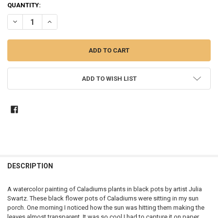
CURRENT
QUANTITY:
STOCK:
DECREASE QUANTITY OF BLACK POTS - WATERCOLOR PAINTING
INCREASE QUANTITY OF BLACK POTS - WATERCOLOR PA
ADD TO WISH LIST
DESCRIPTION
A watercolor painting of Caladiums plants in black pots by artist Julia
Swartz. These black flower pots of Caladiums were sitting in my sun
porch. One morning I noticed how the sun was hitting them making the
leaves almost transparent. It was so cool I had to capture it on paper,