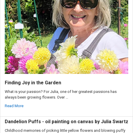
Finding Joy in the Garden
What is your passion? For Julia, one of her greatest passions has
always been growing flowers. Over …
Read More
Dandelion Puffs - oil painting on canvas by Julia Swartz
Childhood memories of picking little yellow flowers and blowing puffy