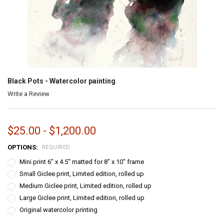
Black Pots - Watercolor painting
Write a Review
$25.00 - $1,200.00
OPTIONS:
REQUIRED
Mini print 6" x 4.5" matted for 8" x 10" frame
Small Giclee print, Limited edition, rolled up
Medium Giclee print, Limited edition, rolled up
Large Giclee print, Limited edition, rolled up
Original watercolor printing