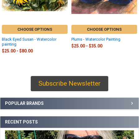
CHOOSE OPTIONS
CHOOSE OPTIONS
Black Eyed Susan - Watercolor
Plums - Watercolor Painting
painting
$25.00 - $35.00
$25.00 - $80.00
Subscribe Newsletter
Sidebar
POPULAR BRANDS
RECENT POSTS