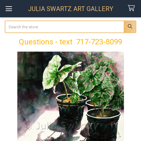
JULIA SWARTZ ART GALLERY
Search
Questions - text 717-723-8099