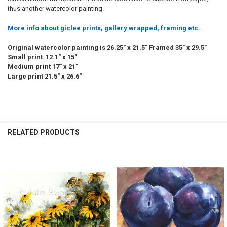
thus another watercolor painting.
More info about giclee prints, gallery wrapped, framing etc.
Original watercolor painting is 26.25" x 21.5" Framed 35" x 29.5"
Small print 12.1" x 15"
Medium print 17" x 21"
Large print 21.5" x 26.6"
RELATED PRODUCTS
Related
Products