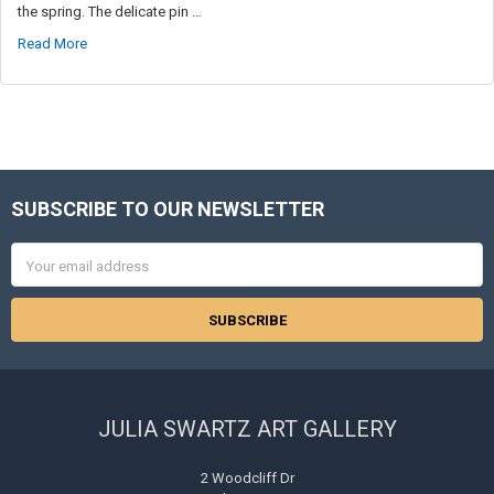
the spring. The delicate pin …
Read More
SUBSCRIBE TO OUR NEWSLETTER
Footer
Email
Address
JULIA SWARTZ ART GALLERY
2 Woodcliff Dr