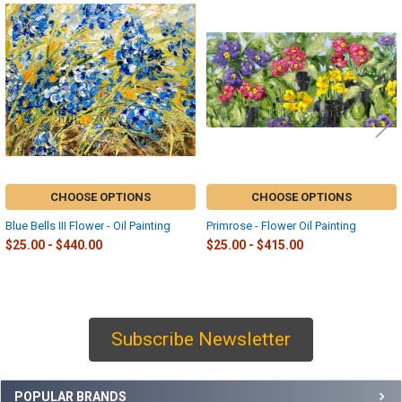
Related
Products
CHOOSE OPTIONS
CHOOSE OPTIONS
Blue Bells III Flower - Oil Painting
Primrose - Flower Oil Painting
$25.00 - $440.00
$25.00 - $415.00
Subscribe Newsletter
Sidebar
POPULAR BRANDS