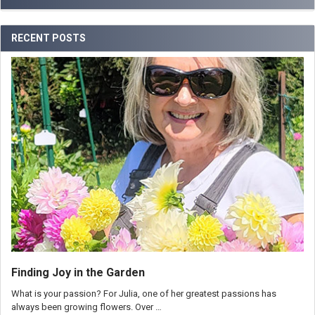
RECENT POSTS
Finding Joy in the Garden
What is your passion? For Julia, one of her greatest passions has
always been growing flowers. Over …