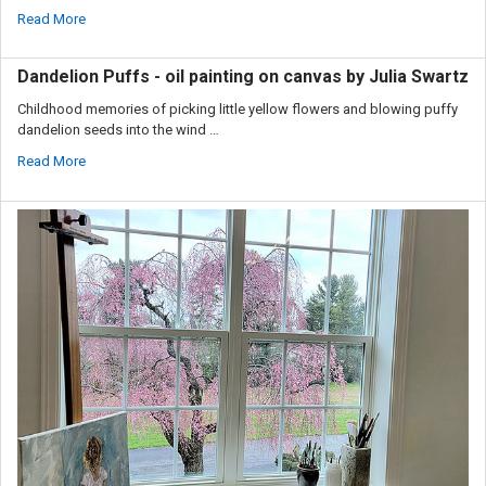
Read More
Dandelion Puffs - oil painting on canvas by Julia Swartz
Childhood memories of picking little yellow flowers and blowing puffy
dandelion seeds into the wind …
Read More