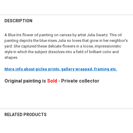
DESCRIPTION
A Blue Iris flower oil painting on canvas by artist Julia Swartz. This oil
painting depicts the blue irises Julia so loves that grow in her neighbor's
yard. She captured these delicate flowers in a loose, impressionistic
style in which the subject dissolves into a field of brilliant color and
shapes.
More info about giclee prints, gallery wrapped, framing etc.
Original painting is
Sold
- Private collector
RELATED PRODUCTS