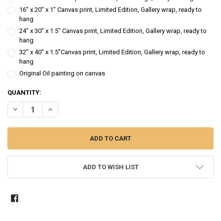
16" x 20" x 1" Canvas print, Limited Edition, Gallery wrap, ready to
hang
24" x 30" x 1.5" Canvas print, Limited Edition, Gallery wrap, ready to
hang
32" x 40" x 1.5"Canvas print, Limited Edition, Gallery wrap, ready to
hang
Original Oil painting on canvas
CURRENT
QUANTITY:
STOCK:
DECREASE QUANTITY OF BLUE IRIS - FLOWER OIL PAINTING
INCREASE QUANTITY OF BLUE IRIS - FLOWER OIL PAINTIN
ADD TO WISH LIST