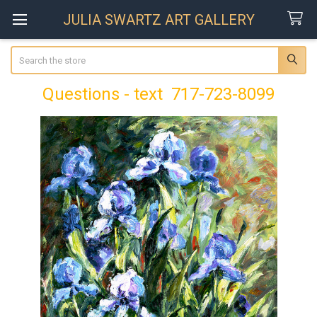
JULIA SWARTZ ART GALLERY
Search
Questions - text 717-723-8099