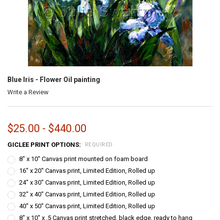
Blue Iris - Flower Oil painting
Write a Review
$25.00 - $440.00
GICLEE PRINT OPTIONS:
REQUIRED
8" x 10" Canvas print mounted on foam board
16" x 20" Canvas print, Limited Edition, Rolled up
24" x 30" Canvas print, Limited Edition, Rolled up
32" x 40" Canvas print, Limited Edition, Rolled up
40" x 50" Canvas print, Limited Edition, Rolled up
8" x 10" x .5 Canvas print stretched, black edge, ready to hang