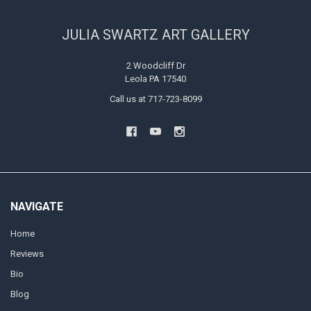
JULIA SWARTZ ART GALLERY
2 Woodcliff Dr
Leola PA 17540
Call us at 717-723-8099
NAVIGATE
Home
Reviews
Bio
Blog