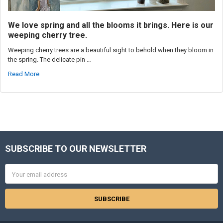
We love spring and all the blooms it brings. Here is our
weeping cherry tree.
Weeping cherry trees are a beautiful sight to behold when they bloom in
the spring. The delicate pin …
Read More
SUBSCRIBE TO OUR NEWSLETTER
Footer
Email
Address