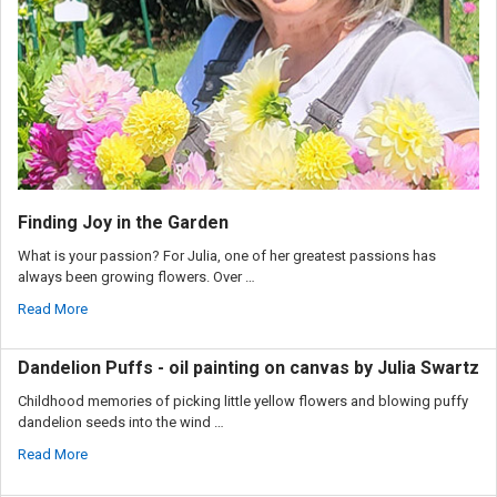
Finding Joy in the Garden
What is your passion? For Julia, one of her greatest passions has
always been growing flowers. Over …
Read More
Dandelion Puffs - oil painting on canvas by Julia Swartz
Childhood memories of picking little yellow flowers and blowing puffy
dandelion seeds into the wind …
Read More