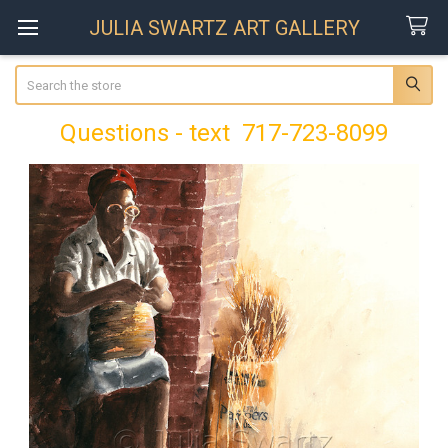
JULIA SWARTZ ART GALLERY
Search
Questions - text 717-723-8099