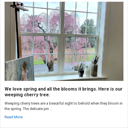
We love spring and all the blooms it brings. Here is our
weeping cherry tree.
Weeping cherry trees are a beautiful sight to behold when they bloom in
the spring. The delicate pin …
Read More