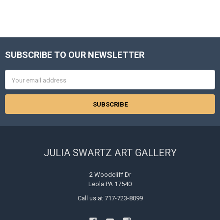
SUBSCRIBE TO OUR NEWSLETTER
Footer
Email
Address
JULIA SWARTZ ART GALLERY
2 Woodcliff Dr
Leola PA 17540
Call us at 717-723-8099