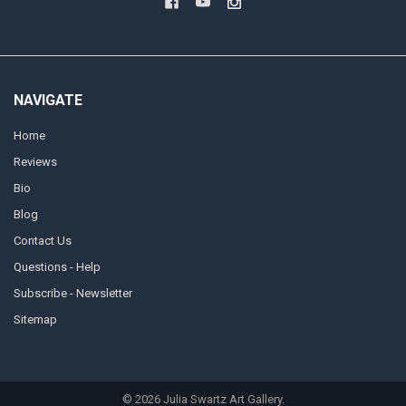
NAVIGATE
Home
Reviews
Bio
Blog
Contact Us
Questions - Help
Subscribe - Newsletter
Sitemap
©
2026
Julia Swartz Art Gallery.