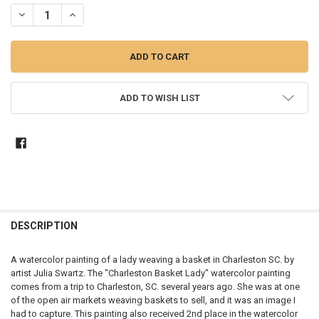
STOCK:
DECREASE QUANTITY OF CHARLESTON BASKET LADY - WATERCOLOR
INCREASE QUANTITY OF CHARLESTON BASKET LADY - W
ADD TO WISH LIST
DESCRIPTION
A watercolor painting of a lady weaving a basket in Charleston SC. by
artist Julia Swartz. The "Charleston Basket Lady" watercolor painting
comes from a trip to Charleston, SC. several years ago. She was at one
of the open air markets weaving baskets to sell, and it was an image I
had to capture. This painting also received 2nd place in the watercolor