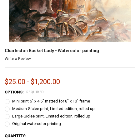
Charleston Basket Lady - Watercolor painting
Write a Review
$25.00 - $1,200.00
OPTIONS:
REQUIRED
Mini print 6" x 4.5" matted for 8" x 10" frame
Medium Giclee print, Limited edition, rolled up
Large Giclee print, Limited edition, rolled up
Original watercolor printing
CURRENT
QUANTITY: