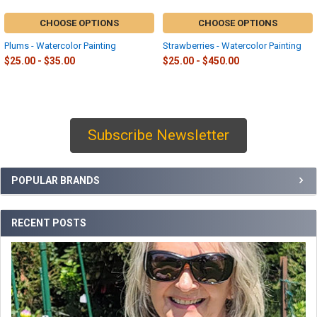
CHOOSE OPTIONS
CHOOSE OPTIONS
Plums - Watercolor Painting
Strawberries - Watercolor Painting
$25.00 - $35.00
$25.00 - $450.00
Subscribe Newsletter
Sidebar
POPULAR BRANDS
RECENT POSTS