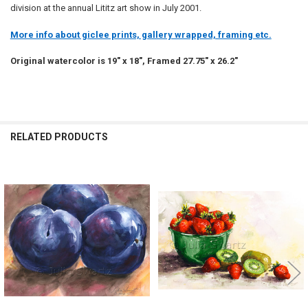
division at the annual Lititz art show in July 2001.
More info about giclee prints, gallery wrapped, framing etc.
Original watercolor is 19" x 18", Framed 27.75" x 26.2"
RELATED PRODUCTS
Related
Products