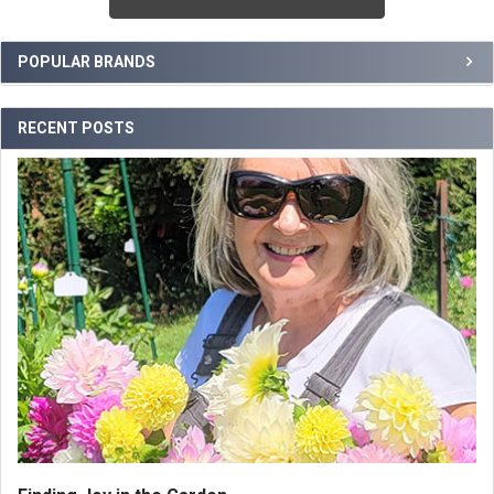
Sidebar
POPULAR BRANDS
RECENT POSTS