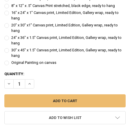
8" x 12" x .5" Canvas Print stretched, black edge, ready to hang
16" x 24" x 1" Canvas print, Limited Edition, Gallery wrap, ready to
hang
20" x 30" x1" Canvas print, Limited Edition, Gallery wrap, ready to
hang
24" x 36" x 1.5" Canvas print, Limited Edition, Gallery wrap, ready to
hang
30" x 45" x 1.5" Canvas print, Limited Edition, Gallery wrap, ready to
hang
Original Painting on canvas
CURRENT
QUANTITY:
STOCK:
DECREASE QUANTITY OF HEIDI - FIGURE OIL PAINTING
INCREASE QUANTITY OF HEIDI - FIGURE OIL PAINTING
ADD TO WISH LIST