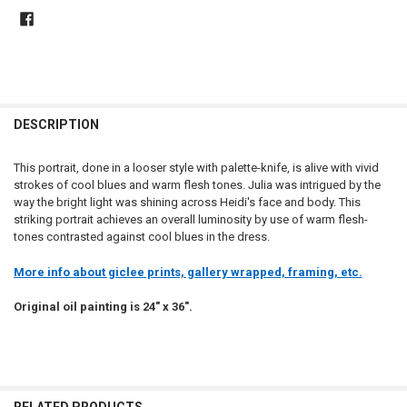
DESCRIPTION
This portrait, done in a looser style with palette-knife, is alive with vivid
strokes of cool blues and warm flesh tones. Julia was intrigued by the
way the bright light was shining across Heidi's face and body. This
striking portrait achieves an overall luminosity by use of warm flesh-
tones contrasted against cool blues in the dress.
More info about giclee prints, gallery wrapped, framing, etc.
Original oil painting is 24" x 36".