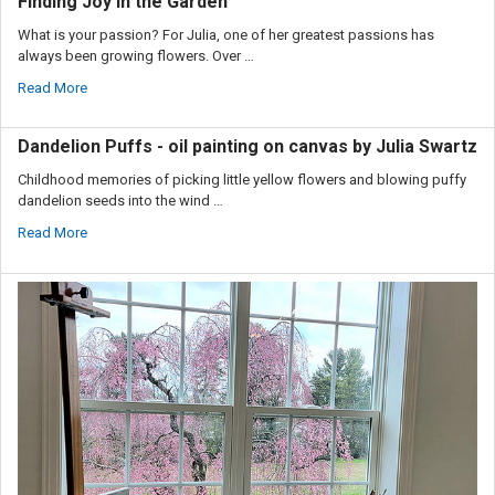
Finding Joy in the Garden
What is your passion? For Julia, one of her greatest passions has
always been growing flowers. Over …
Read More
Dandelion Puffs - oil painting on canvas by Julia Swartz
Childhood memories of picking little yellow flowers and blowing puffy
dandelion seeds into the wind …
Read More