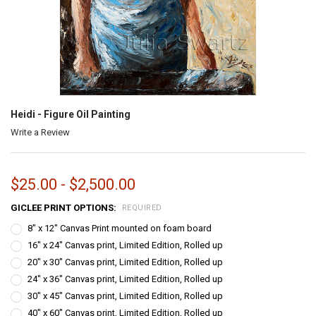
Heidi - Figure Oil Painting
Write a Review
$25.00 - $2,500.00
GICLEE PRINT OPTIONS:
REQUIRED
8" x 12" Canvas Print mounted on foam board
16" x 24" Canvas print, Limited Edition, Rolled up
20" x 30" Canvas print, Limited Edition, Rolled up
24" x 36" Canvas print, Limited Edition, Rolled up
30" x 45" Canvas print, Limited Edition, Rolled up
40" x 60" Canvas print, Limited Edition, Rolled up