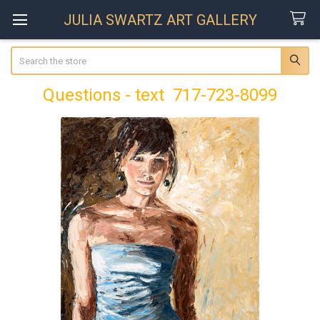
JULIA SWARTZ ART GALLERY
Search
Questions - text 717-723-8099