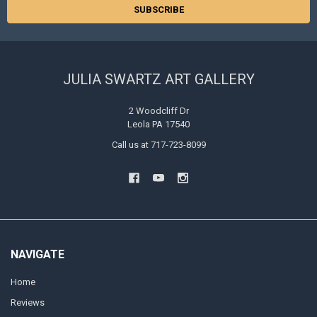
JULIA SWARTZ ART GALLERY
2 Woodcliff Dr
Leola PA 17540
Call us at 717-723-8099
NAVIGATE
Home
Reviews