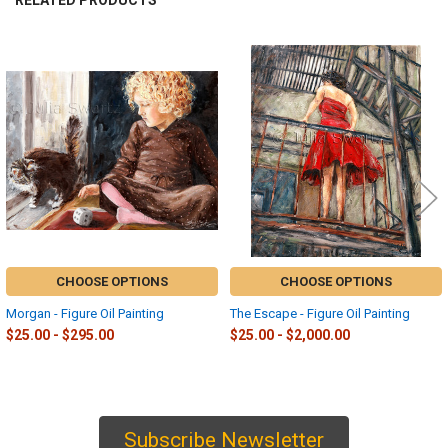
RELATED PRODUCTS
Related
Products
CHOOSE OPTIONS
CHOOSE OPTIONS
Morgan - Figure Oil Painting
The Escape - Figure Oil Painting
$25.00 - $295.00
$25.00 - $2,000.00
Subscribe Newsletter