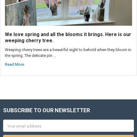
We love spring and all the blooms it brings. Here is our
weeping cherry tree.
Weeping cherry trees are a beautiful sight to behold when they bloom in
the spring. The delicate pin …
Read More
SUBSCRIBE TO OUR NEWSLETTER
Footer
Email
Address