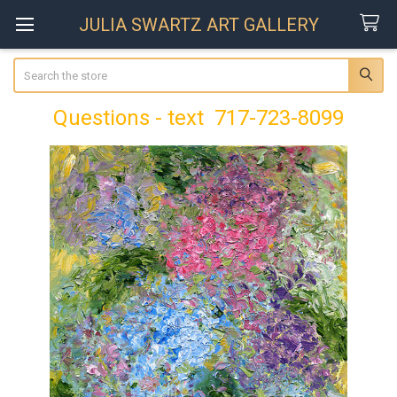
JULIA SWARTZ ART GALLERY
Search
Questions - text 717-723-8099