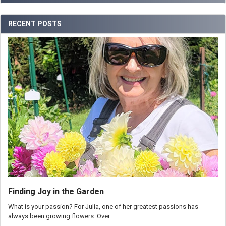
RECENT POSTS
Finding Joy in the Garden
What is your passion? For Julia, one of her greatest passions has
always been growing flowers. Over …