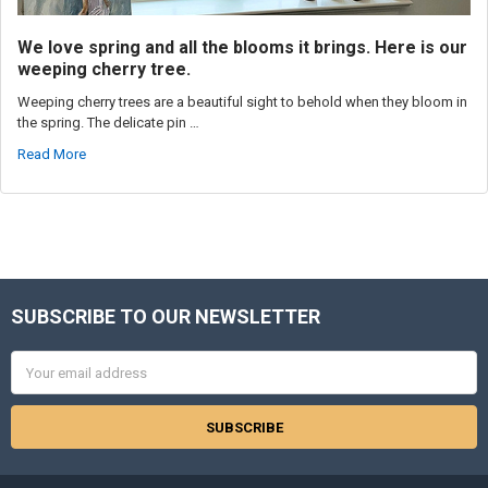
We love spring and all the blooms it brings. Here is our
weeping cherry tree.
Weeping cherry trees are a beautiful sight to behold when they bloom in
the spring. The delicate pin …
Read More
SUBSCRIBE TO OUR NEWSLETTER
Footer
Email
Address