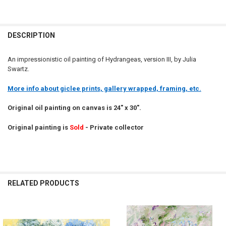
DESCRIPTION
An impressionistic oil painting of Hydrangeas, version III, by Julia
Swartz.
More info about giclee prints, gallery wrapped, framing, etc.
Original oil painting on canvas is 24" x 30".
Original painting is
Sold
- Private collector
RELATED PRODUCTS
Related