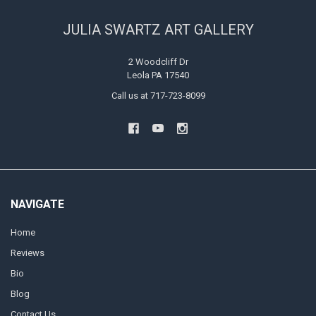
JULIA SWARTZ ART GALLERY
2 Woodcliff Dr
Leola PA 17540
Call us at 717-723-8099
NAVIGATE
Home
Reviews
Bio
Blog
Contact Us