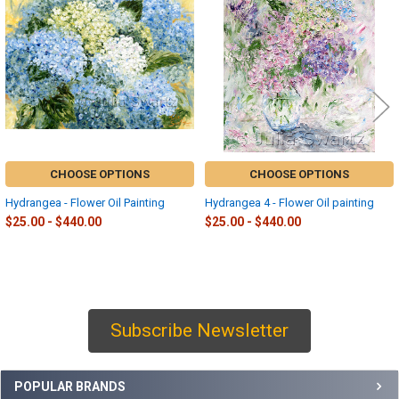
Products
CHOOSE OPTIONS
CHOOSE OPTIONS
Hydrangea - Flower Oil Painting
Hydrangea 4 - Flower Oil painting
$25.00 - $440.00
$25.00 - $440.00
Subscribe Newsletter
Sidebar
POPULAR BRANDS