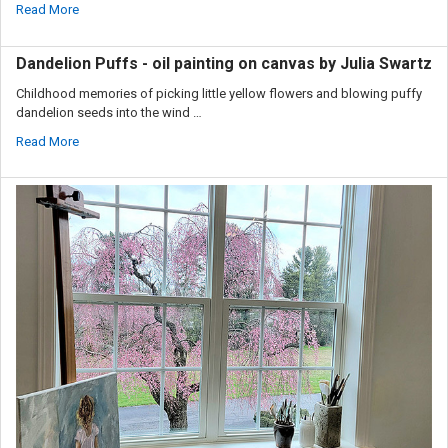
Read More
Dandelion Puffs - oil painting on canvas by Julia Swartz
Childhood memories of picking little yellow flowers and blowing puffy
dandelion seeds into the wind …
Read More