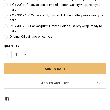
16" x 20" x 1" Canvas print, Limited Edition, Gallery wrap, ready to
hang
24" x 30" x 1.5" Canvas print, Limited Edition, Gallery wrap, ready to
hang
32" x 40" x 1.5"Canvas print, Limited Edition, Gallery wrap, ready to
hang
Original Oil painting on canvas
CURRENT
QUANTITY:
STOCK:
DECREASE QUANTITY OF HYDRANGEA III - FLOWER OIL PAINTING
INCREASE QUANTITY OF HYDRANGEA III - FLOWER OIL P
ADD TO WISH LIST