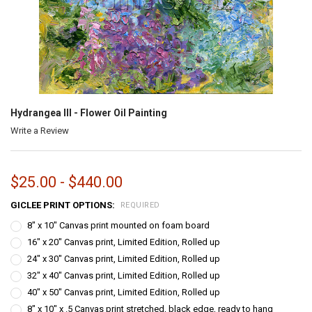
Hydrangea III - Flower Oil Painting
Write a Review
$25.00 - $440.00
GICLEE PRINT OPTIONS:
REQUIRED
8" x 10" Canvas print mounted on foam board
16" x 20" Canvas print, Limited Edition, Rolled up
24" x 30" Canvas print, Limited Edition, Rolled up
32" x 40" Canvas print, Limited Edition, Rolled up
40" x 50" Canvas print, Limited Edition, Rolled up
8" x 10" x .5 Canvas print stretched, black edge, ready to hang