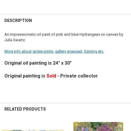
DESCRIPTION
An impressionistic oil paint of pink and blue Hydrangeas on canvas by
Julia Swartz.
More info about giclee prints, gallery wrapped, framing etc.
Original oil painting is 24" x 30"
Original painting is
Sold
- Private collector
RELATED PRODUCTS