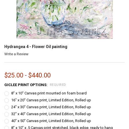
Hydrangea 4 - Flower Oil painting
Write a Review
$25.00 - $440.00
GICLEE PRINT OPTIONS:
REQUIRED
8" x 10" Canvas print mounted on foam board
16" x 20" Canvas print, Limited Edition, Rolled up
24" x 30" Canvas print, Limited Edition, Rolled up
32" x 40" Canvas print, Limited Edition, Rolled up
40" x 50" Canvas print, Limited Edition, Rolled up
8" x 10" x .5 Canvas print stretched, black edge, ready to hang