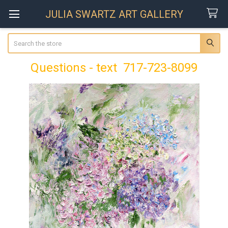
JULIA SWARTZ ART GALLERY
Search
Questions - text 717-723-8099