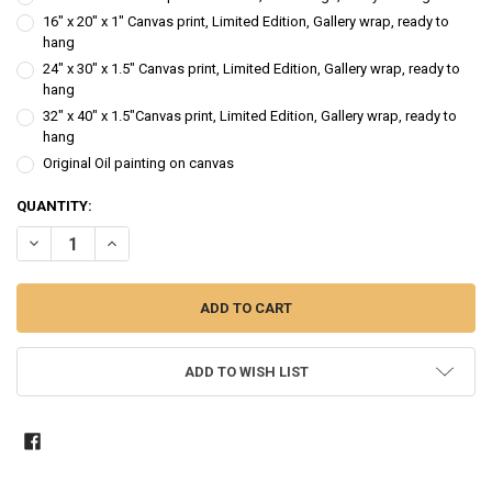
16" x 20" x 1" Canvas print, Limited Edition, Gallery wrap, ready to
hang
24" x 30" x 1.5" Canvas print, Limited Edition, Gallery wrap, ready to
hang
32" x 40" x 1.5"Canvas print, Limited Edition, Gallery wrap, ready to
hang
Original Oil painting on canvas
CURRENT
QUANTITY:
STOCK:
DECREASE QUANTITY OF HYDRANGEA 4 - FLOWER OIL PAINTING
INCREASE QUANTITY OF HYDRANGEA 4 - FLOWER OIL PA
ADD TO WISH LIST