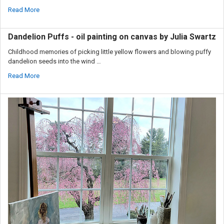
Read More
Dandelion Puffs - oil painting on canvas by Julia Swartz
Childhood memories of picking little yellow flowers and blowing puffy
dandelion seeds into the wind …
Read More