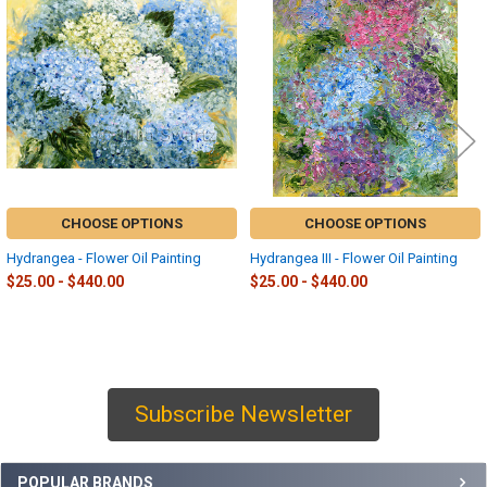
Related
Products
CHOOSE OPTIONS
CHOOSE OPTIONS
Hydrangea - Flower Oil Painting
Hydrangea III - Flower Oil Painting
$25.00 - $440.00
$25.00 - $440.00
Subscribe Newsletter
Sidebar
POPULAR BRANDS