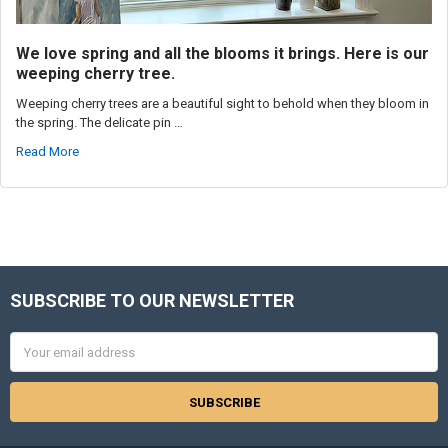
We love spring and all the blooms it brings. Here is our
weeping cherry tree.
Weeping cherry trees are a beautiful sight to behold when they bloom in
the spring. The delicate pin …
Read More
SUBSCRIBE TO OUR NEWSLETTER
Footer
Email
Address