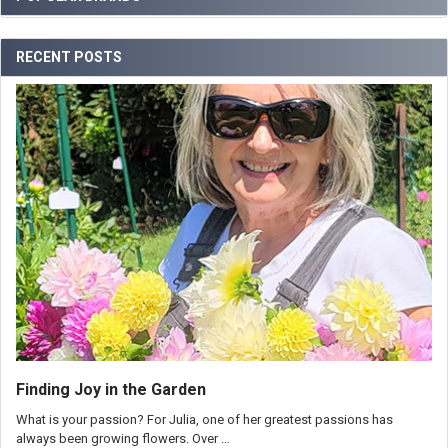
RECENT POSTS
Finding Joy in the Garden
What is your passion? For Julia, one of her greatest passions has
always been growing flowers. Over …