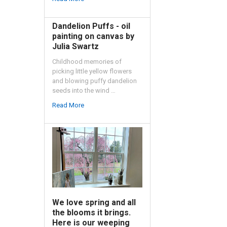
Dandelion Puffs - oil
painting on canvas by
Julia Swartz
Childhood memories of
picking little yellow flowers
and blowing puffy dandelion
seeds into the wind …
Read More
We love spring and all
the blooms it brings.
Here is our weeping