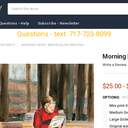
Search
Y
Questions - Help
Subscribe - Newsletter
Questions - text 717-723-8099
PORTRAITS
MORNING NEWS -WATERCOLOR PAINTING
Morning 
Write a Review
$25.00 -
OPTIONS:
RE
Mini print 
Medium Gicl
Large Gicle
Original wa