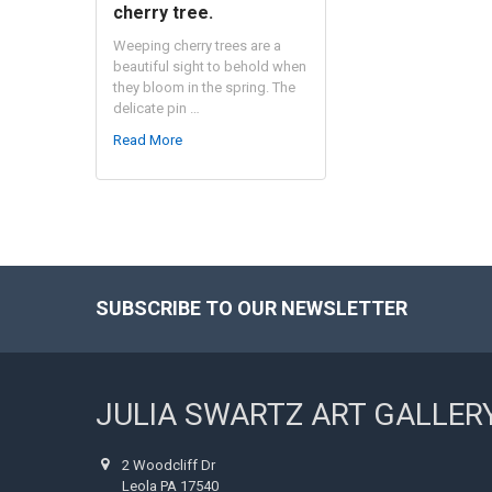
cherry tree.
Weeping cherry trees are a
beautiful sight to behold when
they bloom in the spring. The
delicate pin …
Read More
SUBSCRIBE TO OUR NEWSLETTER
Footer
JULIA SWARTZ ART GALLER
2 Woodcliff Dr
Leola PA 17540