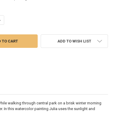
UANTITY OF MORNING NEWS -WATERCOLOR PAINTING
NCREASE QUANTITY OF MORNING NEWS -WATERCOLOR PAINTING
ADD TO WISH LIST
While walking through central park on a brisk winter morning
. In this watercolor painting Julia uses the sunlight and