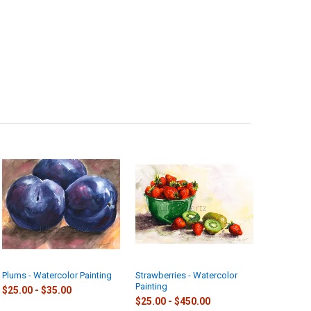
Plums - Watercolor Painting
Strawberries - Watercolor
Painting
$25.00 - $35.00
$25.00 - $450.00