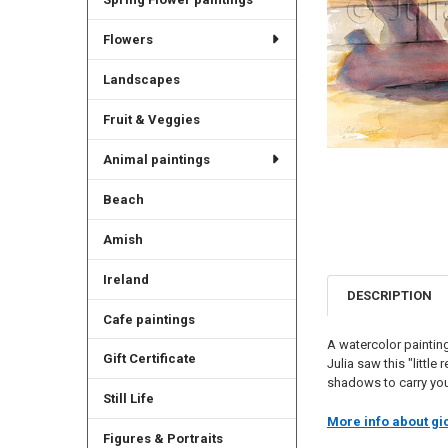
Flowers
Landscapes
Fruit & Veggies
Animal paintings
Beach
Amish
Ireland
DESCRIPTION
Cafe paintings
A watercolor painting
Gift Certificate
Julia saw this "littl
shadows to carry you
Still Life
More info about gic
Figures & Portraits