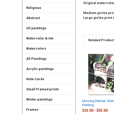
Original watercolor 
Religious
Medium giclee print
Large giclee print o
Abstract
Oil paintings
Watercolor & Ink
Related Produc
Watercolors
All Paintings
Related
Products
Acrylic paintings
Note Cards
Small Framed prints
Winter paintings
Morning Retreat -Wat
Painting
Frames
$25.00 - $55.00