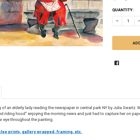
CURRENT
QUANTITY:
STOCK:
DECREASE Q
I
 of an elderly lady reading the newspaper in central park NY by Julia Swartz. 
e red riding hood" enjoying the morning news and just had to capture her on paper
r eye throughout the painting.
lee prints, gallery wrapped, framing, etc.