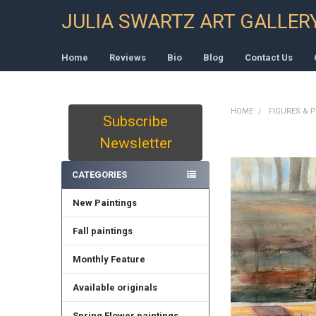
JULIA SWARTZ ART GALLER
Home
Reviews
Bio
Blog
Contact Us
HOME
FIGURES & 
Subscribe
Sidebar
Newsletter
CATEGORIES
New Paintings
Fall paintings
Monthly Feature
Available originals
Spring Flower paintings