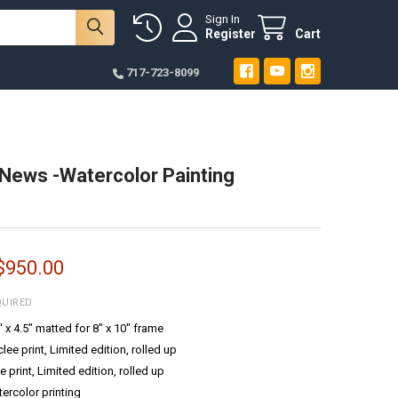
Sign In
Register
Cart
717-723-8099
News -Watercolor Painting
 $950.00
QUIRED
6" x 4.5" matted for 8" x 10" frame
ee print, Limited edition, rolled up
e print, Limited edition, rolled up
tercolor printing