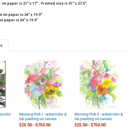
on paper is 21" x 17".. Framed size is 31" x 27.5".
 on paper is 24" x 19.9"
n paper is 24" x 19.9"
ts
ercolor
Morning Pick I - watercolor &
Morning Pick II - watercolor &
ink painting on canvas
ink painting on canvas
$25.00 - $750.00
$25.00 - $750.00