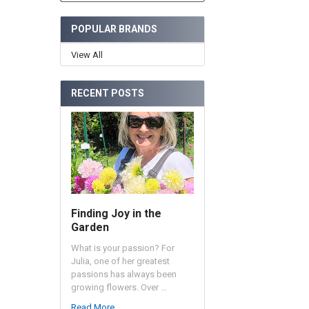
POPULAR BRANDS
View All
RECENT POSTS
Finding Joy in the
Garden
What is your passion? For
Julia, one of her greatest
passions has always been
growing flowers. Over …
Read More