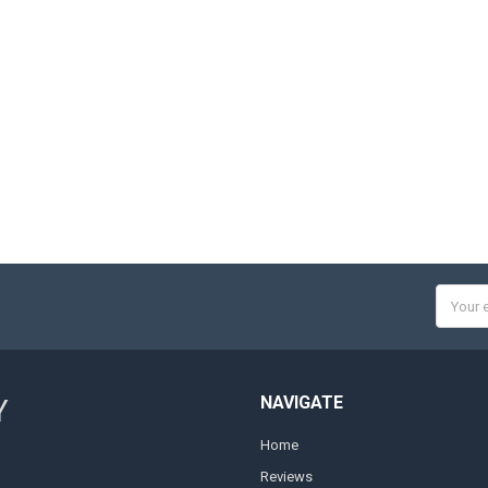
Email
Addres
NAVIGATE
Y
Home
Reviews