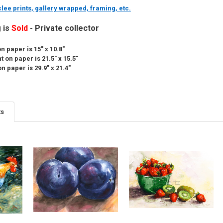
lee prints, gallery wrapped, framing, etc.
g is
Sold
- Private collector
n paper is 15" x 10.8"
 on paper is 21.5" x 15.5"
n paper is 29.9" x 21.4"
ts