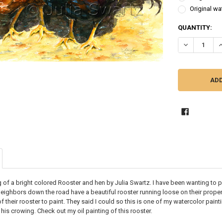
Original wa
CURRENT
QUANTITY:
STOCK:
DECREASE Q
I
g of a bright colored Rooster and hen by Julia Swartz. I have been wanting to 
eighbors down the road have a beautiful rooster running loose on their propert
 their rooster to paint. They said I could so this is one of my watercolor painti
 his crowing. Check out my oil painting of this rooster.