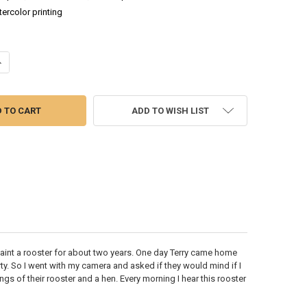
tercolor printing
UANTITY OF ROOSTER & HEN - WATERCOLOR PAINTING
NCREASE QUANTITY OF ROOSTER & HEN - WATERCOLOR PAINTING
ADD TO WISH LIST
paint a rooster for about two years. One day Terry came home
y. So I went with my camera and asked if they would mind if I
ngs of their rooster and a hen. Every morning I hear this rooster