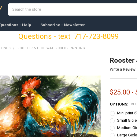
Search
Y
Questions - Help
Subscribe - Newsletter
Questions - text 717-723-8099
NTINGS
ROOSTER & HEN - WATERCOLOR PAINTING
Rooster 
Write a Review
$25.00 -
OPTIONS:
RE
Mini print 
Small Gicle
Medium Gicl
Large Gicle