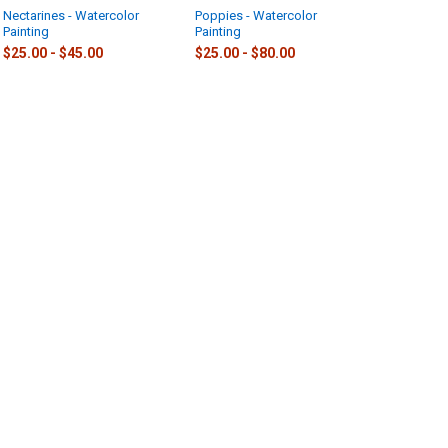
Nectarines - Watercolor
Poppies - Watercolor
Painting
Painting
$25.00 - $45.00
$25.00 - $80.00