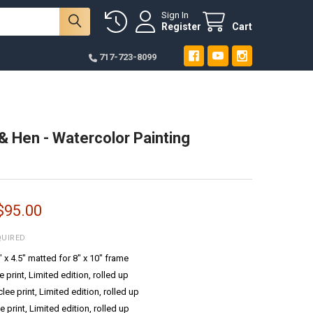
Sign In
Register
Cart
717-723-8099
& Hen - Watercolor Painting
 $95.00
QUIRED
6" x 4.5" matted for 8" x 10" frame
e print, Limited edition, rolled up
ee print, Limited edition, rolled up
e print, Limited edition, rolled up