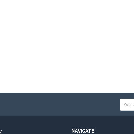
Email
Addres
NAVIGATE
Y