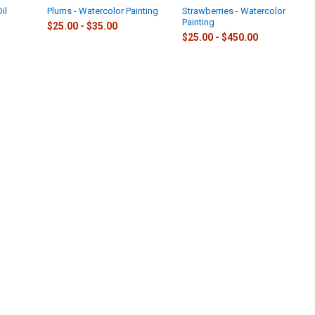
il
Plums - Watercolor Painting
Strawberries - Watercolor
Painting
$25.00 - $35.00
$25.00 - $450.00