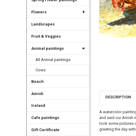
Flowers
Landscapes
Fruit & Veggies
Animal paintings
All Animal paintings
Cows
Beach
Amish
DESCRIPTION
Ireland
A watercolor paintin
and said our Amish n
Cafe paintings
took some pictures of
greeting the day with
Gift Certificate