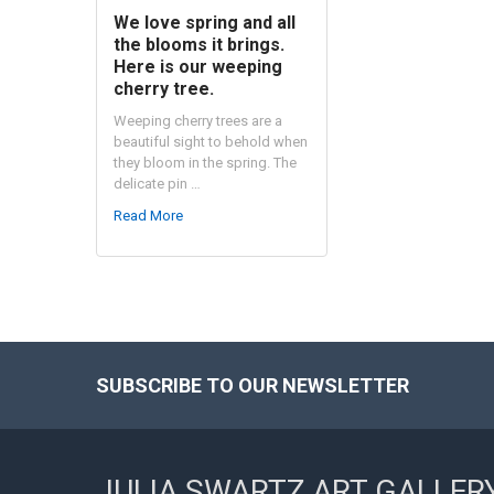
We love spring and all
the blooms it brings.
Here is our weeping
cherry tree.
Weeping cherry trees are a
beautiful sight to behold when
they bloom in the spring. The
delicate pin …
Read More
SUBSCRIBE TO OUR NEWSLETTER
Footer
JULIA SWARTZ ART GALLER