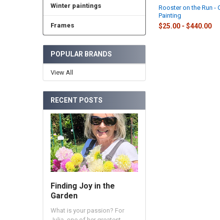
Winter paintings
Rooster on the Run - O
Painting
Frames
$25.00 - $440.00
POPULAR BRANDS
View All
RECENT POSTS
Finding Joy in the
Garden
What is your passion? For
Julia, one of her greatest