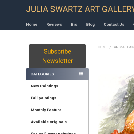
JULIA SWARTZ ART GALLER
Home
Reviews
Bio
Blog
Contact Us
HOME
ANIMAL PAI
Subscribe
Sidebar
Newsletter
CATEGORIES
New Paintings
Fall paintings
Monthly Feature
Available originals
Spring Flower paintings