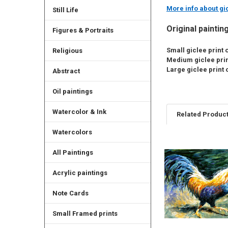
More info about gic
Still Life
Original paintin
Figures & Portraits
Small giclee print o
Religious
Medium giclee print
Large giclee print o
Abstract
Oil paintings
Watercolor & Ink
Related Produc
Watercolors
All Paintings
Related
Products
Acrylic paintings
Note Cards
Small Framed prints