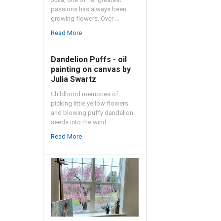
passions has always been
growing flowers. Over …
Read More
Dandelion Puffs - oil
painting on canvas by
Julia Swartz
Childhood memories of
picking little yellow flowers
and blowing puffy dandelion
seeds into the wind …
Read More