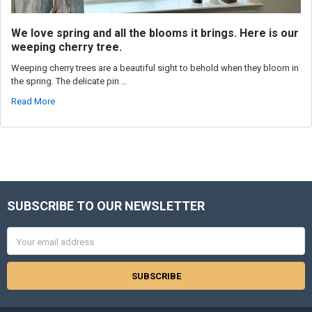
We love spring and all the blooms it brings. Here is our
weeping cherry tree.
Weeping cherry trees are a beautiful sight to behold when they bloom in
the spring. The delicate pin …
Read More
SUBSCRIBE TO OUR NEWSLETTER
Footer
Email
Address