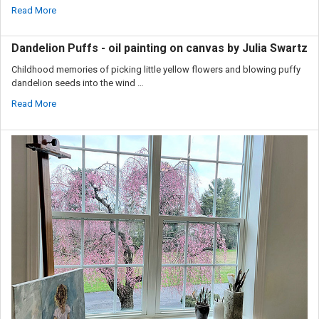
Read More
Dandelion Puffs - oil painting on canvas by Julia Swartz
Childhood memories of picking little yellow flowers and blowing puffy
dandelion seeds into the wind …
Read More