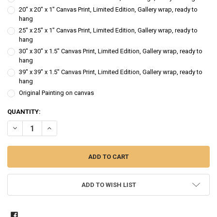
20" x 20" x 1" Canvas Print, Limited Edition, Gallery wrap, ready to
hang
25" x 25" x 1" Canvas Print, Limited Edition, Gallery wrap, ready to
hang
30" x 30" x 1.5" Canvas Print, Limited Edition, Gallery wrap, ready to
hang
39" x 39" x 1.5" Canvas Print, Limited Edition, Gallery wrap, ready to
hang
Original Painting on canvas
CURRENT
QUANTITY:
STOCK:
DECREASE QUANTITY OF SILVER MOON HARVEST - PUMPKIN WATER
INCREASE QUANTITY OF SILVER MOON HARVEST - PUMP
ADD TO WISH LIST