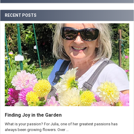
RECENT POSTS
Finding Joy in the Garden
What is your passion? For Julia, one of her greatest passions has
always been growing flowers. Over …