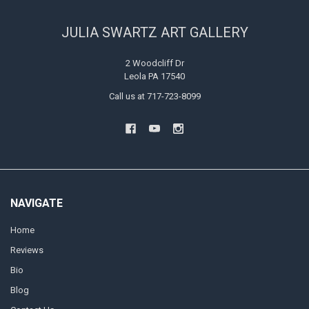
JULIA SWARTZ ART GALLERY
2 Woodcliff Dr
Leola PA 17540
Call us at 717-723-8099
NAVIGATE
Home
Reviews
Bio
Blog