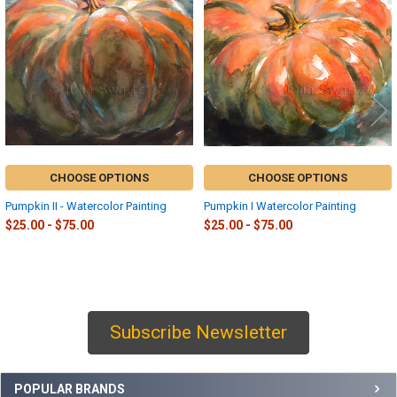
Products
CHOOSE OPTIONS
CHOOSE OPTIONS
Pumpkin II - Watercolor Painting
Pumpkin I Watercolor Painting
$25.00 - $75.00
$25.00 - $75.00
Subscribe Newsletter
Sidebar
POPULAR BRANDS