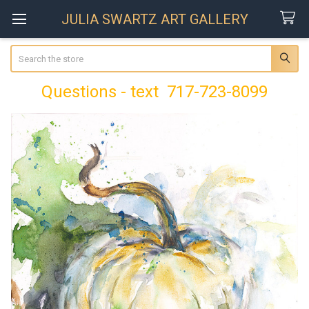
JULIA SWARTZ ART GALLERY
Search
Questions - text 717-723-8099