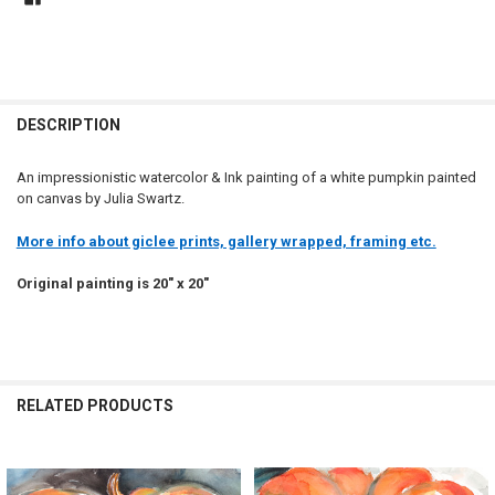
DESCRIPTION
An impressionistic watercolor & Ink painting of a white pumpkin painted
on canvas by Julia Swartz.
More info about giclee prints, gallery wrapped, framing etc.
Original painting is 20" x 20"
RELATED PRODUCTS
Related