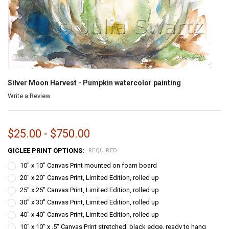
Silver Moon Harvest - Pumpkin watercolor painting
Write a Review
$25.00 - $750.00
GICLEE PRINT OPTIONS:
REQUIRED
10" x 10" Canvas Print mounted on foam board
20" x 20" Canvas Print, Limited Edition, rolled up
25" x 25" Canvas Print, Limited Edition, rolled up
30" x 30" Canvas Print, Limited Edition, rolled up
40" x 40" Canvas Print, Limited Edition, rolled up
10" x 10" x .5" Canvas Print stretched, black edge, ready to hang