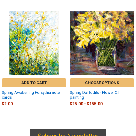
Related
Products
ADD TO CART
CHOOSE OPTIONS
Spring Awakening Forsythia note
Spring Daffodils - Flower Oil
cards
painting
$2.00
$25.00 - $155.00
Subscribe Newsletter