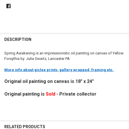
DESCRIPTION
Spring Awakening is an impressionistic oil painting on canvas of Yellow
Forsythia by Julia Swartz, Lancaster PA
More info about giclee prints, gallery wrapped, framing etc.
Original oil painting on canvas is 18" x 24"
Original painting is
Sold
- Private collector
RELATED PRODUCTS