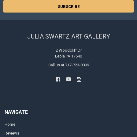
JULIA SWARTZ ART GALLERY
2 Woodcliff Dr
Leola PA 17540
Call us at 717-723-8099
NAVIGATE
Home
Reviews