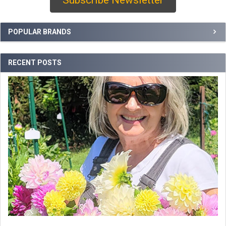
Sidebar
POPULAR BRANDS
RECENT POSTS