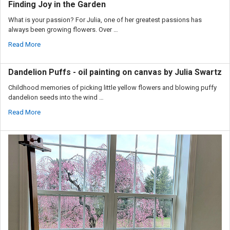
Finding Joy in the Garden
What is your passion? For Julia, one of her greatest passions has
always been growing flowers. Over …
Read More
Dandelion Puffs - oil painting on canvas by Julia Swartz
Childhood memories of picking little yellow flowers and blowing puffy
dandelion seeds into the wind …
Read More