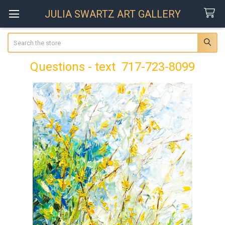
JULIA SWARTZ ART GALLERY
Search
Questions - text 717-723-8099