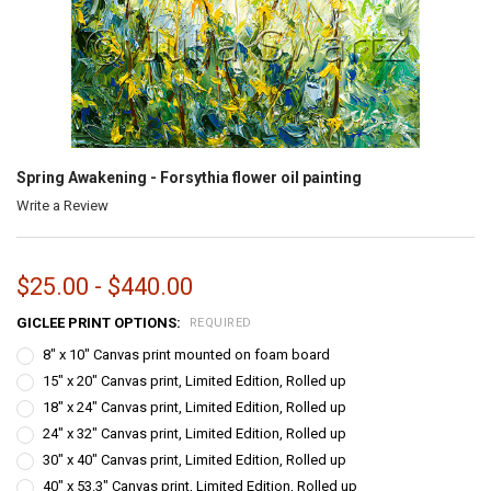
Spring Awakening - Forsythia flower oil painting
Write a Review
$25.00 - $440.00
GICLEE PRINT OPTIONS:
REQUIRED
8" x 10" Canvas print mounted on foam board
15" x 20" Canvas print, Limited Edition, Rolled up
18" x 24" Canvas print, Limited Edition, Rolled up
24" x 32" Canvas print, Limited Edition, Rolled up
30" x 40" Canvas print, Limited Edition, Rolled up
40" x 53.3" Canvas print, Limited Edition, Rolled up