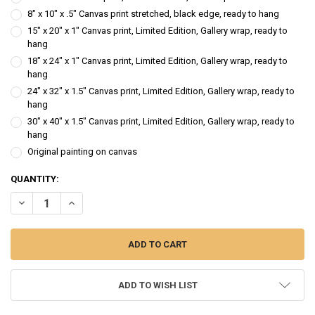
8" x 10" x .5" Canvas print stretched, black edge, ready to hang
15" x 20" x 1" Canvas print, Limited Edition, Gallery wrap, ready to
hang
18" x 24" x 1" Canvas print, Limited Edition, Gallery wrap, ready to
hang
24" x 32" x 1.5" Canvas print, Limited Edition, Gallery wrap, ready to
hang
30" x 40" x 1.5" Canvas print, Limited Edition, Gallery wrap, ready to
hang
Original painting on canvas
CURRENT
QUANTITY:
STOCK:
DECREASE QUANTITY OF SPRING AWAKENING - FORSYTHIA FLOWER 
INCREASE QUANTITY OF SPRING AWAKENING - FORSYTHI
ADD TO WISH LIST