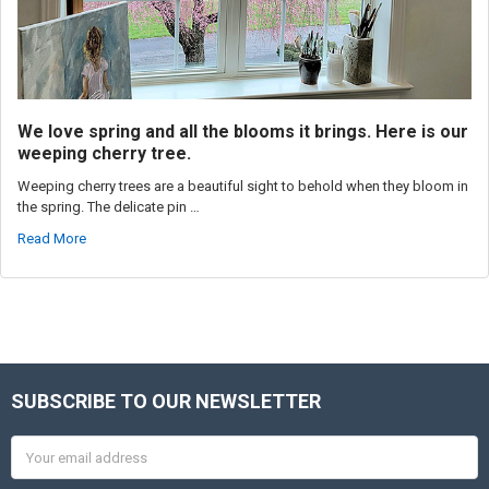
We love spring and all the blooms it brings. Here is our
weeping cherry tree.
Weeping cherry trees are a beautiful sight to behold when they bloom in
the spring. The delicate pin …
Read More
SUBSCRIBE TO OUR NEWSLETTER
Footer
Email
Address