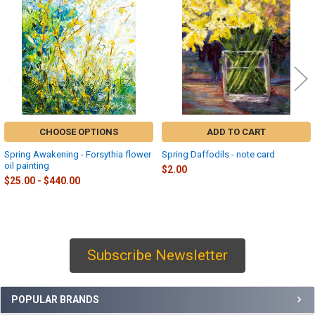
Products
CHOOSE OPTIONS
ADD TO CART
Spring Awakening - Forsythia flower
Spring Daffodils - note card
oil painting
$2.00
$25.00 - $440.00
Subscribe Newsletter
Sidebar
POPULAR BRANDS