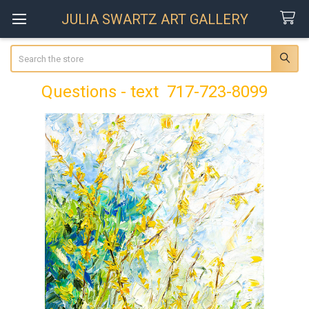
JULIA SWARTZ ART GALLERY
Search
Questions - text 717-723-8099