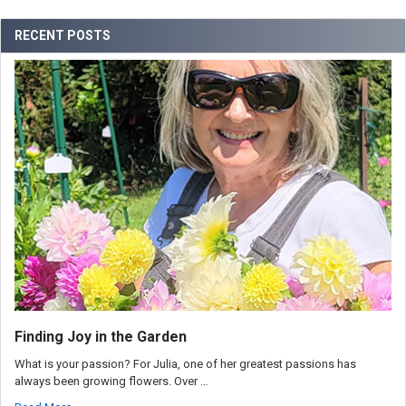
RECENT POSTS
Finding Joy in the Garden
What is your passion? For Julia, one of her greatest passions has
always been growing flowers. Over …