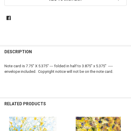
DESCRIPTION
Note card is 7.75" X 5.375" --- folded in half to 3.875" x 5.375" ----
envelope included. Copyright notice will not be on the note card.
RELATED PRODUCTS
Related