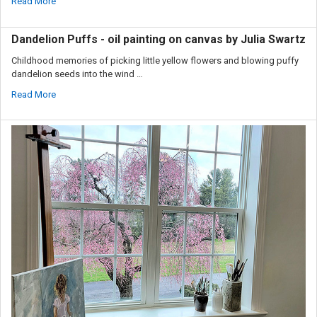
Read More
Dandelion Puffs - oil painting on canvas by Julia Swartz
Childhood memories of picking little yellow flowers and blowing puffy
dandelion seeds into the wind …
Read More