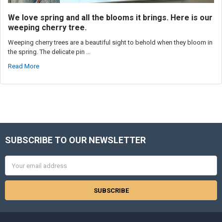
We love spring and all the blooms it brings. Here is our
weeping cherry tree.
Weeping cherry trees are a beautiful sight to behold when they bloom in
the spring. The delicate pin …
Read More
SUBSCRIBE TO OUR NEWSLETTER
Footer
Email
Address