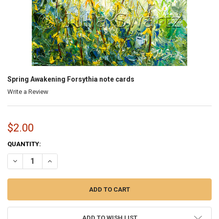
Spring Awakening Forsythia note cards
Write a Review
$2.00
CURRENT
QUANTITY:
STOCK:
DECREASE QUANTITY OF SPRING AWAKENING FORSYTHIA NOTE CA
INCREASE QUANTITY OF SPRING AWAKENING FORSYTHI
ADD TO WISH LIST