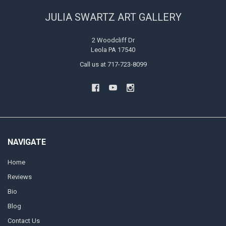
JULIA SWARTZ ART GALLERY
2 Woodcliff Dr
Leola PA 17540
Call us at 717-723-8099
NAVIGATE
Home
Reviews
Bio
Blog
Contact Us